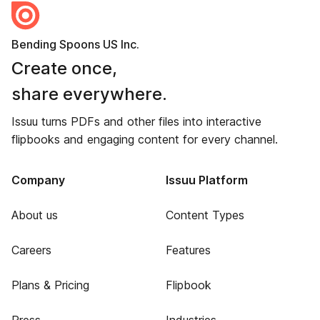
Bending Spoons US Inc.
Create once,
share everywhere.
Issuu turns PDFs and other files into interactive
flipbooks and engaging content for every channel.
Company
Issuu Platform
About us
Content Types
Careers
Features
Plans & Pricing
Flipbook