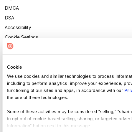
DMCA
DSA
Accessibility
Cookie Settings
Cookie
We use cookies and similar technologies to process informat
including to perform analytics, improve your experience, prov
functioning of our sites and apps, in accordance with our
Pri
the use of these technologies.
Some of these activities may be considered “selling,” “sharin
to opt out of cookie-based selling, sharing, or targeted adver
Information” button next to this message.