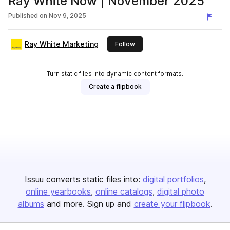
Ray White Now | November 2025
Published on
Nov 9, 2025
Ray White Marketing
this publisher
Follow
Turn static files into dynamic content formats.
Create a flipbook
Issuu converts static files into:
digital portfolios
online yearbooks
online catalogs
digital photo
albums
and more. Sign up and
create your flipbook
.