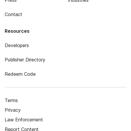
Press
Industries
Contact
Resources
Developers
Publisher Directory
Redeem Code
Terms
Privacy
Law Enforcement
Report Content