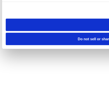
Please note that your opt-out preference is stored at the br
site you visit. If you access our sites from a different device
need to be set again.
Do not sell or sha