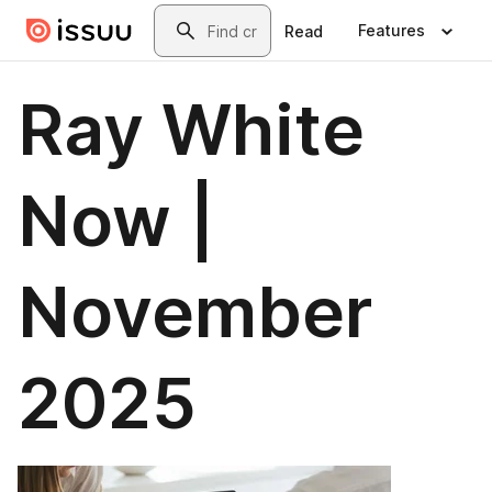
Skip to main content
Search
Features
Read
Ray White
Now |
November
2025