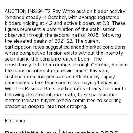
AUCTION INSIGHTS Ray White auction bidder activity
remained steady in October, with average registered
bidders holding at 4.2 and active bidders at 2.8. These
figures represent a continuation of the stabilisation
observed through the second half of 2025, following
the elevated peaks of 2021-22. The current
participation rates suggest balanced market conditions,
where competitive tension exists without the intensity
seen during the pandemic-driven boom. The
consistency in bidder numbers through October, despite
the reducing interest rate environment this year,
sustained demand pressures is reflected by supply
constraints rather than speculative buying behaviour.
With the Reserve Bank holding rates steady this month
following elevated inflation data, these participation
metrics indicate buyers remain committed to securing
properties despite rates not dropping.
First page