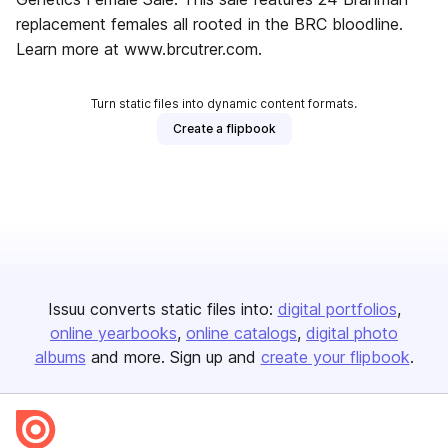
replacement females all rooted in the BRC bloodline.
Learn more at www.brcutrer.com.
Turn static files into dynamic content formats.
Create a flipbook
Issuu converts static files into:
digital portfolios
online yearbooks
online catalogs
digital photo
albums
and more. Sign up and
create your flipbook
.