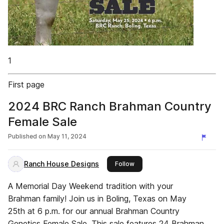
1
First page
2024 BRC Ranch Brahman Country
Female Sale
Published on
May 11, 2024
Ranch House Designs
this publisher
Follow
A Memorial Day Weekend tradition with your
Brahman family! Join us in Boling, Texas on May
25th at 6 p.m. for our annual Brahman Country
Genetics Female Sale. This sale features 24 Brahman