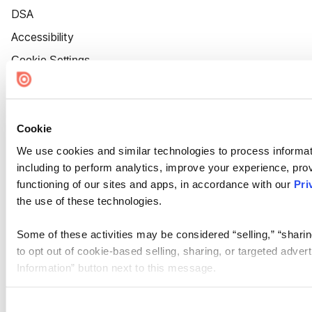
DSA
Accessibility
Cookie Settings
Cookie
We use cookies and similar technologies to process informat
including to perform analytics, improve your experience, prov
functioning of our sites and apps, in accordance with our
Pri
the use of these technologies.
Some of these activities may be considered “selling,” “sharin
to opt out of cookie-based selling, sharing, or targeted adver
Information” button next to this message.
Please note that your opt-out preference is stored at the br