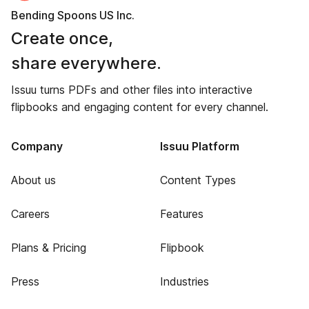
Bending Spoons US Inc.
Create once,
share everywhere.
Issuu turns PDFs and other files into interactive
flipbooks and engaging content for every channel.
Company
Issuu Platform
About us
Content Types
Careers
Features
Plans & Pricing
Flipbook
Press
Industries