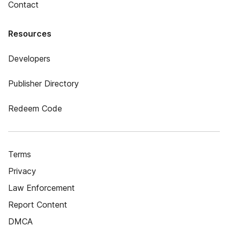
Contact
Resources
Developers
Publisher Directory
Redeem Code
Terms
Privacy
Law Enforcement
Report Content
DMCA