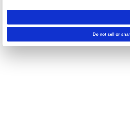
site you visit. If you access our sites from a different device
need to be set again.
Do not sell or sha