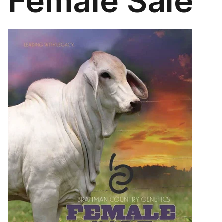
Female Sale