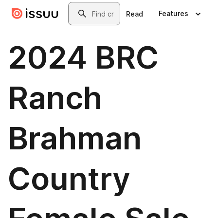
Skip to main content
Search
Features
Read
2024 BRC
Ranch
Brahman
Country