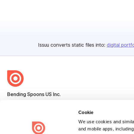
Issuu converts static files into:
digital portf
Bending Spoons US Inc.
Create once,
share everywhere.
Cookie
Issuu turns PDFs and other files into interactive flipbooks and
engaging content for every channel.
We use cookies and similar
and mobile apps, including