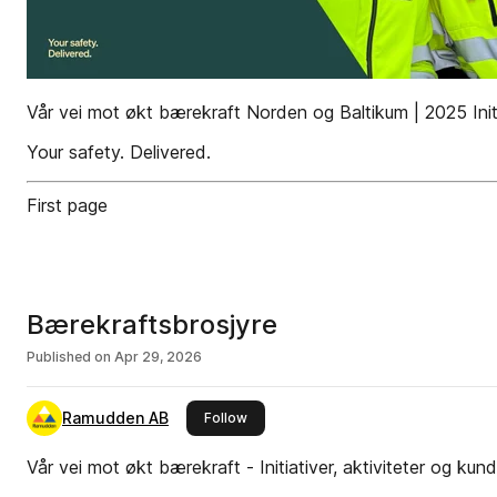
Vår vei mot økt bærekraft Norden og Baltikum | 2025 Initi
Your safety. Delivered.
First page
Bærekraftsbrosjyre
Published on
Apr 29, 2026
Ramudden AB
this publisher
Follow
Vår vei mot økt bærekraft - Initiativer, aktiviteter og ku