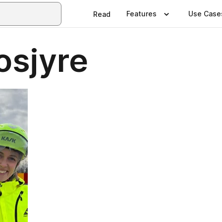
Features
Use Case
Read
osjyre