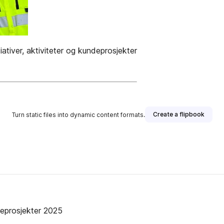
ativer, aktiviteter og kundeprosjekter
Create a flipbook
Turn static files into dynamic content formats.
ndeprosjekter 2025