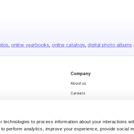
olios
online yearbooks
online catalogs
digital photo albums
Company
About us
Careers
Plans & Pricing
Press
 technologies to process information about your interactions wi
Contact
 to perform analytics, improve your experience, provide social m