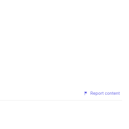
Report content