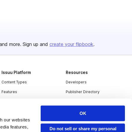
and more. Sign up and
create your flipbook
.
Issuu Platform
Resources
Content Types
Developers
Features
Publisher Directory
Flipbook
Redeem Code
Industries
OK
th our websites
edia features,
Do not sell or share my personal