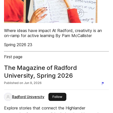
Where ideas have impact At Radford, creativity is an
on-ramp for active learning By Pam McCallister
Spring 2026 23
First page
The Magazine of Radford
University, Spring 2026
Published on
Jun 9, 2026
Radford University
this publisher
Follow
Explore stories that connect the Highlander