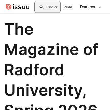
Skip to main content
Search
Features
Read
The
Magazine of
Radford
University,