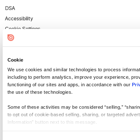
DSA
Accessibility
Cookie Settings
Cookie
We use cookies and similar technologies to process informat
including to perform analytics, improve your experience, prov
functioning of our sites and apps, in accordance with our
Pri
the use of these technologies.
Some of these activities may be considered “selling,” “sharin
to opt out of cookie-based selling, sharing, or targeted adver
Information” button next to this message.
Please note that your opt-out preference is stored at the br