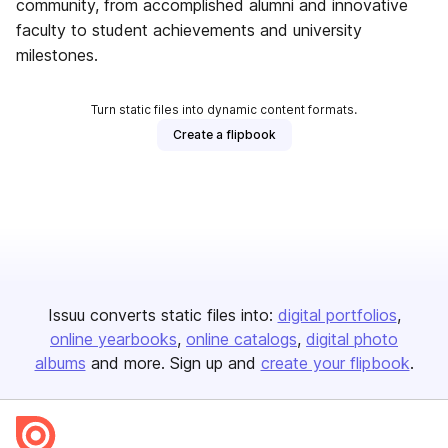
community, from accomplished alumni and innovative
faculty to student achievements and university
milestones.
Turn static files into dynamic content formats.
Create a flipbook
Issuu converts static files into:
digital portfolios
online yearbooks
online catalogs
digital photo
albums
and more. Sign up and
create your flipbook
.