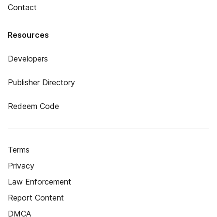
Contact
Resources
Developers
Publisher Directory
Redeem Code
Terms
Privacy
Law Enforcement
Report Content
DMCA