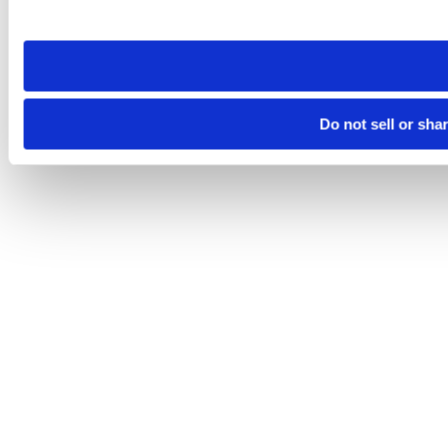
site you visit. If you access our sites from a different device
need to be set again.
Do not sell or sha