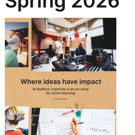
Spring 2026