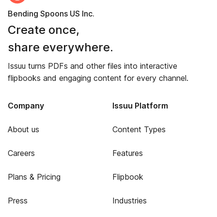
Bending Spoons US Inc.
Create once,
share everywhere.
Issuu turns PDFs and other files into interactive
flipbooks and engaging content for every channel.
Company
Issuu Platform
About us
Content Types
Careers
Features
Plans & Pricing
Flipbook
Press
Industries