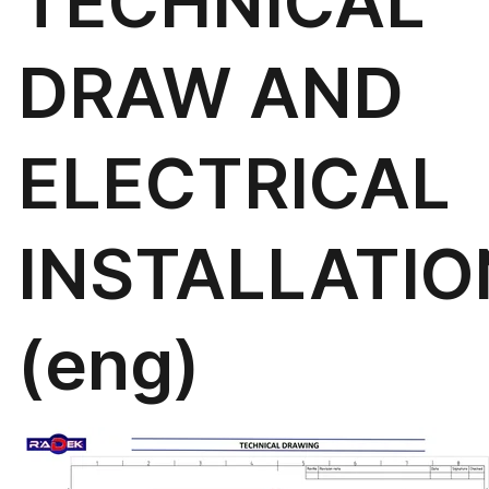
TECHNICAL
DRAW AND
ELECTRICAL
INSTALLATIO
(eng)