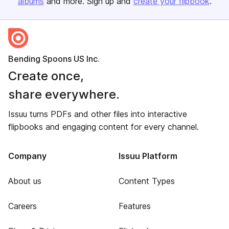
albums
and more. Sign up and
create your flipbook
.
Bending Spoons US Inc.
Create once,
share everywhere.
Issuu turns PDFs and other files into interactive
flipbooks and engaging content for every channel.
Company
Issuu Platform
About us
Content Types
Careers
Features