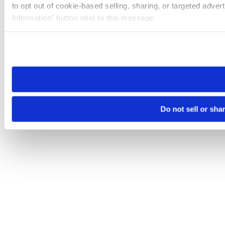
to opt out of cookie-based selling, sharing, or targeted adver
Information” button next to this message.
Please note that your opt-out preference is stored at the br
site you visit. If you access our sites from a different device
need to be set again.
Do not sell or sha