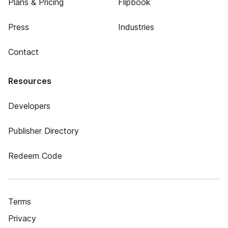
Plans & Pricing
Flipbook
Press
Industries
Contact
Resources
Developers
Publisher Directory
Redeem Code
Terms
Privacy