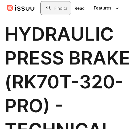
Skip to main content
Search
Features
Read
HYDRAULIC
PRESS BRAK
(RK70T-320-
PRO) -