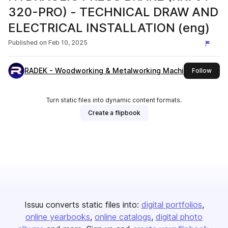
320-PRO) - TECHNICAL DRAW AND
ELECTRICAL INSTALLATION (eng)
Published on
Feb 10, 2025
RADEK - Woodworking & Metalworking Machines
this 
Follow
Turn static files into dynamic content formats.
Create a flipbook
Issuu converts static files into:
digital portfolios
online yearbooks
online catalogs
digital photo