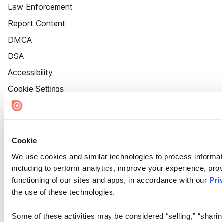
Law Enforcement
Report Content
DMCA
DSA
Accessibility
Cookie Settings
Cookie
We use cookies and similar technologies to process informat
including to perform analytics, improve your experience, prov
functioning of our sites and apps, in accordance with our
Pri
the use of these technologies.
Some of these activities may be considered “selling,” “sharin