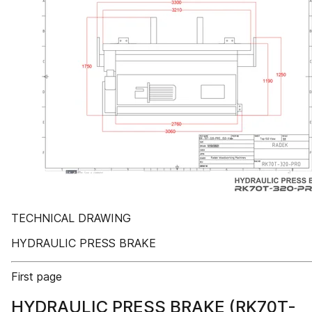
TECHNICAL DRAWING
HYDRAULIC PRESS BRAKE
First page
HYDRAULIC PRESS BRAKE (RK70T-