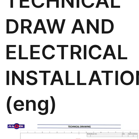
TECHNICAL
DRAW AND
ELECTRICAL
INSTALLATIO
(eng)