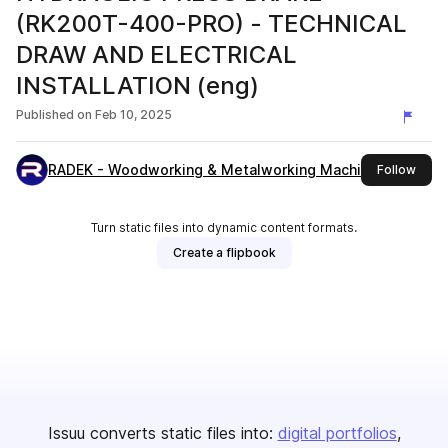
(RK200T-400-PRO) - TECHNICAL
DRAW AND ELECTRICAL
INSTALLATION (eng)
Published on
Feb 10, 2025
RADEK - Woodworking & Metalworking Machines
this 
Follow
Turn static files into dynamic content formats.
Create a flipbook
Issuu converts static files into:
digital portfolios