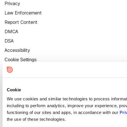
Privacy
Law Enforcement
Report Content
DMCA
DSA
Accessibility
Cookie Settings
Cookie
We use cookies and similar technologies to process informat
including to perform analytics, improve your experience, prov
functioning of our sites and apps, in accordance with our
Pri
the use of these technologies.