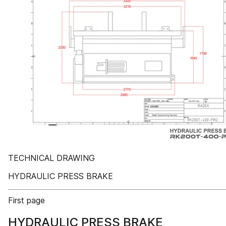
TECHNICAL DRAWING
HYDRAULIC PRESS BRAKE
First page
HYDRAULIC PRESS BRAKE