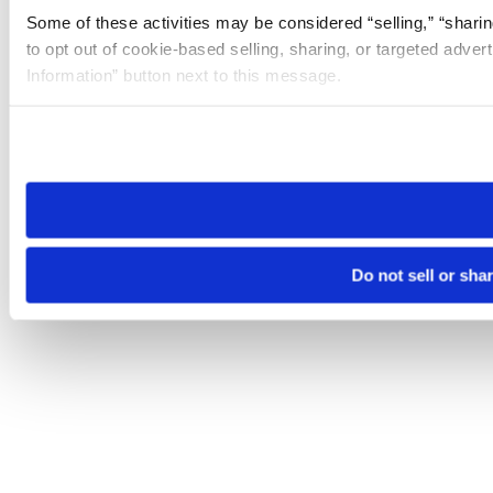
Some of these activities may be considered “selling,” “sharin
to opt out of cookie-based selling, sharing, or targeted adver
Information” button next to this message.
Please note that your opt-out preference is stored at the br
site you visit. If you access our sites from a different device
need to be set again.
Do not sell or sha