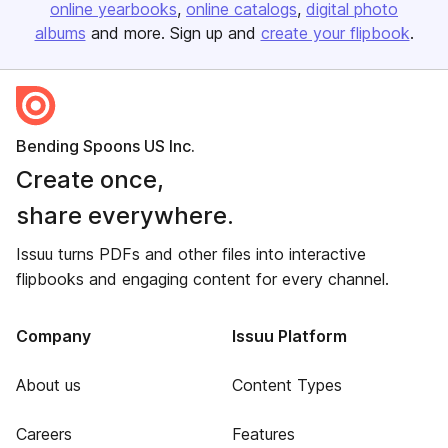
online yearbooks
online catalogs
digital photo
albums
and more. Sign up and
create your flipbook
.
Bending Spoons US Inc.
Create once,
share everywhere.
Issuu turns PDFs and other files into interactive
flipbooks and engaging content for every channel.
Company
Issuu Platform
About us
Content Types
Careers
Features