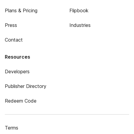
Plans & Pricing
Flipbook
Press
Industries
Contact
Resources
Developers
Publisher Directory
Redeem Code
Terms