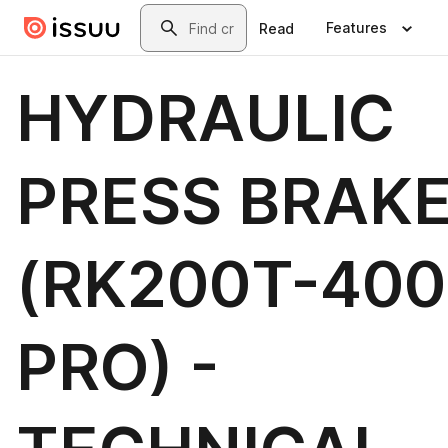
Skip to main content
Search
Features
Read
HYDRAULIC
PRESS BRAK
(RK200T-400
PRO) -