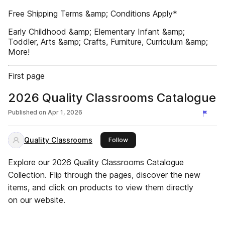
Free Shipping Terms &amp; Conditions Apply*
Early Childhood &amp; Elementary Infant &amp;
Toddler, Arts &amp; Crafts, Furniture, Curriculum &amp;
More!
First page
2026 Quality Classrooms Catalogue
Published on
Apr 1, 2026
Quality Classrooms
this publisher
Follow
Explore our 2026 Quality Classrooms Catalogue
Collection. Flip through the pages, discover the new
items, and click on products to view them directly
on our website.