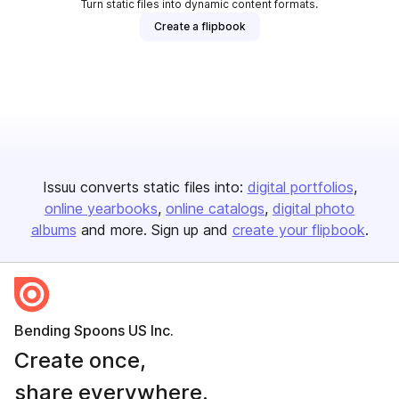
Turn static files into dynamic content formats.
Create a flipbook
Issuu converts static files into:
digital portfolios
online yearbooks
online catalogs
digital photo
albums
and more. Sign up and
create your flipbook
.
Bending Spoons US Inc.
Create once,
share everywhere.