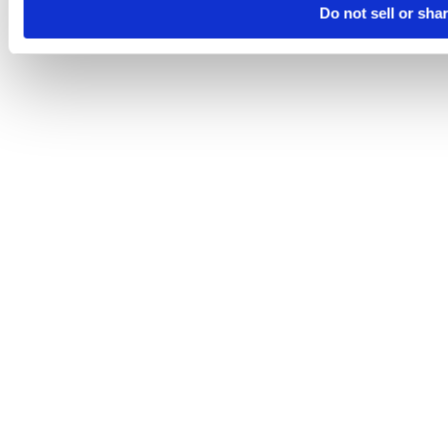
Do not sell or sha