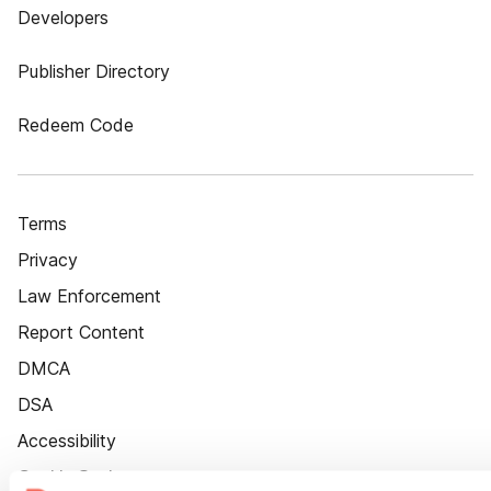
Developers
Publisher Directory
Redeem Code
Terms
Privacy
Law Enforcement
Report Content
DMCA
DSA
Accessibility
Cookie Settings