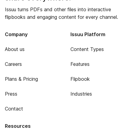
Issuu turns PDFs and other files into interactive
flipbooks and engaging content for every channel.
Company
Issuu Platform
About us
Content Types
Careers
Features
Plans & Pricing
Flipbook
Press
Industries
Contact
Resources