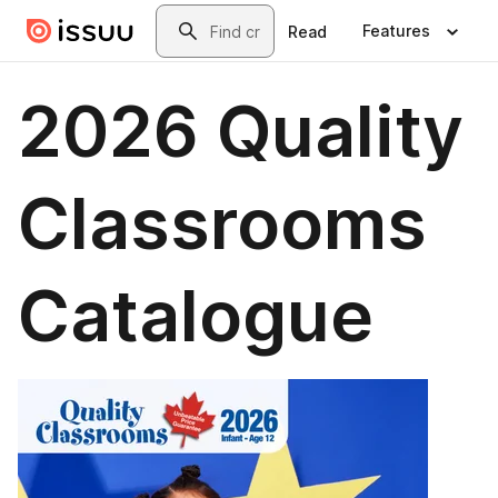
Skip to main content
Search
Features
Read
2026 Quality
Classrooms
Catalogue