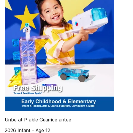
Unbe at P able Guarrice antee
2026 Infant - Age 12