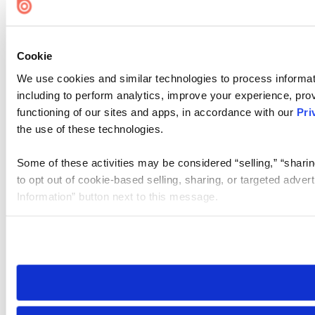
Cookie
We use cookies and similar technologies to process informat
including to perform analytics, improve your experience, prov
functioning of our sites and apps, in accordance with our
Pri
the use of these technologies.
Some of these activities may be considered “selling,” “sharin
to opt out of cookie-based selling, sharing, or targeted adver
Information” button next to this message.
Please note that your opt-out preference is stored at the br
site you visit. If you access our sites from a different device
need to be set again.