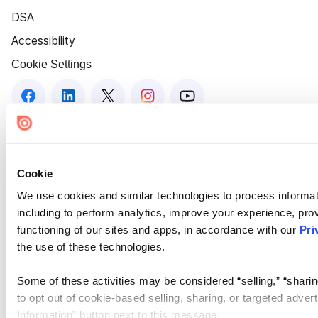
DSA
Accessibility
Cookie Settings
Cookie
We use cookies and similar technologies to process informat
including to perform analytics, improve your experience, prov
functioning of our sites and apps, in accordance with our
Pri
the use of these technologies.
Some of these activities may be considered “selling,” “sharin
to opt out of cookie-based selling, sharing, or targeted adver
Information” button next to this message.