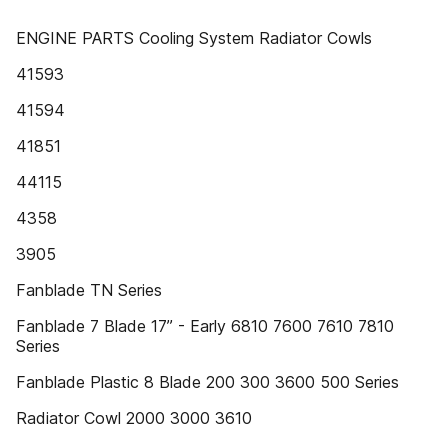
ENGINE PARTS Cooling System Radiator Cowls
41593
41594
41851
44115
4358
3905
Fanblade TN Series
Fanblade 7 Blade 17” - Early 6810 7600 7610 7810
Series
Fanblade Plastic 8 Blade 200 300 3600 500 Series
Radiator Cowl 2000 3000 3610