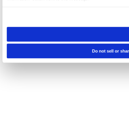
Please note that your opt-out preference is stored at the br
site you visit. If you access our sites from a different device
need to be set again.
Do not sell or sha