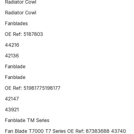
Radiator Cowl
Radiator Cowl
Fanblades
OE Ref: 5187803
44216
42136
Fanblade
Fanblade
OE Ref: 51981775198177
42147
43921
Fanblade TM Series
Fan Blade T7000 T7 Series OE Ref: 87383688 43740