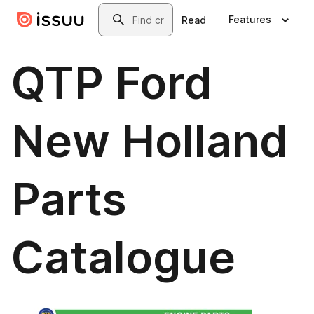
Skip to main content
Search
Features
Read
QTP Ford
New Holland
Parts
Catalogue