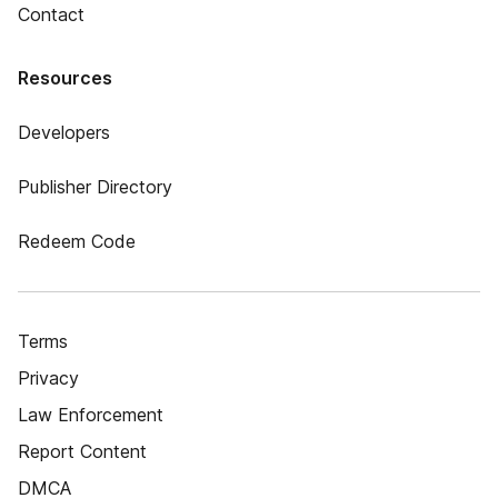
Contact
Resources
Developers
Publisher Directory
Redeem Code
Terms
Privacy
Law Enforcement
Report Content
DMCA