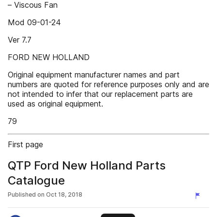
– Viscous Fan
Mod 09-01-24
Ver 7.7
FORD NEW HOLLAND
Original equipment manufacturer names and part
numbers are quoted for reference purposes only and are
not intended to infer that our replacement parts are
used as original equipment.
79
First page
QTP Ford New Holland Parts
Catalogue
Published on
Oct 18, 2018