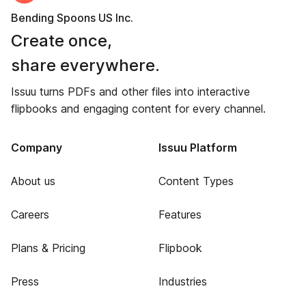
Bending Spoons US Inc.
Create once,
share everywhere.
Issuu turns PDFs and other files into interactive
flipbooks and engaging content for every channel.
Company
Issuu Platform
About us
Content Types
Careers
Features
Plans & Pricing
Flipbook
Press
Industries