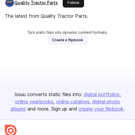
Quality Tractor Parts
this publisher
Follow
The latest from Quality Tractor Parts.
Turn static files into dynamic content formats.
Create a flipbook
Issuu converts static files into:
digital portfolios
online yearbooks
online catalogs
digital photo
albums
and more. Sign up and
create your flipbook
.