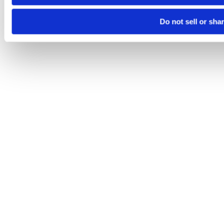
Do not sell or sha