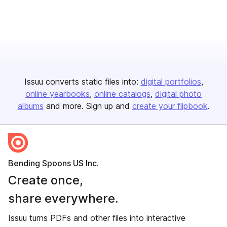
Issuu converts static files into:
digital portfolios
online yearbooks
online catalogs
digital photo
albums
and more. Sign up and
create your flipbook
.
Bending Spoons US Inc.
Create once,
share everywhere.
Issuu turns PDFs and other files into interactive