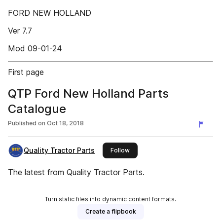
FORD NEW HOLLAND
Ver 7.7
Mod 09-01-24
First page
QTP Ford New Holland Parts
Catalogue
Published on
Oct 18, 2018
Quality Tractor Parts
this publisher
Follow
The latest from Quality Tractor Parts.
Turn static files into dynamic content formats.
Create a flipbook