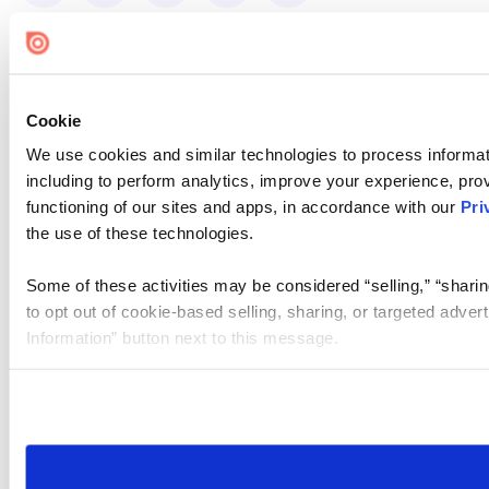
Cookie
We use cookies and similar technologies to process informat
including to perform analytics, improve your experience, prov
functioning of our sites and apps, in accordance with our
Pri
the use of these technologies.
Some of these activities may be considered “selling,” “sharin
to opt out of cookie-based selling, sharing, or targeted adver
Information” button next to this message.
Please note that your opt-out preference is stored at the br
site you visit. If you access our sites from a different device
need to be set again.