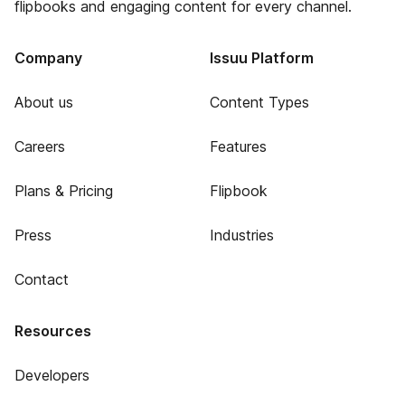
flipbooks and engaging content for every channel.
Company
Issuu Platform
About us
Content Types
Careers
Features
Plans & Pricing
Flipbook
Press
Industries
Contact
Resources
Developers