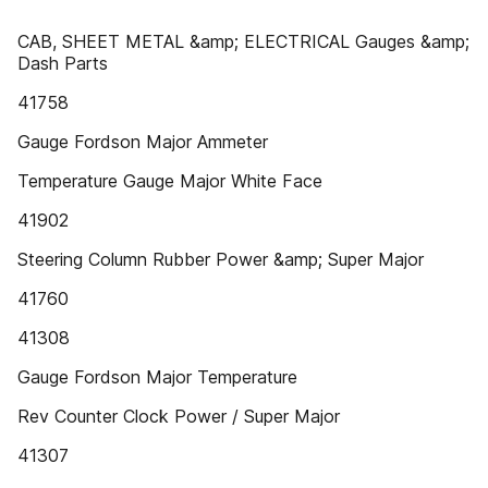
CAB, SHEET METAL &amp; ELECTRICAL Gauges &amp;
Dash Parts
41758
Gauge Fordson Major Ammeter
Temperature Gauge Major White Face
41902
Steering Column Rubber Power &amp; Super Major
41760
41308
Gauge Fordson Major Temperature
Rev Counter Clock Power / Super Major
41307