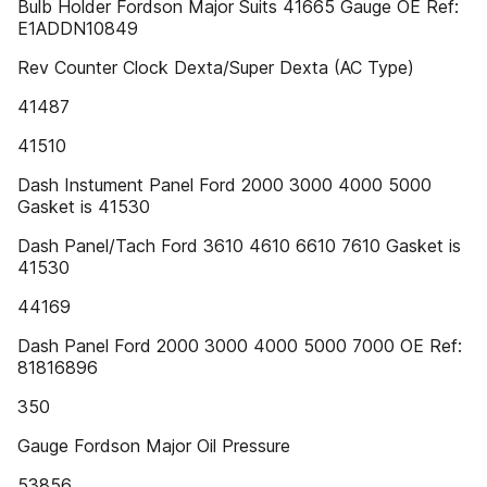
Bulb Holder Fordson Major Suits 41665 Gauge OE Ref:
E1ADDN10849
Rev Counter Clock Dexta/Super Dexta (AC Type)
41487
41510
Dash Instument Panel Ford 2000 3000 4000 5000
Gasket is 41530
Dash Panel/Tach Ford 3610 4610 6610 7610 Gasket is
41530
44169
Dash Panel Ford 2000 3000 4000 5000 7000 OE Ref:
81816896
350
Gauge Fordson Major Oil Pressure
53856