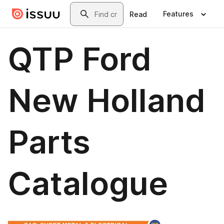
Skip to main content
Search
Features
Read
QTP Ford
New Holland
Parts
Catalogue