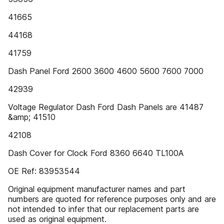
41665
44168
41759
Dash Panel Ford 2600 3600 4600 5600 7600 7000
42939
Voltage Regulator Dash Ford Dash Panels are 41487
&amp; 41510
42108
Dash Cover for Clock Ford 8360 6640 TL100A
OE Ref: 83953544
Original equipment manufacturer names and part
numbers are quoted for reference purposes only and are
not intended to infer that our replacement parts are
used as original equipment.