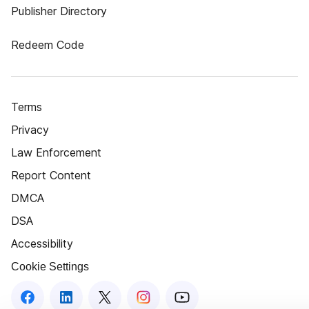
Publisher Directory
Redeem Code
Terms
Privacy
Law Enforcement
Report Content
DMCA
DSA
Accessibility
Cookie Settings