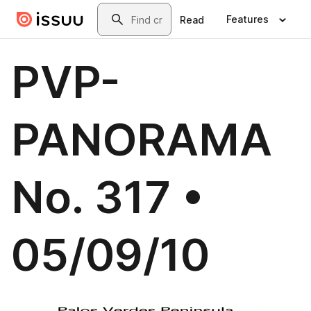
Skip to main content
Search
Features
Read
PVP-
PANORAMA
No. 317 •
05/09/10