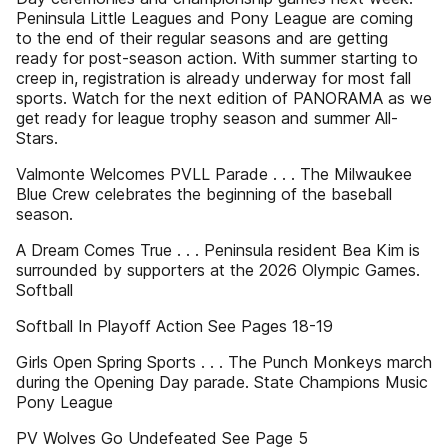
Peninsula Little Leagues and Pony League are coming
to the end of their regular seasons and are getting
ready for post-season action. With summer starting to
creep in, registration is already underway for most fall
sports. Watch for the next edition of PANORAMA as we
get ready for league trophy season and summer All-
Stars.
Valmonte Welcomes PVLL Parade . . . The Milwaukee
Blue Crew celebrates the beginning of the baseball
season.
A Dream Comes True . . . Peninsula resident Bea Kim is
surrounded by supporters at the 2026 Olympic Games.
Softball
Softball In Playoff Action See Pages 18-19
Girls Open Spring Sports . . . The Punch Monkeys march
during the Opening Day parade. State Champions Music
Pony League
PV Wolves Go Undefeated See Page 5