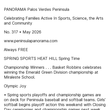
PANORAMA Palos Verdes Peninsula
Celebrating Families Active In Sports, Science, the Arts
and Community
No. 317 • May 2026
www.peninsulapanorama.com
Always FREE
SPRING SPORTS HEAT HILL Spring Time
Championship Winners . . . Basket Robbins celebrates
winning the Emerald Green Division championship at
Miraleste School.
Olympic Joy
• Spring sports playoffs and championship games are
on deck for Peninsula baseball and softball teams. Girls’
softball begins playoff action this weekend with Closing
Day ceremonies and championship games next week.