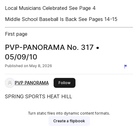
Local Musicians Celebrated See Page 4
Middle School Baseball Is Back See Pages 14-15
First page
PVP-PANORAMA No. 317 •
05/09/10
Published on
May 8, 2026
PVP PANORAMA
this publisher
Follow
SPRING SPORTS HEAT HILL
Turn static files into dynamic content formats.
Create a flipbook