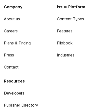
Company
Issuu Platform
About us
Content Types
Careers
Features
Plans & Pricing
Flipbook
Press
Industries
Contact
Resources
Developers
Publisher Directory