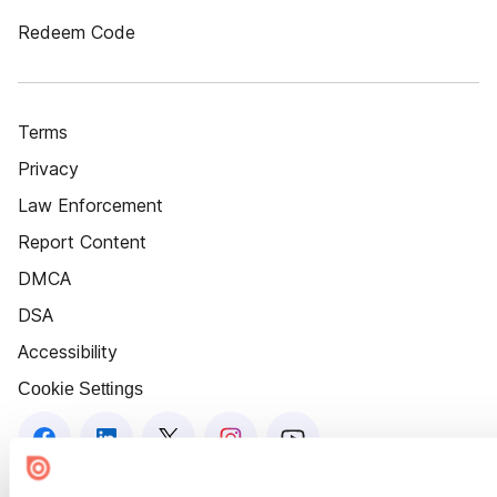
Redeem Code
Terms
Privacy
Law Enforcement
Report Content
DMCA
DSA
Accessibility
Cookie Settings