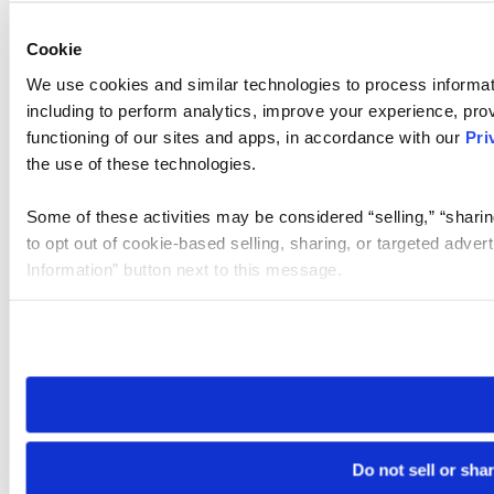
Cookie
We use cookies and similar technologies to process informat
including to perform analytics, improve your experience, prov
functioning of our sites and apps, in accordance with our
Pri
the use of these technologies.
Some of these activities may be considered “selling,” “sharin
to opt out of cookie-based selling, sharing, or targeted adver
Information” button next to this message.
Please note that your opt-out preference is stored at the br
site you visit. If you access our sites from a different device
need to be set again.
Do not sell or sha