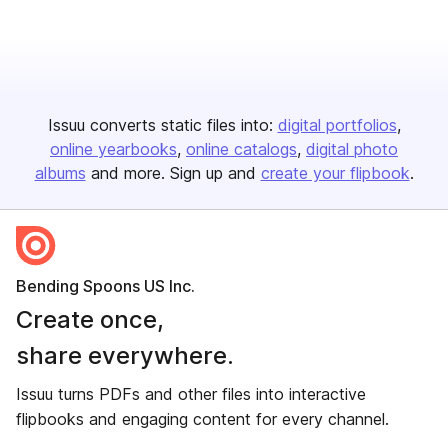
Issuu converts static files into:
digital portfolios
online yearbooks
online catalogs
digital photo
albums
and more. Sign up and
create your flipbook
.
Bending Spoons US Inc.
Create once,
share everywhere.
Issuu turns PDFs and other files into interactive
flipbooks and engaging content for every channel.