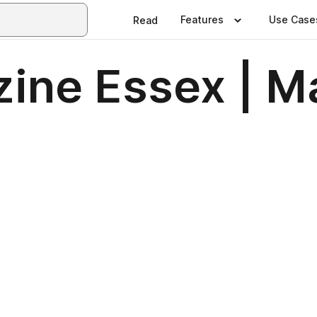
Features
Use Case
Read
ine Essex | M