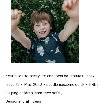
Your guide to family life and local adventures Essex
Issue 13 • May 2026 • puddlemagazine.co.uk • FREE
Helping children learn tech safely
Seasonal craft ideas