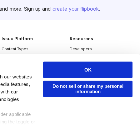
and more. Sign up and
create your flipbook
.
Issuu Platform
Resources
Content Types
Developers
Features
Publisher Directory
Flipbook
Redeem Code
OK
th our websites
Industries
edia features,
Do not sell or share my personal
information
 with our
hnologies.
nder applicable
ing the toggle or