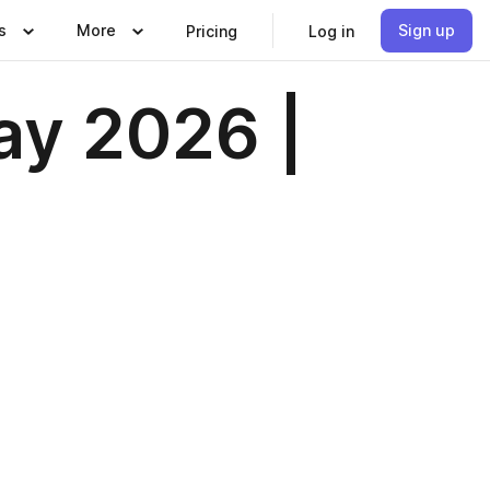
s
More
Sign up
Pricing
Log in
ay 2026 |