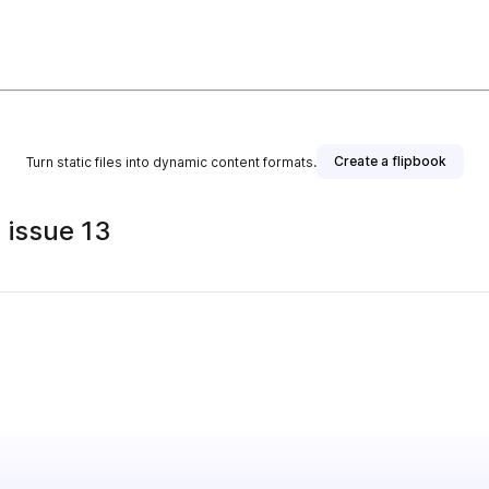
Create a flipbook
Turn static files into dynamic content formats.
 issue 13