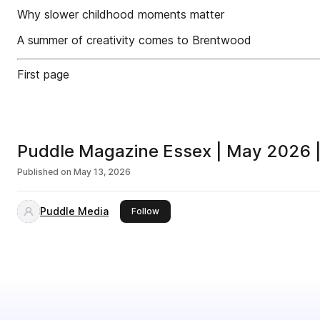
Why slower childhood moments matter
A summer of creativity comes to Brentwood
First page
Puddle Magazine Essex | May 2026 |
Published on
May 13, 2026
Puddle Media
this publisher
Follow