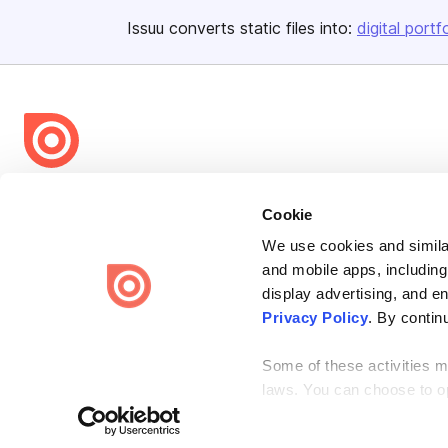
Issuu converts static files into:
digital portf
Bending Spoons US Inc.
Cookie
Create once,
share everywhere.
We use cookies and similar
Issuu turns PDFs and other files into interactive flipbooks and
and mobile apps, including
engaging content for every channel.
display advertising, and e
Privacy Policy
. By contin
Some of these activities ma
laws. You can choose to opt
the “Do Not Sell or Share 
Terms
Privacy
Law Enforcement
Report Content
DMCA