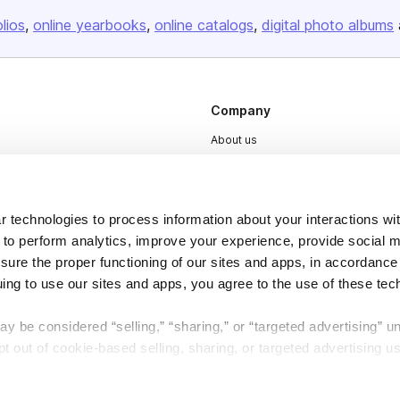
olios
online yearbooks
online catalogs
digital photo albums
Company
About us
Careers
Plans & Pricing
 technologies to process information about your interactions wi
Press
 to perform analytics, improve your experience, provide social m
Contact
nsure the proper functioning of our sites and apps, in accordance
uing to use our sites and apps, you agree to the use of these tec
y be considered “selling,” “sharing,” or “targeted advertising” u
 out of cookie-based selling, sharing, or targeted advertising us
My Personal Information” button next to this message.
DSA
Accessibility
Cookie Settings