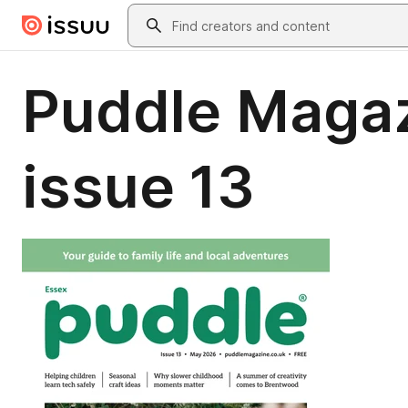
Skip to main content
Search
Puddle Magaz
issue 13