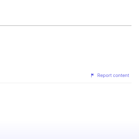
Report content