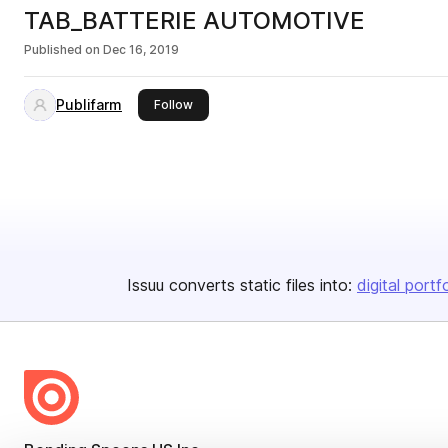
TAB_BATTERIE AUTOMOTIVE
Published on
Dec 16, 2019
Publifarm
this publisher
Follow
Issuu converts static files into:
digital portf