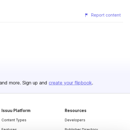
Report content
and more. Sign up and
create your flipbook
.
Issuu Platform
Resources
Content Types
Developers
Features
Publisher Directory