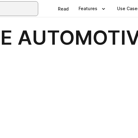
Features
Use Case
Read
IE AUTOMOTI