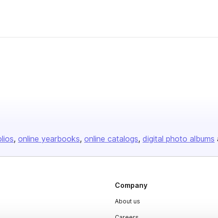
olios
online yearbooks
online catalogs
digital photo albums
Company
About us
Careers