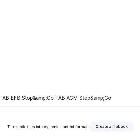
ck TAB EFB Stop&amp;Go TAB AGM Stop&amp;Go
Create a flipbook
Turn static files into dynamic content formats.