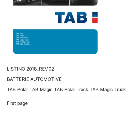
LISTINO 2018_REV.02
BATTERIE AUTOMOTIVE
TAB Polar TAB Magic TAB Polar Truck TAB Magic Tru
First page