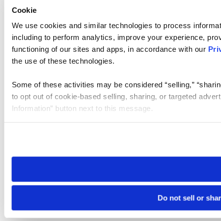
Cookie
We use cookies and similar technologies to process informat
including to perform analytics, improve your experience, prov
functioning of our sites and apps, in accordance with our
Pri
the use of these technologies.
Some of these activities may be considered “selling,” “sharin
to opt out of cookie-based selling, sharing, or targeted adver
Information” button next to this message.
Please note that your opt-out preference is stored at the br
site you visit. If you access our sites from a different device
need to be set again.
Do not sell or sha