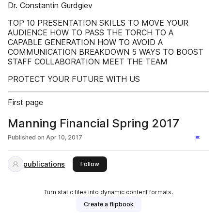
Dr. Constantin Gurdgiev
TOP 10 PRESENTATION SKILLS TO MOVE YOUR
AUDIENCE HOW TO PASS THE TORCH TO A
CAPABLE GENERATION HOW TO AVOID A
COMMUNICATION BREAKDOWN 5 WAYS TO BOOST
STAFF COLLABORATION MEET THE TEAM
PROTECT YOUR FUTURE WITH US
First page
Manning Financial Spring 2017
Published on
Apr 10, 2017
publications
this publisher
Follow
Turn static files into dynamic content formats.
Create a flipbook