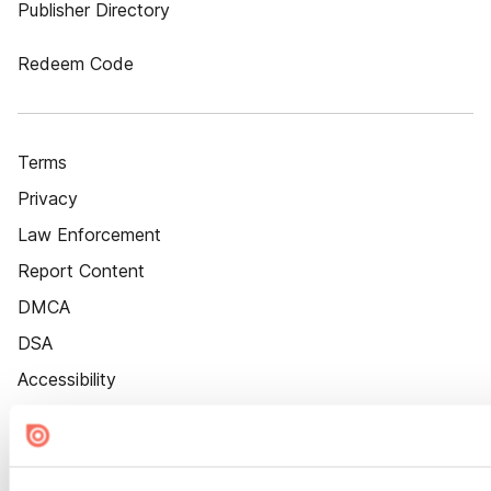
Publisher Directory
Redeem Code
Terms
Privacy
Law Enforcement
Report Content
DMCA
DSA
Accessibility
Cookie Settings