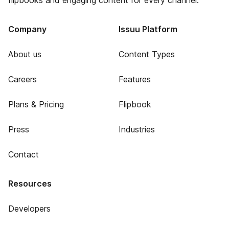
flipbooks and engaging content for every channel.
Company
Issuu Platform
About us
Content Types
Careers
Features
Plans & Pricing
Flipbook
Press
Industries
Contact
Resources
Developers