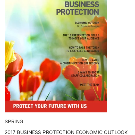
SPRING
2017 BUSINESS PROTECTION ECONOMIC OUTLOOK