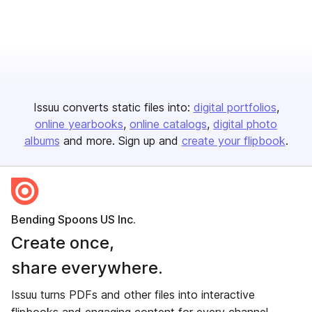
Issuu converts static files into:
digital portfolios
online yearbooks
online catalogs
digital photo
albums
and more. Sign up and
create your flipbook
.
Bending Spoons US Inc.
Create once,
share everywhere.
Issuu turns PDFs and other files into interactive