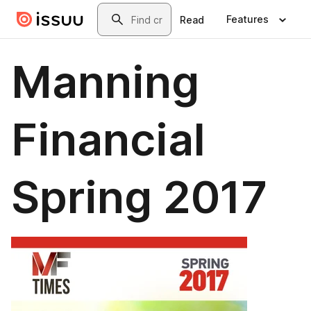
Skip to main content
Search
Features
Read
Manning
Financial
Spring 2017