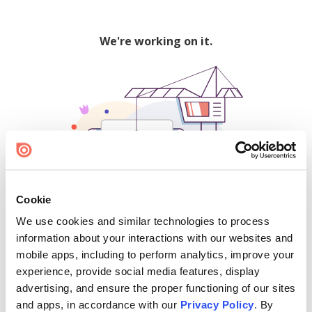
We're working on it.
Cookie
We use cookies and similar technologies to process
500
information about your interactions with our websites and
mobile apps, including to perform analytics, improve your
experience, provide social media features, display
advertising, and ensure the proper functioning of our sites
Find creators and content on Issuu:
and apps, in accordance with our
Privacy Policy
. By