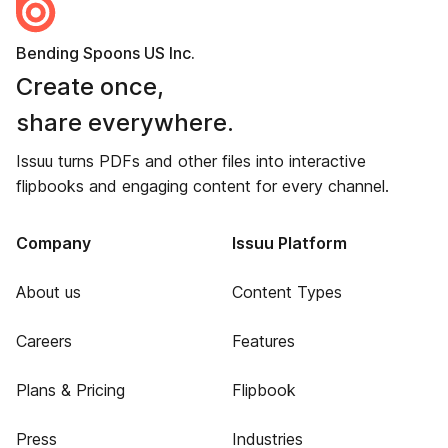
Bending Spoons US Inc.
Create once,
share everywhere.
Issuu turns PDFs and other files into interactive
flipbooks and engaging content for every channel.
Company
Issuu Platform
About us
Content Types
Careers
Features
Plans & Pricing
Flipbook
Press
Industries