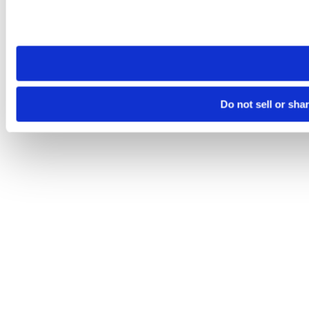
Please note that your opt-out preference is stored at the br
site you visit. If you access our sites from a different device
need to be set again.
Do not sell or sha