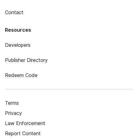
Contact
Resources
Developers
Publisher Directory
Redeem Code
Terms
Privacy
Law Enforcement
Report Content