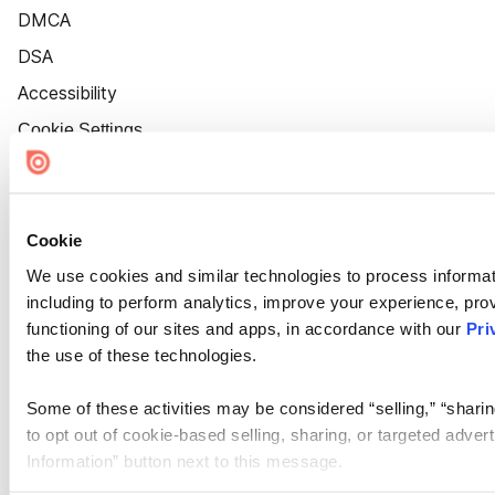
DMCA
DSA
Accessibility
Cookie Settings
Cookie
We use cookies and similar technologies to process informat
including to perform analytics, improve your experience, prov
functioning of our sites and apps, in accordance with our
Pri
the use of these technologies.
Some of these activities may be considered “selling,” “sharin
to opt out of cookie-based selling, sharing, or targeted adver
Information” button next to this message.