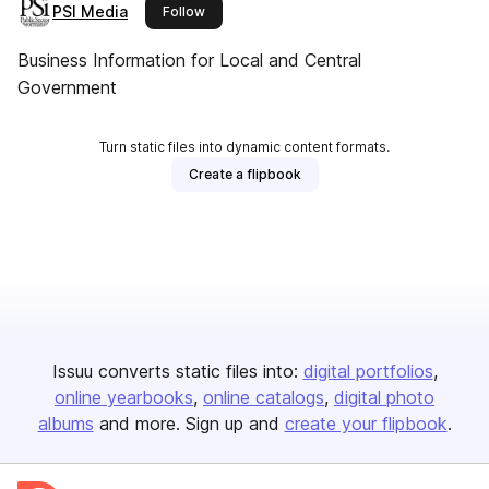
PSI Media
this publisher
Follow
Business Information for Local and Central
Government
Turn static files into dynamic content formats.
Create a flipbook
Issuu converts static files into:
digital portfolios
online yearbooks
online catalogs
digital photo
albums
and more. Sign up and
create your flipbook
.