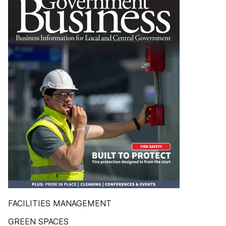
FACILITIES MANAGEMENT
GREEN SPACES