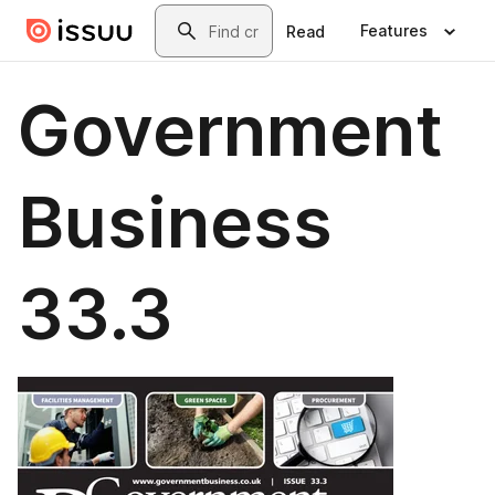
Skip to main content
Search
Features
Read
Government
Business
33.3