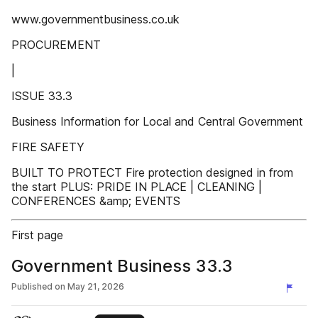
www.governmentbusiness.co.uk
PROCUREMENT
|
ISSUE 33.3
Business Information for Local and Central Government
FIRE SAFETY
BUILT TO PROTECT Fire protection designed in from
the start PLUS: PRIDE IN PLACE | CLEANING |
CONFERENCES &amp; EVENTS
First page
Government Business 33.3
Published on
May 21, 2026