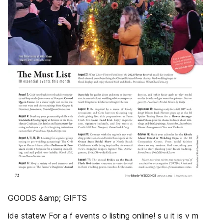
GOODS &amp; GIFTS
ide statew For a f events o listing online! s u it is v m