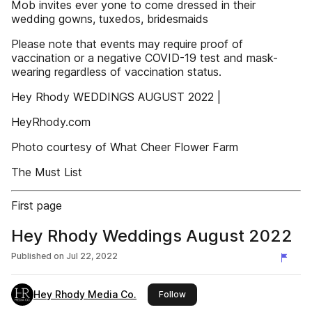
Mob invites ever yone to come dressed in their
wedding gowns, tuxedos, bridesmaids
Please note that events may require proof of
vaccination or a negative COVID-19 test and mask-
wearing regardless of vaccination status.
Hey Rhody WEDDINGS AUGUST 2022 |
HeyRhody.com
Photo courtesy of What Cheer Flower Farm
The Must List
First page
Hey Rhody Weddings August 2022
Published on
Jul 22, 2022
Hey Rhody Media Co.
this publisher
Follow