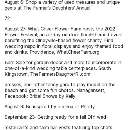
August 6: Shop a variety of used treasures and unique
gems at The Farmer’s Daughters’ Annual
72
August 27: What Cheer Flower Farm hosts the 2022
Flower Festival, an all-day outdoor floral-themed event
benefiting the Olneyville-based flower charity. Find
wedding inspo in floral displays and enjoy themed food
and drinks. Providence, WhatCheerFarm.org
Barn Sale for garden decor and more to incorporate in
one-of-a-kind wedding table centerpieces. South
Kingstown, TheFarmersDaughterRI.com
dresses, and other fancy garb to play model on the
beach and get some fun photos. Narragansett,
Facebook: Bridal Shows by Kelly
August 9: Be inspired by a menu of Rhody
September 23: Getting ready for a fall DIY wed-
restaurants and farm har vests featuring top chefs