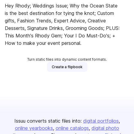
Hey Rhody; Weddings Issue; Why the Ocean State
is the best destination for tying the knot; Custom
gifts, Fashion Trends, Expert Advice, Creative
Desserts, Signature Drinks, Grooming Goods; PLUS:
This Month's Rhody Gem; Your I Do Must-Do's; +
How to make your event personal.
Turn static files into dynamic content formats.
Create a flipbook
Issuu converts static files into:
digital portfolios
online yearbooks
online catalogs
digital photo