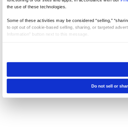
the use of these technologies.
Some of these activities may be considered “selling,” “sharin
to opt out of cookie-based selling, sharing, or targeted adver
Information” button next to this message.
Please note that your opt-out preference is stored at the br
site you visit. If you access our sites from a different device
need to be set again.
Do not sell or sha