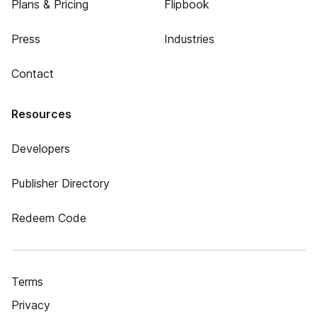
Plans & Pricing
Flipbook
Press
Industries
Contact
Resources
Developers
Publisher Directory
Redeem Code
Terms
Privacy