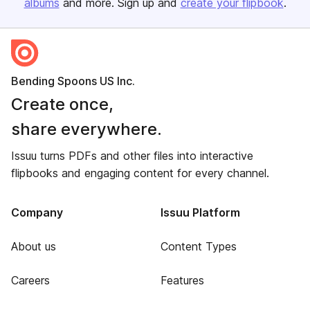
albums
and more. Sign up and
create your flipbook
.
Bending Spoons US Inc.
Create once,
share everywhere.
Issuu turns PDFs and other files into interactive
flipbooks and engaging content for every channel.
Company
Issuu Platform
About us
Content Types
Careers
Features