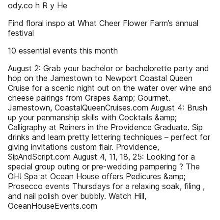
ody.co h R y He
Find floral inspo at What Cheer Flower Farm’s annual
festival
10 essential events this month
August 2: Grab your bachelor or bachelorette party and
hop on the Jamestown to Newport Coastal Queen
Cruise for a scenic night out on the water over wine and
cheese pairings from Grapes &amp; Gourmet.
Jamestown, CoastalQueenCruises.com August 4: Brush
up your penmanship skills with Cocktails &amp;
Calligraphy at Reiners in the Providence Graduate. Sip
drinks and learn pretty lettering techniques – perfect for
giving invitations custom flair. Providence,
SipAndScript.com August 4, 11, 18, 25: Looking for a
special group outing or pre-wedding pampering ? The
OH! Spa at Ocean House offers Pedicures &amp;
Prosecco events Thursdays for a relaxing soak, filing ,
and nail polish over bubbly. Watch Hill,
OceanHouseEvents.com