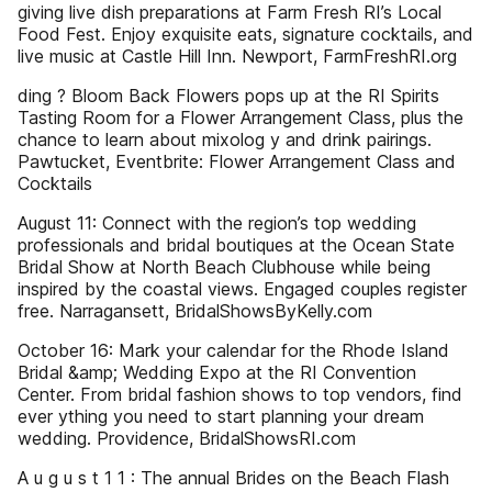
giving live dish preparations at Farm Fresh RI’s Local
Food Fest. Enjoy exquisite eats, signature cocktails, and
live music at Castle Hill Inn. Newport, FarmFreshRI.org
ding ? Bloom Back Flowers pops up at the RI Spirits
Tasting Room for a Flower Arrangement Class, plus the
chance to learn about mixolog y and drink pairings.
Pawtucket, Eventbrite: Flower Arrangement Class and
Cocktails
August 11: Connect with the region’s top wedding
professionals and bridal boutiques at the Ocean State
Bridal Show at North Beach Clubhouse while being
inspired by the coastal views. Engaged couples register
free. Narragansett, BridalShowsByKelly.com
October 16: Mark your calendar for the Rhode Island
Bridal &amp; Wedding Expo at the RI Convention
Center. From bridal fashion shows to top vendors, find
ever ything you need to start planning your dream
wedding. Providence, BridalShowsRI.com
A u g u s t 1 1 : The annual Brides on the Beach Flash