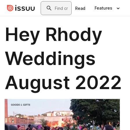
Skip to main content
Search
Features
Read
Hey Rhody
Weddings
August 2022