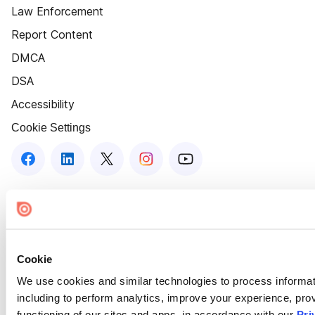
Law Enforcement
Report Content
DMCA
DSA
Accessibility
Cookie Settings
Cookie
We use cookies and similar technologies to process informat
including to perform analytics, improve your experience, prov
functioning of our sites and apps, in accordance with our
Pri