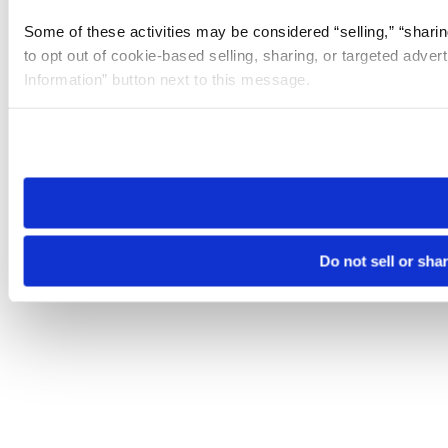
Some of these activities may be considered “selling,” “sharin
to opt out of cookie-based selling, sharing, or targeted adver
Information” button next to this message.
Please note that your opt-out preference is stored at the br
site you visit. If you access our sites from a different device
need to be set again.
Do not sell or sha