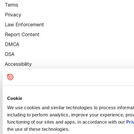
Terms
Privacy
Law Enforcement
Report Content
DMCA
DSA
Accessibility
Cookie Settings
Cookie
We use cookies and similar technologies to process informat
including to perform analytics, improve your experience, prov
functioning of our sites and apps, in accordance with our
Pri
the use of these technologies.