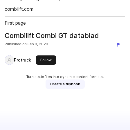
combilift.com
First page
Combilift Combi GT datablad
Published on
Feb 3, 2023
Protruck
this publisher
Follow
Turn static files into dynamic content formats.
Create a flipbook