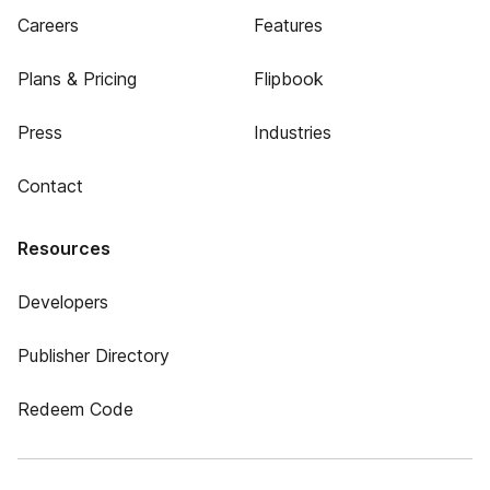
Careers
Features
Plans & Pricing
Flipbook
Press
Industries
Contact
Resources
Developers
Publisher Directory
Redeem Code