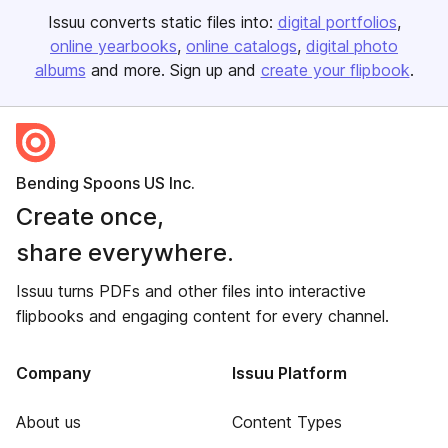
Issuu converts static files into:
digital portfolios
online yearbooks
online catalogs
digital photo
albums
and more. Sign up and
create your flipbook
.
Bending Spoons US Inc.
Create once,
share everywhere.
Issuu turns PDFs and other files into interactive
flipbooks and engaging content for every channel.
Company
Issuu Platform
About us
Content Types