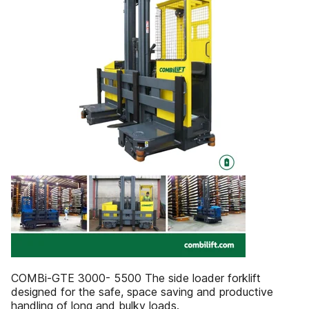
COMBi-GTE 3000- 5500 The side loader forklift
designed for the safe, space saving and productive
handling of long and bulky loads.