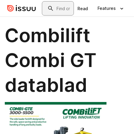
Skip to main content
Search
Features
Read
Combilift
Combi GT
datablad