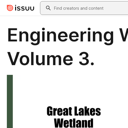
Skip to main content
Search
Engineering W
Volume 3.