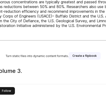
ous concentrations are typically greatest and passed throu
rus reductions between 50% and 80%. Researchers also use
rient-reduction efficiency and recommend improvements in th
my Corps of Engineers (USACE)– Buffalo District and the U.
om the City of Defiance, the U.S. Geological Survey, and Lim
toration Initiative administered by the U.S. Environmental P
Create a flipbook
Turn static files into dynamic content formats.
olume 3.
this publisher
Follow