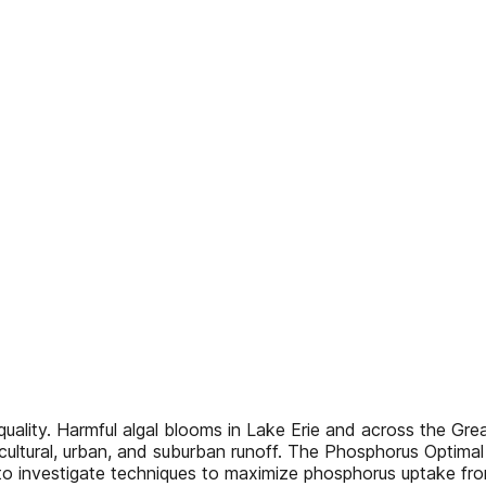
quality. Harmful algal blooms in Lake Erie and across the Gr
cultural, urban, and suburban runoff. The Phosphorus Optima
 to investigate techniques to maximize phosphorus uptake fro