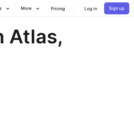
s
More
Sign up
Pricing
Log in
 Atlas,