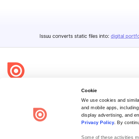
Issuu converts static files into:
digital portf
Bending Spoons US Inc.
Cookie
Create once,
share everywhere.
We use cookies and similar
and mobile apps, including
Issuu turns PDFs and other files into interactive flipbooks and
engaging content for every channel.
display advertising, and e
Privacy Policy
. By contin
Some of these activities ma