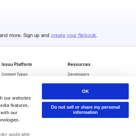
and more. Sign up and
create your flipbook
.
Issuu Platform
Resources
Content Types
Developers
Features
Publisher Directory
OK
Flipbook
Redeem Code
th our websites
Industries
edia features,
Do not sell or share my personal
information
 with our
hnologies.
nder applicable