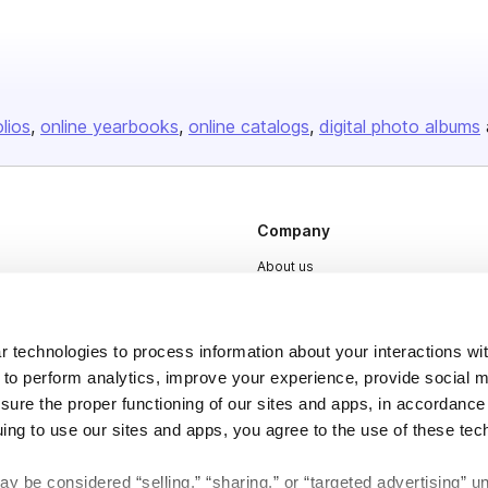
olios
online yearbooks
online catalogs
digital photo albums
Company
About us
Careers
Plans & Pricing
 technologies to process information about your interactions wi
Press
 to perform analytics, improve your experience, provide social m
nsure the proper functioning of our sites and apps, in accordance
Contact
uing to use our sites and apps, you agree to the use of these tec
y be considered “selling,” “sharing,” or “targeted advertising” u