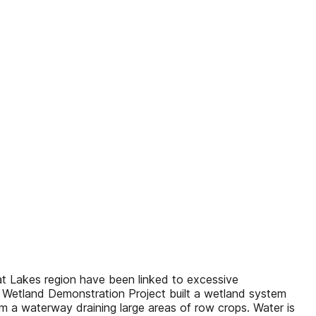
eat Lakes region have been linked to excessive
l Wetland Demonstration Project built a wetland system
m a waterway draining large areas of row crops. Water is