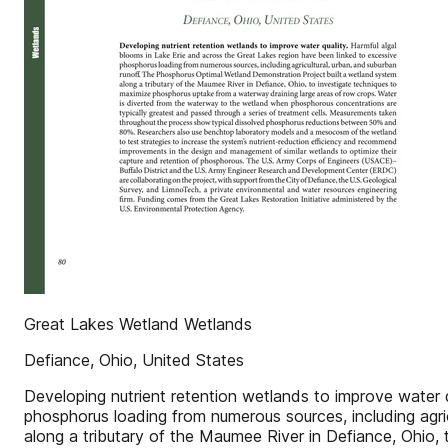
Great Lakes Wetland Wetlands
Defiance, Ohio, United States
Developing nutrient retention wetlands to improve water 
phosphorus loading from numerous sources, including agri
along a tributary of the Maumee River in Defiance, Ohio,