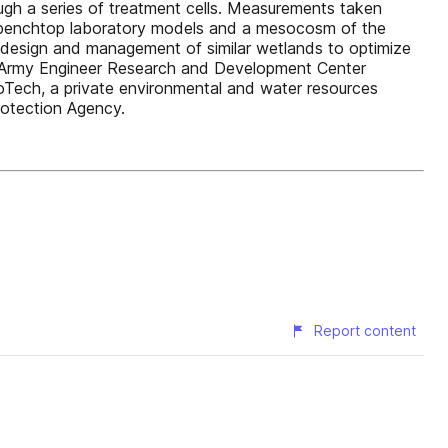
gh a series of treatment cells. Measurements taken
 benchtop laboratory models and a mesocosm of the
e design and management of similar wetlands to optimize
S. Army Engineer Research and Development Center
noTech, a private environmental and water resources
rotection Agency.
Report content