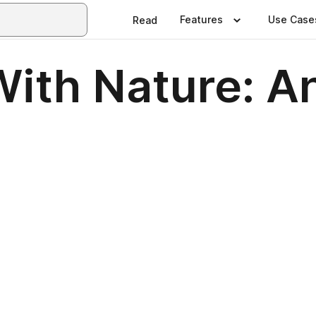
Features
Use Case
Read
ith Nature: An