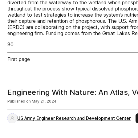
diverted from the waterway to the wetland when phosphor
throughout the process show typical dissolved phospho
wetland to test strategies to increase the system’s nut
their capture and retention of phosphorous. The U.S. Ar
(ERDC) are collaborating on the project, with support fr
engineering firm. Funding comes from the Great Lakes Res
80
First page
Engineering With Nature: An Atlas, V
Published on
May 21, 2024
US Army Engineer Research and Development Center