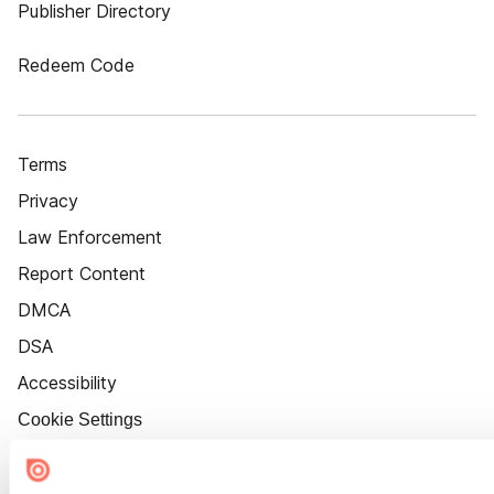
Publisher Directory
Redeem Code
Terms
Privacy
Law Enforcement
Report Content
DMCA
DSA
Accessibility
Cookie Settings