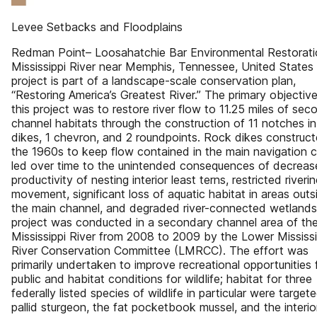
Levee Setbacks and Floodplains
Redman Point– Loosahatchie Bar Environmental Restorati
Mississippi River near Memphis, Tennessee, United States
project is part of a landscape-scale conservation plan,
“Restoring America’s Greatest River.” The primary objective
this project was to restore river flow to 11.25 miles of sec
channel habitats through the construction of 11 notches in
dikes, 1 chevron, and 2 roundpoints. Rock dikes construct
the 1960s to keep flow contained in the main navigation 
led over time to the unintended consequences of decrea
productivity of nesting interior least terns, restricted riverin
movement, significant loss of aquatic habitat in areas outs
the main channel, and degraded river-connected wetlands
project was conducted in a secondary channel area of th
Mississippi River from 2008 to 2009 by the Lower Mississi
River Conservation Committee (LMRCC). The effort was
primarily undertaken to improve recreational opportunities 
public and habitat conditions for wildlife; habitat for three
federally listed species of wildlife in particular were target
pallid sturgeon, the fat pocketbook mussel, and the interio