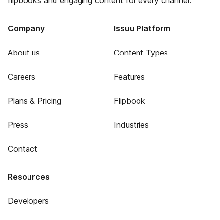
flipbooks and engaging content for every channel.
Company
Issuu Platform
About us
Content Types
Careers
Features
Plans & Pricing
Flipbook
Press
Industries
Contact
Resources
Developers