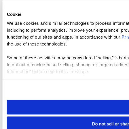
Cookie
We use cookies and similar technologies to process informat
including to perform analytics, improve your experience, prov
functioning of our sites and apps, in accordance with our
Pri
the use of these technologies.
Some of these activities may be considered “selling,” “sharin
to opt out of cookie-based selling, sharing, or targeted adver
Information” button next to this message.
Please note that your opt-out preference is stored at the br
site you visit. If you access our sites from a different device
need to be set again.
Do not sell or sha