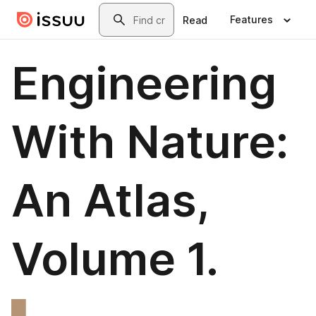
Skip to main content
Search
Features
Read
Engineering
With Nature:
An Atlas,
Volume 1.