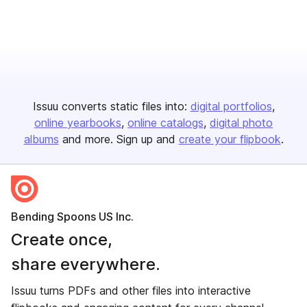
Issuu converts static files into:
digital portfolios
online yearbooks
online catalogs
digital photo
albums
and more. Sign up and
create your flipbook
.
Bending Spoons US Inc.
Create once,
share everywhere.
Issuu turns PDFs and other files into interactive