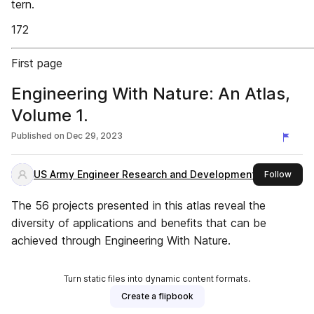
tern.
172
First page
Engineering With Nature: An Atlas,
Volume 1.
Published on
Dec 29, 2023
US Army Engineer Research and Development Center
this 
Follow
The 56 projects presented in this atlas reveal the
diversity of applications and benefits that can be
achieved through Engineering With Nature.
Turn static files into dynamic content formats.
Create a flipbook