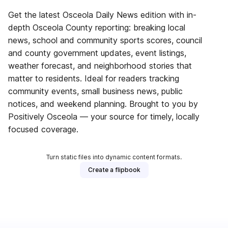
Get the latest Osceola Daily News edition with in-
depth Osceola County reporting: breaking local
news, school and community sports scores, council
and county government updates, event listings,
weather forecast, and neighborhood stories that
matter to residents. Ideal for readers tracking
community events, small business news, public
notices, and weekend planning. Brought to you by
Positively Osceola — your source for timely, locally
focused coverage.
Turn static files into dynamic content formats.
Create a flipbook