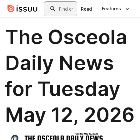
Skip to main content
Search
Features
Read
The Osceola
Daily News
for Tuesday
May 12, 2026