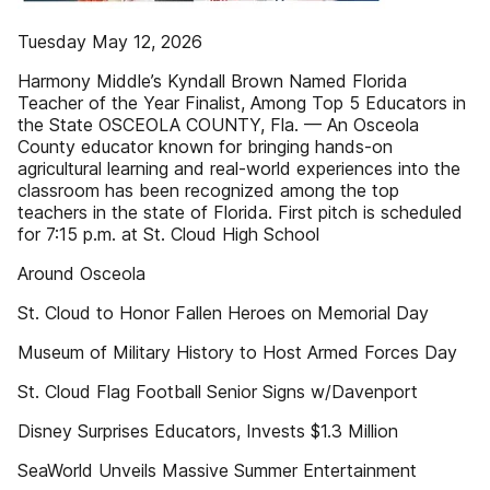
Tuesday May 12, 2026
Harmony Middle’s Kyndall Brown Named Florida
Teacher of the Year Finalist, Among Top 5 Educators in
the State OSCEOLA COUNTY, Fla. — An Osceola
County educator known for bringing hands-on
agricultural learning and real-world experiences into the
classroom has been recognized among the top
teachers in the state of Florida. First pitch is scheduled
for 7:15 p.m. at St. Cloud High School
Around Osceola
St. Cloud to Honor Fallen Heroes on Memorial Day
Museum of Military History to Host Armed Forces Day
St. Cloud Flag Football Senior Signs w/Davenport
Disney Surprises Educators, Invests $1.3 Million
SeaWorld Unveils Massive Summer Entertainment