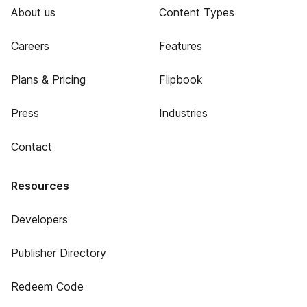
About us
Content Types
Careers
Features
Plans & Pricing
Flipbook
Press
Industries
Contact
Resources
Developers
Publisher Directory
Redeem Code