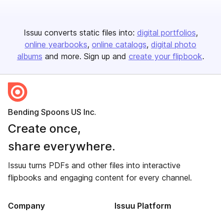
Issuu converts static files into:
digital portfolios
online yearbooks
online catalogs
digital photo
albums
and more. Sign up and
create your flipbook
.
Bending Spoons US Inc.
Create once,
share everywhere.
Issuu turns PDFs and other files into interactive
flipbooks and engaging content for every channel.
Company
Issuu Platform