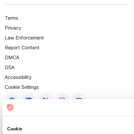
Terms
Privacy
Law Enforcement
Report Content
DMCA
DSA
Accessibility
Cookie Settings
Cookie