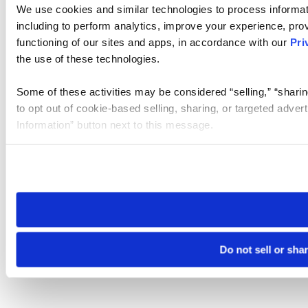
We use cookies and similar technologies to process informat
including to perform analytics, improve your experience, prov
functioning of our sites and apps, in accordance with our
Pri
the use of these technologies.
Some of these activities may be considered “selling,” “sharin
to opt out of cookie-based selling, sharing, or targeted adver
Information” button next to this message.
Please note that your opt-out preference is stored at the br
site you visit. If you access our sites from a different device
need to be set again.
Do not sell or sha