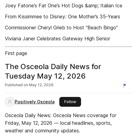
Joey Fatone’s Fat One’s Hot Dogs &amp; Italian Ice
From Kissimmee to Disney: One Mother’s 35-Years
Commissioner Cheryl Grieb to Host “Beach Bingo”
Viviana Janer Celebrates Gateway High Senior
First page
The Osceola Daily News for
Tuesday May 12, 2026
Published on
May 12, 2026
Positively Osceola
this publisher
Follow
Osceola Daily News: Osceola News coverage for
Friday, May 12, 2026 — local headlines, sports,
weather and community updates.