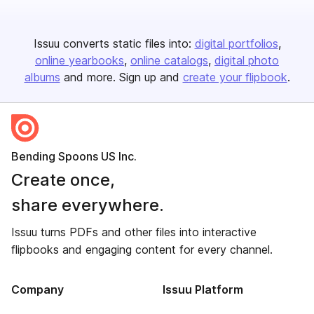
Issuu converts static files into:
digital portfolios
online yearbooks
online catalogs
digital photo
albums
and more. Sign up and
create your flipbook
.
Bending Spoons US Inc.
Create once,
share everywhere.
Issuu turns PDFs and other files into interactive
flipbooks and engaging content for every channel.
Company
Issuu Platform