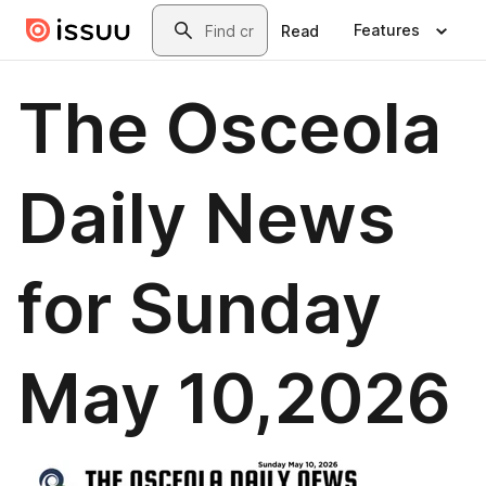
Skip to main content
Search
Features
Read
The Osceola
Daily News
for Sunday
May 10,2026