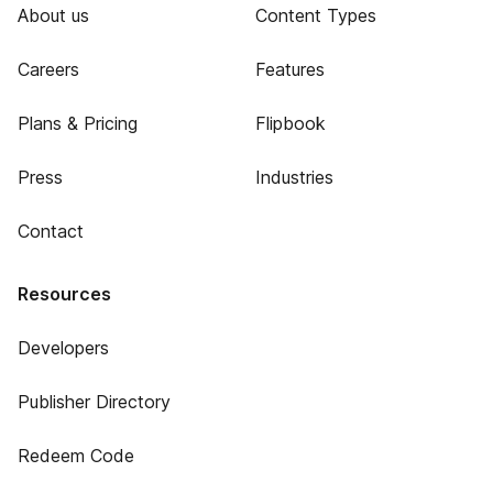
About us
Content Types
Careers
Features
Plans & Pricing
Flipbook
Press
Industries
Contact
Resources
Developers
Publisher Directory
Redeem Code