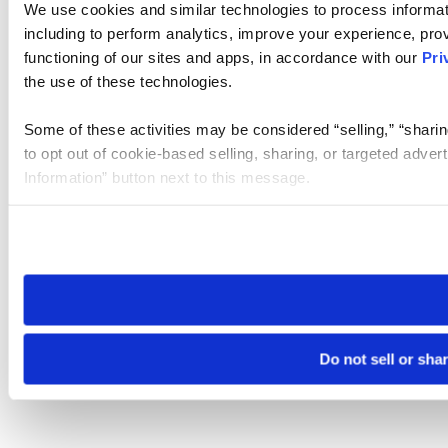
We use cookies and similar technologies to process informat
including to perform analytics, improve your experience, prov
functioning of our sites and apps, in accordance with our
Pri
the use of these technologies.
Some of these activities may be considered “selling,” “sharin
to opt out of cookie-based selling, sharing, or targeted adver
Information” button next to this message.
Please note that your opt-out preference is stored at the br
site you visit. If you access our sites from a different device
need to be set again.
Do not sell or sha