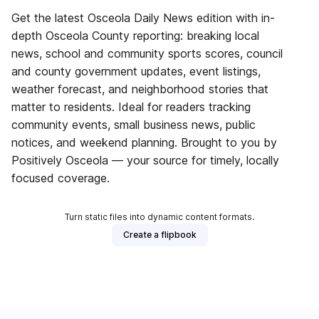
Get the latest Osceola Daily News edition with in-
depth Osceola County reporting: breaking local
news, school and community sports scores, council
and county government updates, event listings,
weather forecast, and neighborhood stories that
matter to residents. Ideal for readers tracking
community events, small business news, public
notices, and weekend planning. Brought to you by
Positively Osceola — your source for timely, locally
focused coverage.
Turn static files into dynamic content formats.
Create a flipbook