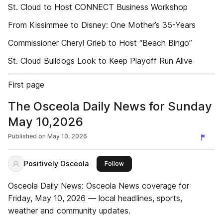
St. Cloud to Host CONNECT Business Workshop
From Kissimmee to Disney: One Mother’s 35-Years
Commissioner Cheryl Grieb to Host “Beach Bingo”
St. Cloud Bulldogs Look to Keep Playoff Run Alive
First page
The Osceola Daily News for Sunday
May 10,2026
Published on
May 10, 2026
Positively Osceola
this publisher
Follow
Osceola Daily News: Osceola News coverage for
Friday, May 10, 2026 — local headlines, sports,
weather and community updates.