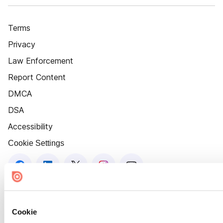
Terms
Privacy
Law Enforcement
Report Content
DMCA
DSA
Accessibility
Cookie Settings
Cookie