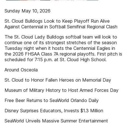
Sunday May 10, 2026
St. Cloud Bulldogs Look to Keep Playoff Run Alive
Against Centennial in Softball Semifinal Regional Clash
The St. Cloud Lady Bulldogs softball team will look to
continue one of its strongest stretches of the season
Tuesday night when it hosts the Centennial Eagles in
the 2026 FHSAA Class 7A regional playoffs. First pitch is
scheduled for 7:15 p.m. at St. Cloud High School.
Around Osceola
St. Cloud to Honor Fallen Heroes on Memorial Day
Museum of Military History to Host Armed Forces Day
Free Beer Returns to SeaWorld Orlando Daily
Disney Surprises Educators, Invests $1.3 Million
SeaWorld Unveils Massive Summer Entertainment