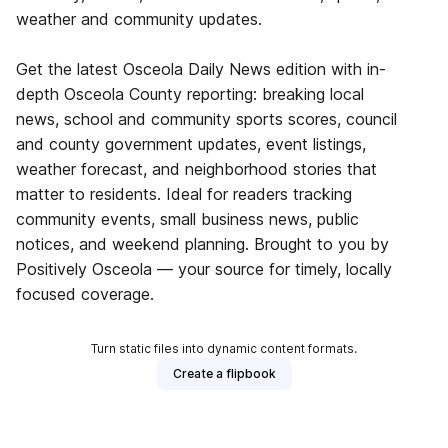
weather and community updates.
Get the latest Osceola Daily News edition with in-
depth Osceola County reporting: breaking local
news, school and community sports scores, council
and county government updates, event listings,
weather forecast, and neighborhood stories that
matter to residents. Ideal for readers tracking
community events, small business news, public
notices, and weekend planning. Brought to you by
Positively Osceola — your source for timely, locally
focused coverage.
Turn static files into dynamic content formats.
Create a flipbook