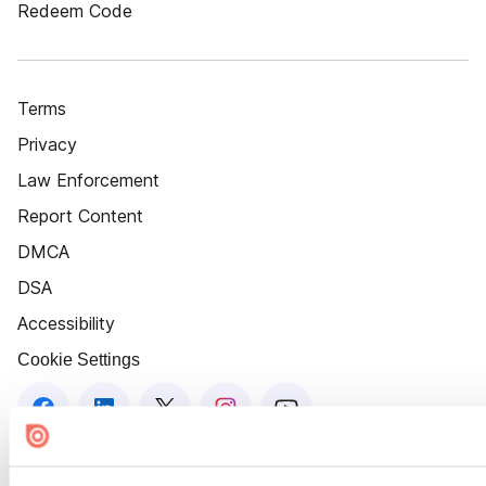
Redeem Code
Terms
Privacy
Law Enforcement
Report Content
DMCA
DSA
Accessibility
Cookie Settings