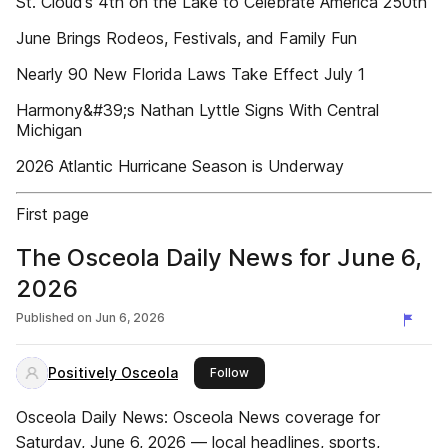
St. Cloud’s 4th on the Lake to Celebrate America 250th
June Brings Rodeos, Festivals, and Family Fun
Nearly 90 New Florida Laws Take Effect July 1
Harmony&#39;s Nathan Lyttle Signs With Central
Michigan
2026 Atlantic Hurricane Season is Underway
First page
The Osceola Daily News for June 6,
2026
Published on
Jun 6, 2026
Positively Osceola
this publisher
Follow
Osceola Daily News: Osceola News coverage for
Saturday, June 6, 2026 — local headlines, sports,