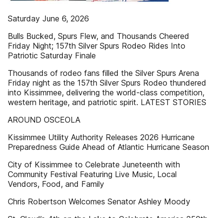
Saturday June 6, 2026
Bulls Bucked, Spurs Flew, and Thousands Cheered
Friday Night; 157th Silver Spurs Rodeo Rides Into
Patriotic Saturday Finale
Thousands of rodeo fans filled the Silver Spurs Arena
Friday night as the 157th Silver Spurs Rodeo thundered
into Kissimmee, delivering the world-class competition,
western heritage, and patriotic spirit. LATEST STORIES
AROUND OSCEOLA
Kissimmee Utility Authority Releases 2026 Hurricane
Preparedness Guide Ahead of Atlantic Hurricane Season
City of Kissimmee to Celebrate Juneteenth with
Community Festival Featuring Live Music, Local
Vendors, Food, and Family
Chris Robertson Welcomes Senator Ashley Moody