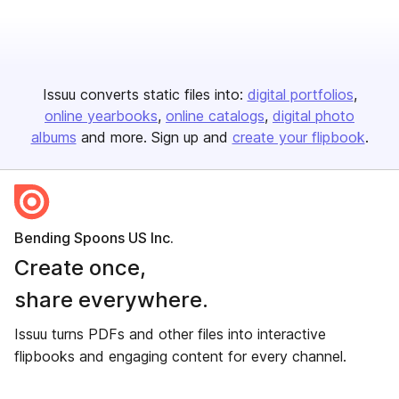
Issuu converts static files into:
digital portfolios
online yearbooks
online catalogs
digital photo
albums
and more. Sign up and
create your flipbook
.
Bending Spoons US Inc.
Create once,
share everywhere.
Issuu turns PDFs and other files into interactive
flipbooks and engaging content for every channel.