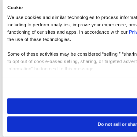
Cookie
We use cookies and similar technologies to process informat
including to perform analytics, improve your experience, prov
functioning of our sites and apps, in accordance with our
Pri
the use of these technologies.
Some of these activities may be considered “selling,” “sharin
to opt out of cookie-based selling, sharing, or targeted adver
Information” button next to this message.
Please note that your opt-out preference is stored at the br
site you visit. If you access our sites from a different device
need to be set again.
Do not sell or sha