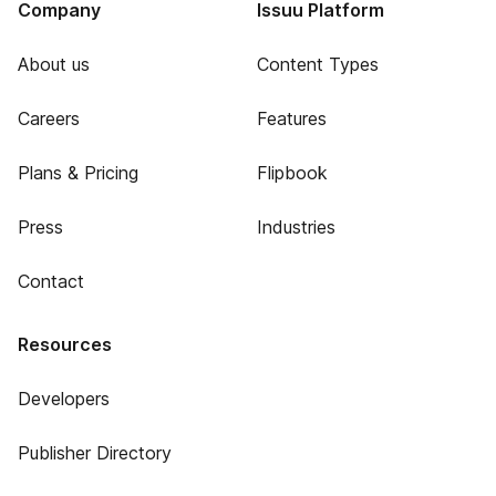
Company
Issuu Platform
About us
Content Types
Careers
Features
Plans & Pricing
Flipbook
Press
Industries
Contact
Resources
Developers
Publisher Directory