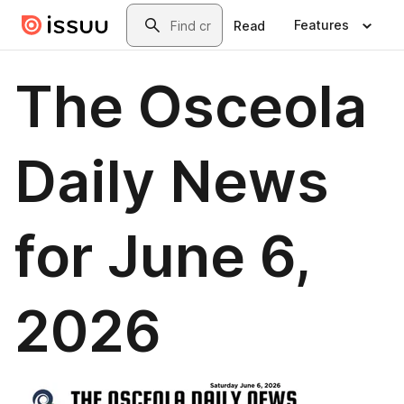
Skip to main content
Search
Features
Read
The Osceola
Daily News
for June 6,
2026