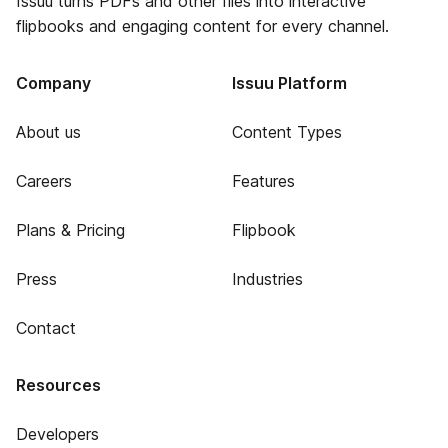
Issuu turns PDFs and other files into interactive
flipbooks and engaging content for every channel.
Company
Issuu Platform
About us
Content Types
Careers
Features
Plans & Pricing
Flipbook
Press
Industries
Contact
Resources
Developers