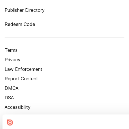
Publisher Directory
Redeem Code
Terms
Privacy
Law Enforcement
Report Content
DMCA
DSA
Accessibility
Cookie Settings