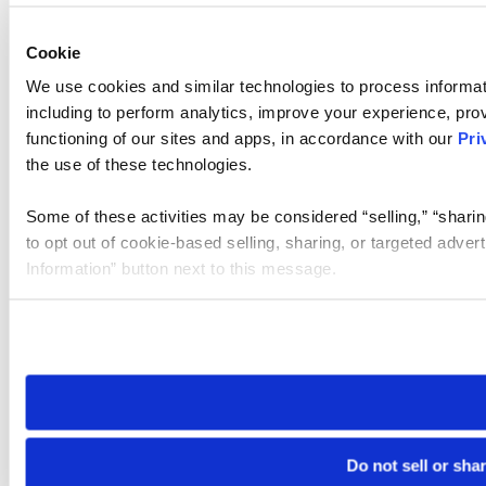
Cookie
We use cookies and similar technologies to process informat
including to perform analytics, improve your experience, prov
functioning of our sites and apps, in accordance with our
Pri
the use of these technologies.
Some of these activities may be considered “selling,” “sharin
to opt out of cookie-based selling, sharing, or targeted adver
Information” button next to this message.
Please note that your opt-out preference is stored at the br
site you visit. If you access our sites from a different device
need to be set again.
Do not sell or sha