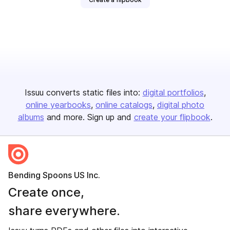
Issuu converts static files into:
digital portfolios
online yearbooks
online catalogs
digital photo
albums
and more. Sign up and
create your flipbook
.
Bending Spoons US Inc.
Create once,
share everywhere.