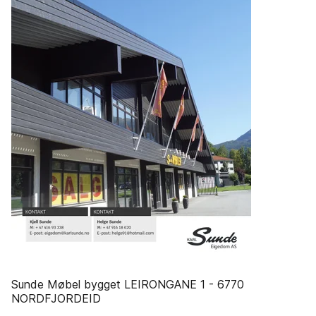
Sunde Møbel bygget LEIRONGANE 1 - 6770
NORDFJORDEID