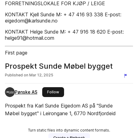
FORRETNINGSLOKALE FOR KJØP / LEIGE
KONTAKT Kjell Sunde M: + 47 416 93 338 E-post:
eigedom@karlsunde.no
KONTAKT Helge Sunde M: + 47 916 18 620 E-post:
helge91@hotmail.com
First page
Prospekt Sunde Møbel bygget
Published on
Mar 12, 2025
Pønske AS
this publisher
Follow
Prospekt fra Karl Sunde Eigedom AS på "Sunde
Møbel bygget" i Leirongane 1, 6770 Nordfjordeid
Turn static files into dynamic content formats.
Create a flipbook