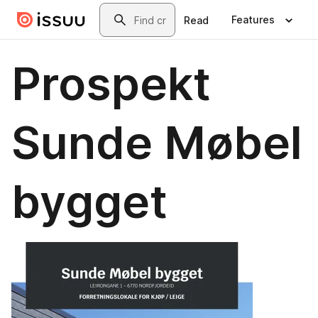
Skip to main content
Search
Features
Read
Prospekt
Sunde Møbel
bygget