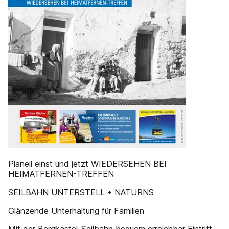
Planeil einst und jetzt WIEDERSEHEN BEI
HEIMATFERNEN-TREFFEN
SEILBAHN UNTERSTELL • NATURNS
Glänzende Unterhaltung für Familien