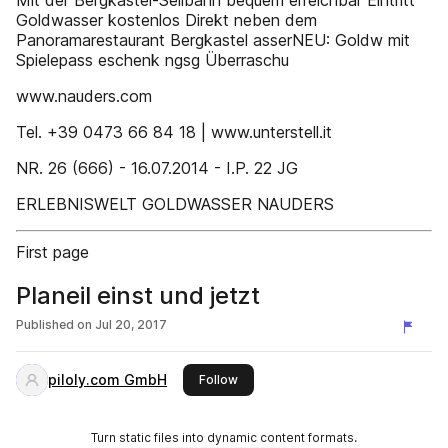
Mit der Bergkastel-Seilbahn bequem erreichbar Eintritt
Goldwasser kostenlos Direkt neben dem
Panoramarestaurant Bergkastel asserNEU: Goldw mit
Spielepass eschenk ngsg Überraschu
www.nauders.com
Tel. +39 0473 66 84 18 | www.unterstell.it
NR. 26 (666) - 16.07.2014 - I.P. 22 JG
ERLEBNISWELT GOLDWASSER NAUDERS
First page
Planeil einst und jetzt
Published on
Jul 20, 2017
piloly.com GmbH
this publisher
Follow
Turn static files into dynamic content formats.