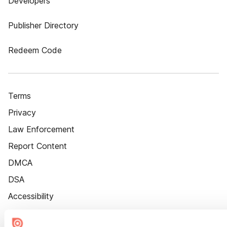
Developers
Publisher Directory
Redeem Code
Terms
Privacy
Law Enforcement
Report Content
DMCA
DSA
Accessibility
Cookie Settings