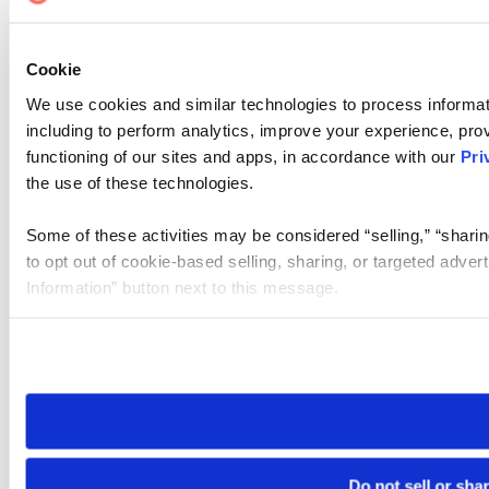
Cookie
We use cookies and similar technologies to process informat
including to perform analytics, improve your experience, prov
functioning of our sites and apps, in accordance with our
Pri
the use of these technologies.
Some of these activities may be considered “selling,” “sharin
to opt out of cookie-based selling, sharing, or targeted adver
Information” button next to this message.
Please note that your opt-out preference is stored at the br
site you visit. If you access our sites from a different device
need to be set again.
Do not sell or sha