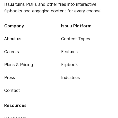
Issuu turns PDFs and other files into interactive
flipbooks and engaging content for every channel.
Company
Issuu Platform
About us
Content Types
Careers
Features
Plans & Pricing
Flipbook
Press
Industries
Contact
Resources