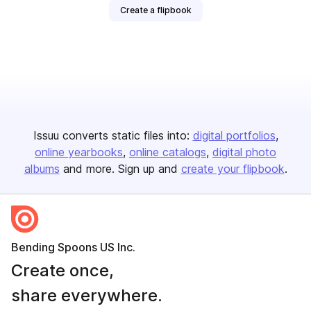
Create a flipbook
Issuu converts static files into:
digital portfolios
online yearbooks
online catalogs
digital photo
albums
and more. Sign up and
create your flipbook
.
Bending Spoons US Inc.
Create once,
share everywhere.