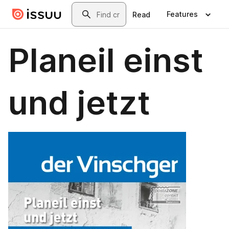
Skip to main content
Search
Features
Read
Planeil einst
und jetzt