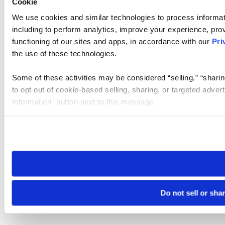
Cookie
We use cookies and similar technologies to process informat
including to perform analytics, improve your experience, prov
functioning of our sites and apps, in accordance with our
Pri
the use of these technologies.
Some of these activities may be considered “selling,” “sharin
to opt out of cookie-based selling, sharing, or targeted adver
Information” button next to this message.
Please note that your opt-out preference is stored at the br
site you visit. If you access our sites from a different device
need to be set again.
Do not sell or sha