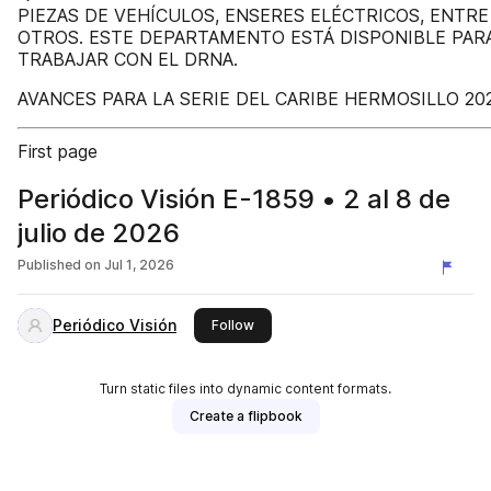
PIEZAS DE VEHÍCULOS, ENSERES ELÉCTRICOS, ENTRE
OTROS. ESTE DEPARTAMENTO ESTÁ DISPONIBLE PAR
TRABAJAR CON EL DRNA.
AVANCES PARA LA SERIE DEL CARIBE HERMOSILLO 20
First page
Periódico Visión E-1859 • 2 al 8 de
julio de 2026
Published on
Jul 1, 2026
Periódico Visión
this publisher
Follow
Turn static files into dynamic content formats.
Create a flipbook