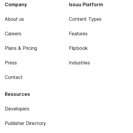
Company
Issuu Platform
About us
Content Types
Careers
Features
Plans & Pricing
Flipbook
Press
Industries
Contact
Resources
Developers
Publisher Directory