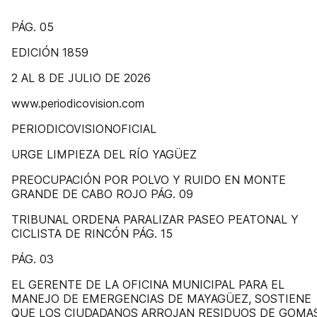
PÁG. 05
EDICIÓN 1859
2 AL 8 DE JULIO DE 2026
www.periodicovision.com
PERIODICOVISIONOFICIAL
URGE LIMPIEZA DEL RÍO YAGÜEZ
PREOCUPACIÓN POR POLVO Y RUIDO EN MONTE
GRANDE DE CABO ROJO PÁG. 09
TRIBUNAL ORDENA PARALIZAR PASEO PEATONAL Y
CICLISTA DE RINCÓN PÁG. 15
PÁG. 03
EL GERENTE DE LA OFICINA MUNICIPAL PARA EL
MANEJO DE EMERGENCIAS DE MAYAGÜEZ, SOSTIENE
QUE LOS CIUDADANOS ARROJAN RESIDUOS DE GOMAS