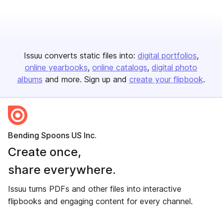
Issuu converts static files into:
digital portfolios
online yearbooks
online catalogs
digital photo
albums
and more. Sign up and
create your flipbook
.
Bending Spoons US Inc.
Create once,
share everywhere.
Issuu turns PDFs and other files into interactive
flipbooks and engaging content for every channel.