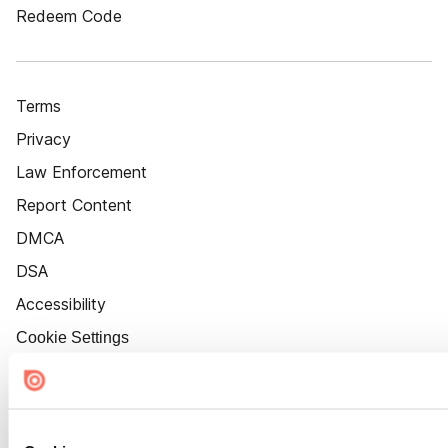
Redeem Code
Terms
Privacy
Law Enforcement
Report Content
DMCA
DSA
Accessibility
Cookie Settings