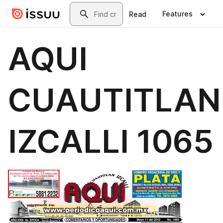
Skip to main content
Search
Features
Read
AQUI
CUAUTITLAN
IZCALLI 1065