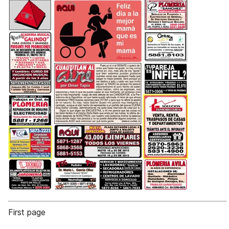
First page