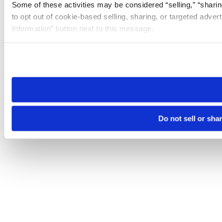
Some of these activities may be considered “selling,” “sharin
to opt out of cookie-based selling, sharing, or targeted adver
Information” button next to this message.
Please note that your opt-out preference is stored at the br
site you visit. If you access our sites from a different device
need to be set again.
Do not sell or sha