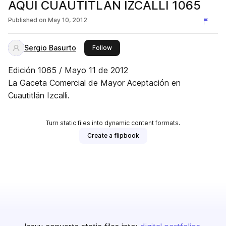
AQUI CUAUTITLAN IZCALLI 1065
Published on
May 10, 2012
Sergio Basurto
this publisher
Follow
Edición 1065 / Mayo 11 de 2012
La Gaceta Comercial de Mayor Aceptación en
Cuautitlán Izcalli.
Turn static files into dynamic content formats.
Create a flipbook