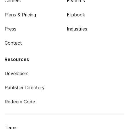
Careers
Features
Plans & Pricing
Flipbook
Press
Industries
Contact
Resources
Developers
Publisher Directory
Redeem Code
Terms