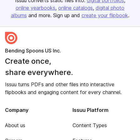
Issuu converts static files into:
digital portfolios
online yearbooks
online catalogs
digital photo
albums
and more. Sign up and
create your flipbook
.
Bending Spoons US Inc.
Create once,
share everywhere.
Issuu turns PDFs and other files into interactive
flipbooks and engaging content for every channel.
Company
Issuu Platform
About us
Content Types