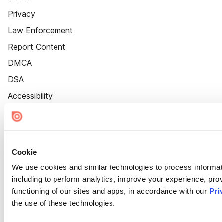
Privacy
Law Enforcement
Report Content
DMCA
DSA
Accessibility
Cookie Settings
Cookie
We use cookies and similar technologies to process informat
including to perform analytics, improve your experience, prov
functioning of our sites and apps, in accordance with our
Pri
the use of these technologies.