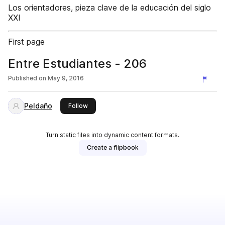
Los orientadores, pieza clave de la educación del siglo
XXI
First page
Entre Estudiantes - 206
Published on
May 9, 2016
Peldaño
this publisher
Follow
Turn static files into dynamic content formats.
Create a flipbook