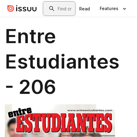
Skip to main content
Search
Features
Read
Entre
Estudiantes
- 206