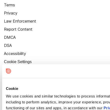
Terms
Privacy
Law Enforcement
Report Content
DMCA
DSA
Accessibility
Cookie Settings
Cookie
We use cookies and similar technologies to process informat
including to perform analytics, improve your experience, prov
functioning of our sites and apps, in accordance with our
Pri