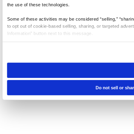
the use of these technologies.
Some of these activities may be considered “selling,” “sharin
to opt out of cookie-based selling, sharing, or targeted adver
Information” button next to this message.
Please note that your opt-out preference is stored at the br
site you visit. If you access our sites from a different device
need to be set again.
Do not sell or sha