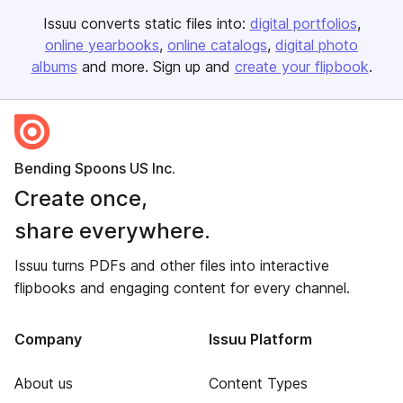
Issuu converts static files into:
digital portfolios
online yearbooks
online catalogs
digital photo
albums
and more. Sign up and
create your flipbook
.
Bending Spoons US Inc.
Create once,
share everywhere.
Issuu turns PDFs and other files into interactive
flipbooks and engaging content for every channel.
Company
Issuu Platform
About us
Content Types