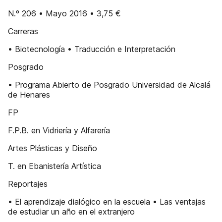
N.º 206 • Mayo 2016 • 3,75 €
Carreras
• Biotecnología • Traducción e Interpretación
Posgrado
• Programa Abierto de Posgrado Universidad de Alcalá
de Henares
FP
F.P.B. en Vidriería y Alfarería
Artes Plásticas y Diseño
T. en Ebanistería Artística
Reportajes
• El aprendizaje dialógico en la escuela • Las ventajas
de estudiar un año en el extranjero