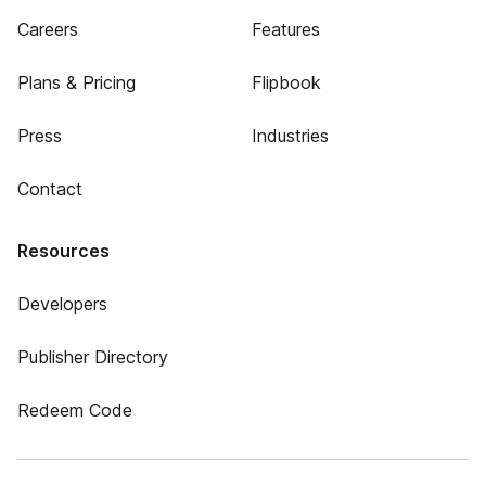
Careers
Features
Plans & Pricing
Flipbook
Press
Industries
Contact
Resources
Developers
Publisher Directory
Redeem Code