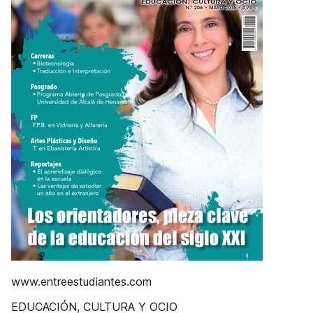
www.entreestudiantes.com
EDUCACIÓN, CULTURA Y OCIO