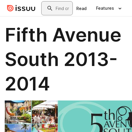
Skip to main content
Search
Features
Read
Fifth Avenue
South 2013-
2014