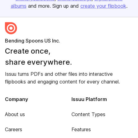
albums
and more. Sign up and
create your flipbook
.
Bending Spoons US Inc.
Create once,
share everywhere.
Issuu turns PDFs and other files into interactive
flipbooks and engaging content for every channel.
Company
Issuu Platform
About us
Content Types
Careers
Features