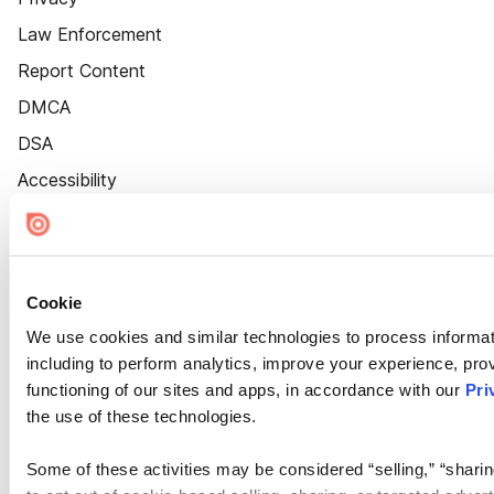
Law Enforcement
Report Content
DMCA
DSA
Accessibility
Cookie Settings
Cookie
We use cookies and similar technologies to process informat
including to perform analytics, improve your experience, prov
functioning of our sites and apps, in accordance with our
Pri
the use of these technologies.
Some of these activities may be considered “selling,” “sharin