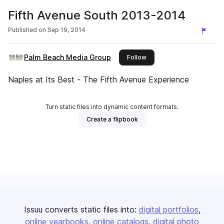
Fifth Avenue South 2013-2014
Published on
Sep 19, 2014
Palm Beach Media Group
this publisher
Follow
Naples at Its Best - The Fifth Avenue Experience
Turn static files into dynamic content formats.
Create a flipbook
Issuu converts static files into:
digital portfolios
online yearbooks
online catalogs
digital photo