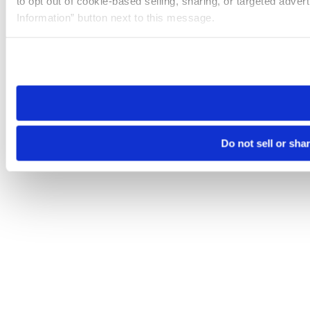
to opt out of cookie-based selling, sharing, or targeted adver
Information” button next to this message.
Please note that your opt-out preference is stored at the br
site you visit. If you access our sites from a different device
need to be set again.
Do not sell or sha