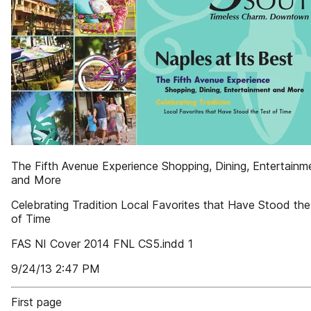
The Fifth Avenue Experience Shopping, Dining, Entertainm
and More
Celebrating Tradition Local Favorites that Have Stood the
of Time
FAS NI Cover 2014 FNL CS5.indd 1
9/24/13 2:47 PM
First page