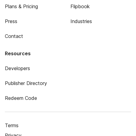
Plans & Pricing
Flipbook
Press
Industries
Contact
Resources
Developers
Publisher Directory
Redeem Code
Terms
Privacy