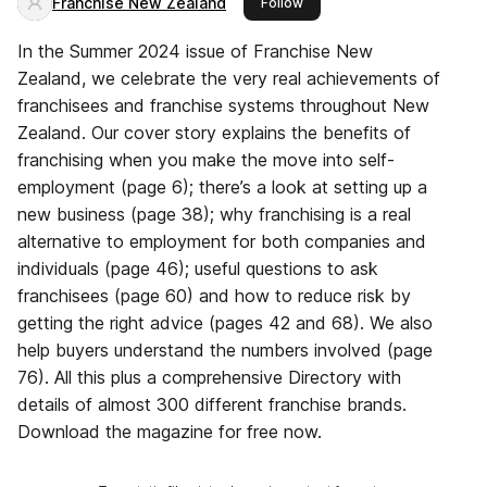
Franchise New Zealand
this publisher
Follow
In the Summer 2024 issue of Franchise New
Zealand, we celebrate the very real achievements of
franchisees and franchise systems throughout New
Zealand. Our cover story explains the benefits of
franchising when you make the move into self-
employment (page 6); there’s a look at setting up a
new business (page 38); why franchising is a real
alternative to employment for both companies and
individuals (page 46); useful questions to ask
franchisees (page 60) and how to reduce risk by
getting the right advice (pages 42 and 68). We also
help buyers understand the numbers involved (page
76). All this plus a comprehensive Directory with
details of almost 300 different franchise brands.
Download the magazine for free now.