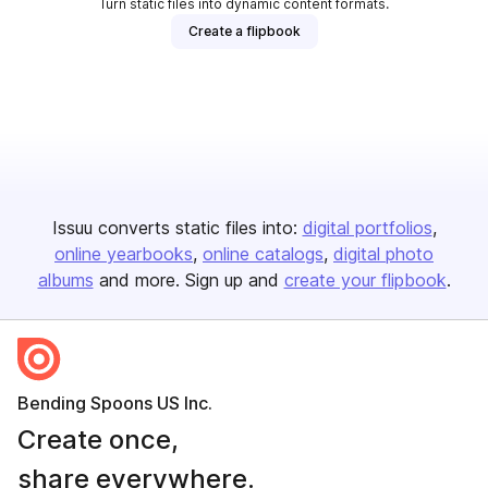
Turn static files into dynamic content formats.
Create a flipbook
Issuu converts static files into:
digital portfolios
online yearbooks
online catalogs
digital photo
albums
and more. Sign up and
create your flipbook
.
Bending Spoons US Inc.
Create once,
share everywhere.