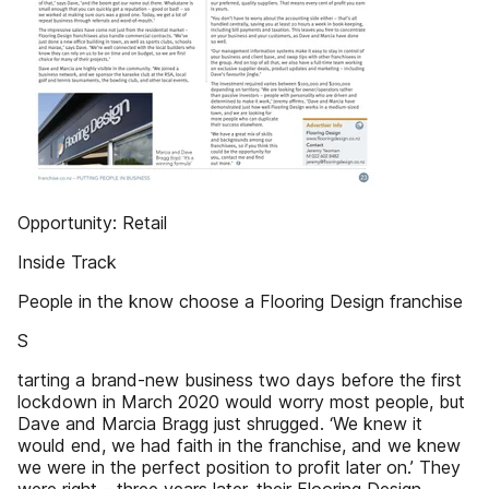
Opportunity: Retail
Inside Track
People in the know choose a Flooring Design franchise
S
tarting a brand-new business two days before the first
lockdown in March 2020 would worry most people, but
Dave and Marcia Bragg just shrugged. ‘We knew it
would end, we had faith in the franchise, and we knew
we were in the perfect position to profit later on.’ They