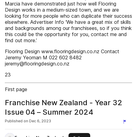
Marcia have demonstrated just how well Flooring
Design works in a medium-sized town, and we are
looking for more people who can duplicate their success
elsewhere. Advertiser Info ‘We have a great mix of skills
and backgrounds among our franchisees, so if you think
this could be the opportunity for you, contact me and
find out more.’
Flooring Design www.flooringdesign.co.nz Contact
Jeremy Yeoman M 022 602 8482
jeremy@flooringdesign.co.nz
23
First page
Franchise New Zealand - Year 32
Issue 04 – Summer 2024
Published on
Dec 6, 2023