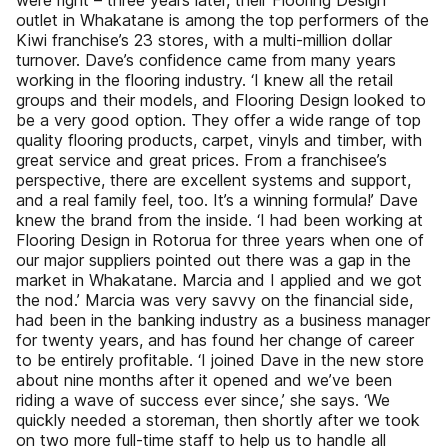
were right – three years later, their Flooring Design
outlet in Whakatane is among the top performers of the
Kiwi franchise’s 23 stores, with a multi-million dollar
turnover. Dave’s confidence came from many years
working in the flooring industry. ‘I knew all the retail
groups and their models, and Flooring Design looked to
be a very good option. They offer a wide range of top
quality flooring products, carpet, vinyls and timber, with
great service and great prices. From a franchisee’s
perspective, there are excellent systems and support,
and a real family feel, too. It’s a winning formula!’ Dave
knew the brand from the inside. ‘I had been working at
Flooring Design in Rotorua for three years when one of
our major suppliers pointed out there was a gap in the
market in Whakatane. Marcia and I applied and we got
the nod.’ Marcia was very savvy on the financial side,
had been in the banking industry as a business manager
for twenty years, and has found her change of career
to be entirely profitable. ‘I joined Dave in the new store
about nine months after it opened and we’ve been
riding a wave of success ever since,’ she says. ‘We
quickly needed a storeman, then shortly after we took
on two more full-time staff to help us to handle all