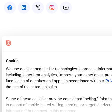
Cookie
We use cookies and similar technologies to process informat
including to perform analytics, improve your experience, prov
functioning of our sites and apps, in accordance with our
Pri
the use of these technologies.
Some of these activities may be considered “selling,” “sharin
to opt out of cookie-based selling, sharing, or targeted adver
Information” button next to this message.