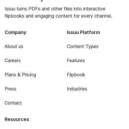
Issuu turns PDFs and other files into interactive
flipbooks and engaging content for every channel.
Company
Issuu Platform
About us
Content Types
Careers
Features
Plans & Pricing
Flipbook
Press
Industries
Contact
Resources