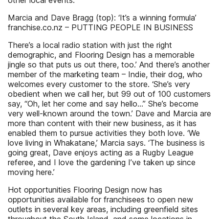
other local events.
Marcia and Dave Bragg (top): ‘It’s a winning formula’
franchise.co.nz – PUTTING PEOPLE IN BUSINESS
There’s a local radio station with just the right
demographic, and Flooring Design has a memorable
jingle so that puts us out there, too.’ And there’s another
member of the marketing team – Indie, their dog, who
welcomes every customer to the store. ‘She’s very
obedient when we call her, but 99 out of 100 customers
say, “Oh, let her come and say hello…” She’s become
very well-known around the town.’ Dave and Marcia are
more than content with their new business, as it has
enabled them to pursue activities they both love. ‘We
love living in Whakatane,’ Marcia says. ‘The business is
going great, Dave enjoys acting as a Rugby League
referee, and I love the gardening I’ve taken up since
moving here.’
Hot opportunities Flooring Design now has
opportunities available for franchisees to open new
outlets in several key areas, including greenfield sites