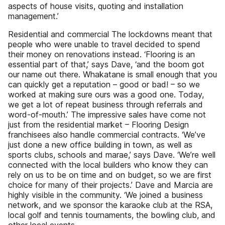
aspects of house visits, quoting and installation
management.’
Residential and commercial The lockdowns meant that
people who were unable to travel decided to spend
their money on renovations instead. ‘Flooring is an
essential part of that,’ says Dave, ‘and the boom got
our name out there. Whakatane is small enough that you
can quickly get a reputation – good or bad! – so we
worked at making sure ours was a good one. Today,
we get a lot of repeat business through referrals and
word-of-mouth.’ The impressive sales have come not
just from the residential market – Flooring Design
franchisees also handle commercial contracts. ‘We’ve
just done a new office building in town, as well as
sports clubs, schools and marae,’ says Dave. ‘We’re well
connected with the local builders who know they can
rely on us to be on time and on budget, so we are first
choice for many of their projects.’ Dave and Marcia are
highly visible in the community. ‘We joined a business
network, and we sponsor the karaoke club at the RSA,
local golf and tennis tournaments, the bowling club, and