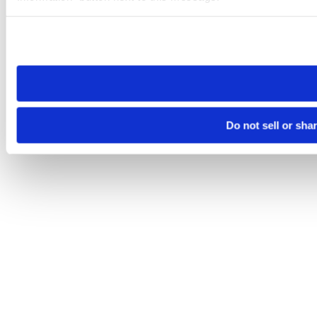
Please note that your opt-out preference is stored at the br
site you visit. If you access our sites from a different device
need to be set again.
Do not sell or sha