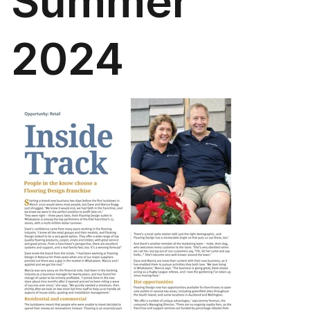
Summer
2024