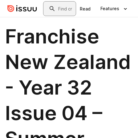
Skip to main content
Search
Features
Read
Franchise
New Zealand
- Year 32
Issue 04 –