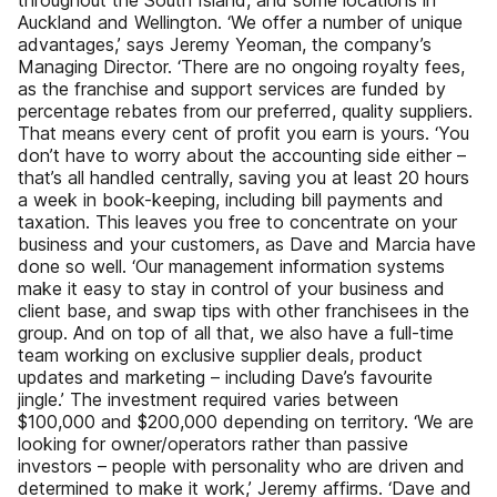
throughout the South Island, and some locations in
Auckland and Wellington. ‘We offer a number of unique
advantages,’ says Jeremy Yeoman, the company’s
Managing Director. ‘There are no ongoing royalty fees,
as the franchise and support services are funded by
percentage rebates from our preferred, quality suppliers.
That means every cent of profit you earn is yours. ‘You
don’t have to worry about the accounting side either –
that’s all handled centrally, saving you at least 20 hours
a week in book-keeping, including bill payments and
taxation. This leaves you free to concentrate on your
business and your customers, as Dave and Marcia have
done so well. ‘Our management information systems
make it easy to stay in control of your business and
client base, and swap tips with other franchisees in the
group. And on top of all that, we also have a full-time
team working on exclusive supplier deals, product
updates and marketing – including Dave’s favourite
jingle.’ The investment required varies between
$100,000 and $200,000 depending on territory. ‘We are
looking for owner/operators rather than passive
investors – people with personality who are driven and
determined to make it work,’ Jeremy affirms. ‘Dave and