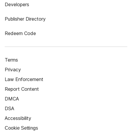
Developers
Publisher Directory
Redeem Code
Terms
Privacy
Law Enforcement
Report Content
DMCA
DSA
Accessibility
Cookie Settings