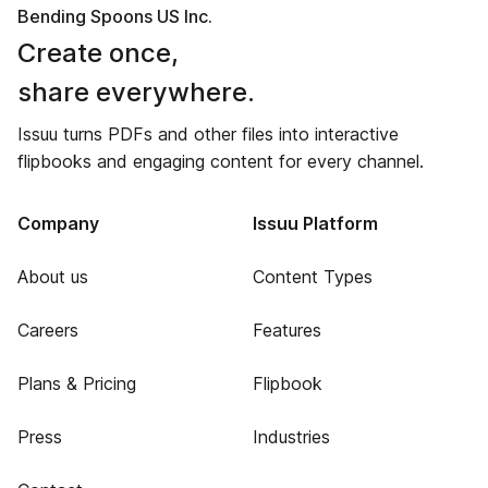
Bending Spoons US Inc.
Create once,
share everywhere.
Issuu turns PDFs and other files into interactive
flipbooks and engaging content for every channel.
Company
Issuu Platform
About us
Content Types
Careers
Features
Plans & Pricing
Flipbook
Press
Industries