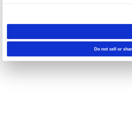
Please note that your opt-out preference is stored at the br
site you visit. If you access our sites from a different device
need to be set again.
Do not sell or sha