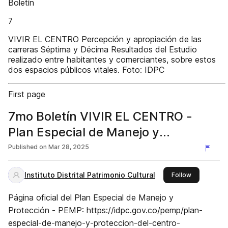
Boletín
7
VIVIR EL CENTRO Percepción y apropiación de las
carreras Séptima y Décima Resultados del Estudio
realizado entre habitantes y comerciantes, sobre estos
dos espacios públicos vitales. Foto: IDPC
First page
7mo Boletín VIVIR EL CENTRO -
Plan Especial de Manejo y
Protección del Centro Histórico de
Published on
Mar 28, 2025
Bogotá
Instituto Distrital Patrimonio Cultural
this publish
Follow
Página oficial del Plan Especial de Manejo y
Protección - PEMP: https://idpc.gov.co/pemp/plan-
especial-de-manejo-y-proteccion-del-centro-