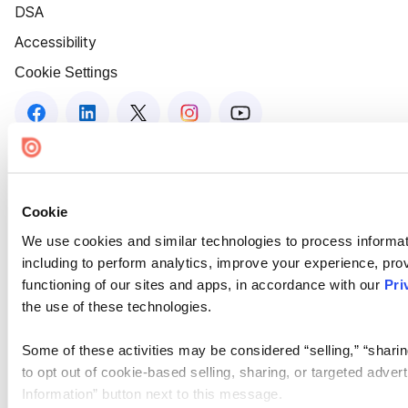
DSA
Accessibility
Cookie Settings
Cookie
We use cookies and similar technologies to process informat
including to perform analytics, improve your experience, prov
functioning of our sites and apps, in accordance with our
Pri
the use of these technologies.
Some of these activities may be considered “selling,” “sharin
to opt out of cookie-based selling, sharing, or targeted adver
Information” button next to this message.