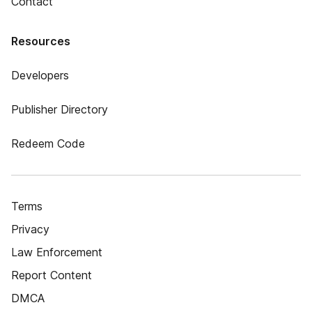
Contact
Resources
Developers
Publisher Directory
Redeem Code
Terms
Privacy
Law Enforcement
Report Content
DMCA