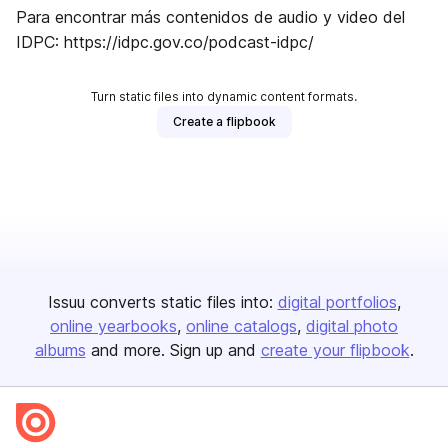
Para encontrar más contenidos de audio y video del
IDPC: https://idpc.gov.co/podcast-idpc/
Turn static files into dynamic content formats.
Create a flipbook
Issuu converts static files into:
digital portfolios
online yearbooks
online catalogs
digital photo
albums
and more. Sign up and
create your flipbook
.