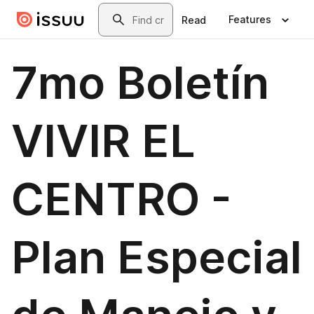
Skip to main content
Search
Features
Read
7mo Boletín
VIVIR EL
CENTRO -
Plan Especial