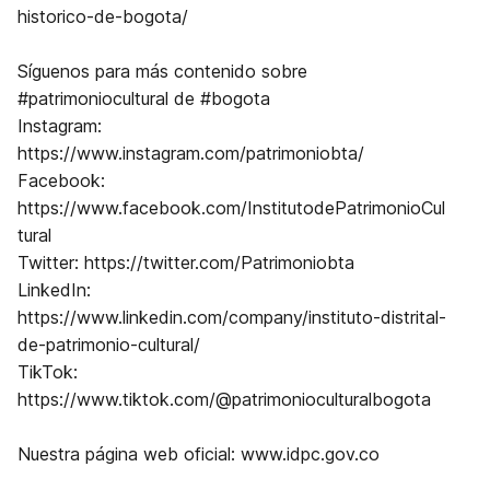
historico-de-bogota/
Síguenos para más contenido sobre
⁠⁠#patrimoniocultural⁠⁠ de ⁠⁠#bogota⁠⁠
Instagram:
⁠⁠https://www.instagram.com/patrimoniobta/⁠⁠
Facebook:
⁠⁠https://www.facebook.com/InstitutodePatrimonioCul
tural
Twitter: ⁠⁠https://twitter.com/Patrimoniobta⁠⁠
LinkedIn:
⁠⁠https://www.linkedin.com/company/instituto-distrital-
de-patrimonio-cultural/
TikTok:
https://www.tiktok.com/@patrimonioculturalbogota
Nuestra página web oficial: ⁠⁠www.idpc.gov.co