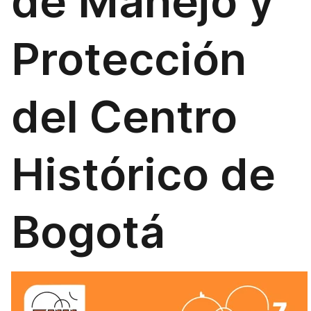
de Manejo y
Protección
del Centro
Histórico de
Bogotá