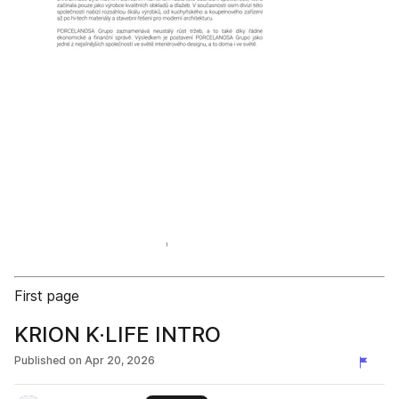
First page
KRION K·LIFE INTRO
Published on
Apr 20, 2026