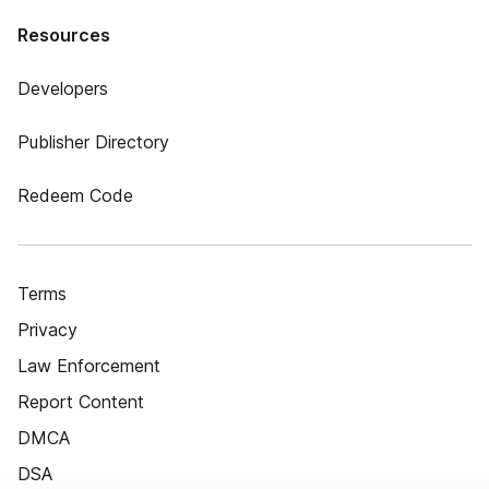
Resources
Developers
Publisher Directory
Redeem Code
Terms
Privacy
Law Enforcement
Report Content
DMCA
DSA