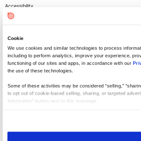
Accessibility
Cookie Settings
Cookie
We use cookies and similar technologies to process informat
including to perform analytics, improve your experience, prov
functioning of our sites and apps, in accordance with our
Pri
the use of these technologies.
Some of these activities may be considered “selling,” “sharin
to opt out of cookie-based selling, sharing, or targeted adver
Information” button next to this message.
Please note that your opt-out preference is stored at the br
site you visit. If you access our sites from a different device
need to be set again.