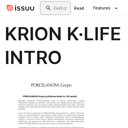
Skip to main content
Search
Features
Read
KRION K·LIFE
INTRO