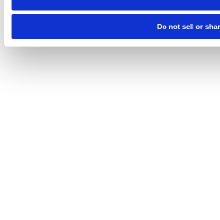
Do not sell or sha