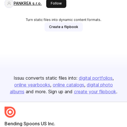
PANKREA s.r.o.
this publisher
Follow
Turn static files into dynamic content formats.
Create a flipbook
Issuu converts static files into:
digital portfolios
online yearbooks
online catalogs
digital photo
albums
and more. Sign up and
create your flipbook
.
Bending Spoons US Inc.