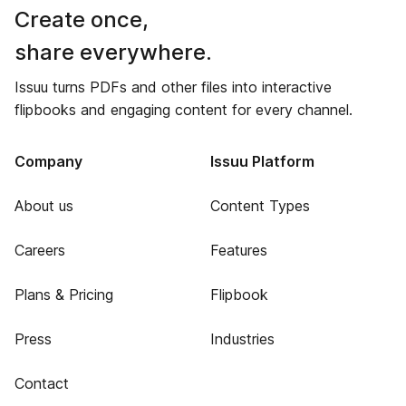
Create once,
share everywhere.
Issuu turns PDFs and other files into interactive
flipbooks and engaging content for every channel.
Company
Issuu Platform
About us
Content Types
Careers
Features
Plans & Pricing
Flipbook
Press
Industries
Contact