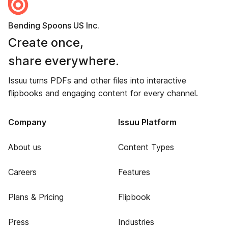
Bending Spoons US Inc.
Create once,
share everywhere.
Issuu turns PDFs and other files into interactive
flipbooks and engaging content for every channel.
Company
Issuu Platform
About us
Content Types
Careers
Features
Plans & Pricing
Flipbook
Press
Industries