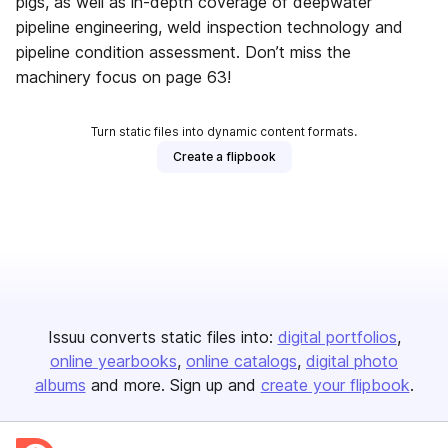
pigs, as well as in-depth coverage of deepwater
pipeline engineering, weld inspection technology and
pipeline condition assessment. Don’t miss the
machinery focus on page 63!
Turn static files into dynamic content formats.
Create a flipbook
Issuu converts static files into:
digital portfolios
online yearbooks
online catalogs
digital photo
albums
and more. Sign up and
create your flipbook
.