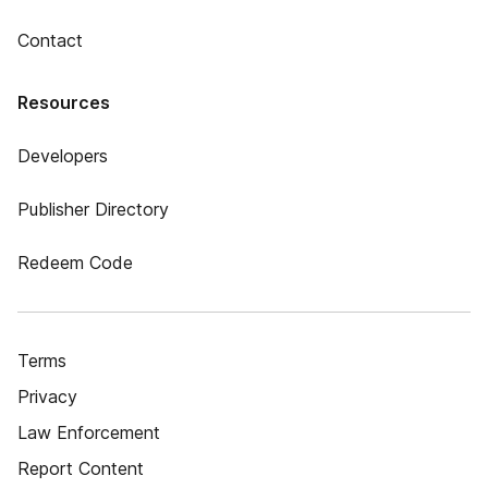
Contact
Resources
Developers
Publisher Directory
Redeem Code
Terms
Privacy
Law Enforcement
Report Content