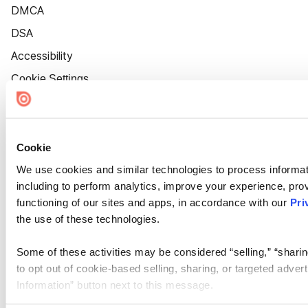
DMCA
DSA
Accessibility
Cookie Settings
Cookie
We use cookies and similar technologies to process informat
including to perform analytics, improve your experience, prov
functioning of our sites and apps, in accordance with our
Pri
the use of these technologies.
Some of these activities may be considered “selling,” “sharin
to opt out of cookie-based selling, sharing, or targeted adver
Information” button next to this message.