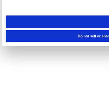
Please note that your opt-out preference is stored at the br
site you visit. If you access our sites from a different device
need to be set again.
Do not sell or sha