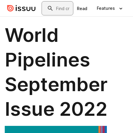
Skip to main content
Search
Features
Read
World
Pipelines
September
Issue 2022