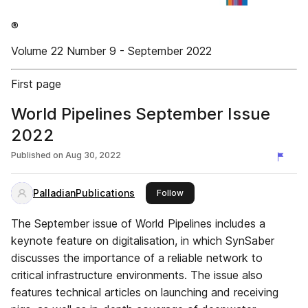
®
Volume 22 Number 9 - September 2022
First page
World Pipelines September Issue
2022
Published on
Aug 30, 2022
PalladianPublications
this publisher
Follow
The September issue of World Pipelines includes a
keynote feature on digitalisation, in which SynSaber
discusses the importance of a reliable network to
critical infrastructure environments. The issue also
features technical articles on launching and receiving