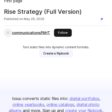
First page
Rise Strategy (Full Version)
Published on
May 29, 2026
communicationsPAHT
this publisher
Follow
Turn static files into dynamic content formats.
Create a flipbook
Issuu converts static files into:
digital portfolios
online yearbooks
online catalogs
digital photo
albums
and more. Sign up and
create your flipbook
.