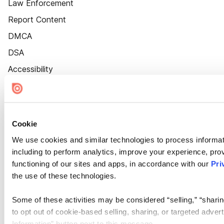
Law Enforcement
Report Content
DMCA
DSA
Accessibility
Cookie Settings
Cookie
We use cookies and similar technologies to process informat
including to perform analytics, improve your experience, prov
functioning of our sites and apps, in accordance with our
Pri
the use of these technologies.
Some of these activities may be considered “selling,” “sharin
to opt out of cookie-based selling, sharing, or targeted adver
Information” button next to this message.