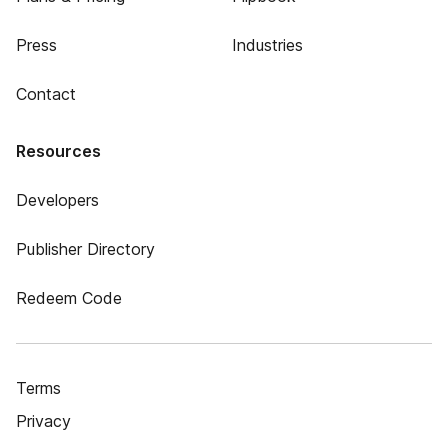
Press
Industries
Contact
Resources
Developers
Publisher Directory
Redeem Code
Terms
Privacy