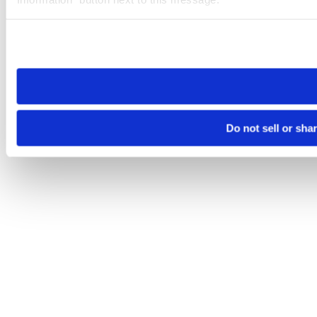
Please note that your opt-out preference is stored at the br
site you visit. If you access our sites from a different device
need to be set again.
Do not sell or sha