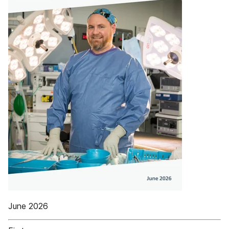
June 2026