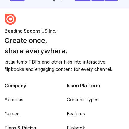
Bending Spoons US Inc.
Create once,
share everywhere.
Issuu turns PDFs and other files into interactive
flipbooks and engaging content for every channel.
Company
Issuu Platform
About us
Content Types
Careers
Features
Plans & Pricing
Flipbook