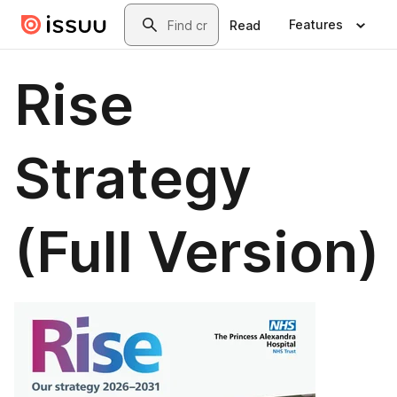
Skip to main content
Search
Features
Read
Rise
Strategy
(Full Version)