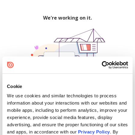
We're working on it.
Cookie
We use cookies and similar technologies to process
500
information about your interactions with our websites and
mobile apps, including to perform analytics, improve your
experience, provide social media features, display
advertising, and ensure the proper functioning of our sites
Find creators and content on Issuu:
and apps, in accordance with our
Privacy Policy
. By