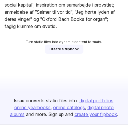
social kapital"; inspiration om samarbejde i provstiet;
anmeldelse af "Salmer til vor tid", "Jeg hørte lyden af
deres vinger" og "Oxford Bach Books for organ";
faglig klumme om øvetid.
Turn static files into dynamic content formats.
Create a flipbook
Issuu converts static files into:
digital portfolios
online yearbooks
online catalogs
digital photo
albums
and more. Sign up and
create your flipbook
.