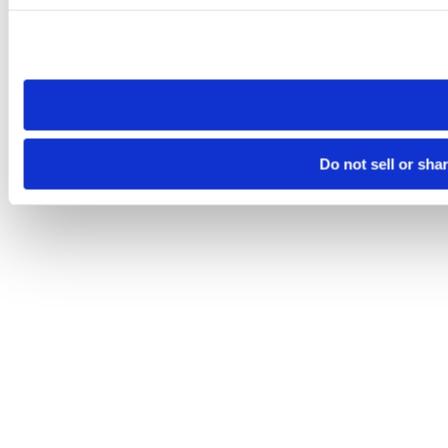
Please note that your opt-out preference is stored at the br
site you visit. If you access our sites from a different device
need to be set again.
Do not sell or sha