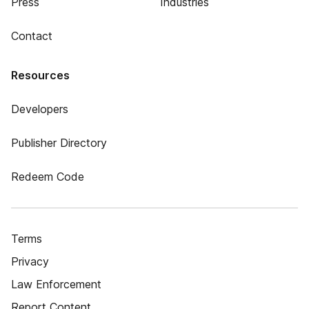
Press
Industries
Contact
Resources
Developers
Publisher Directory
Redeem Code
Terms
Privacy
Law Enforcement
Report Content