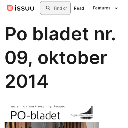
Skip to main content
Search
Features
Read
Po bladet nr.
09, oktober
2014