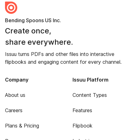
Bending Spoons US Inc.
Create once,
share everywhere.
Issuu turns PDFs and other files into interactive
flipbooks and engaging content for every channel.
Company
Issuu Platform
About us
Content Types
Careers
Features
Plans & Pricing
Flipbook