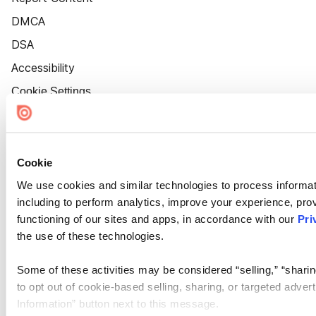
DMCA
DSA
Accessibility
Cookie Settings
Cookie
We use cookies and similar technologies to process informat
including to perform analytics, improve your experience, prov
functioning of our sites and apps, in accordance with our
Pri
the use of these technologies.
Some of these activities may be considered “selling,” “sharin
to opt out of cookie-based selling, sharing, or targeted adver
Information” button next to this message.