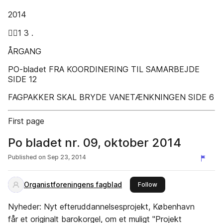
2014
1 3 .
ÅRGANG
PO-bladet FRA KOORDINERING TIL SAMARBEJDE
SIDE 12
FAGPAKKER SKAL BRYDE VANETÆNKNINGEN SIDE 6
First page
Po bladet nr. 09, oktober 2014
Published on
Sep 23, 2014
Organistforeningens fagblad
this publisher
Follow
Nyheder: Nyt efteruddannelsesprojekt, København
får et originalt barokorgel, om et muligt "Projekt