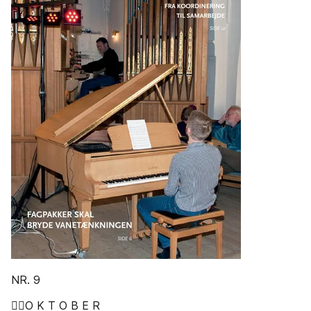
NR. 9
O K T O B E R