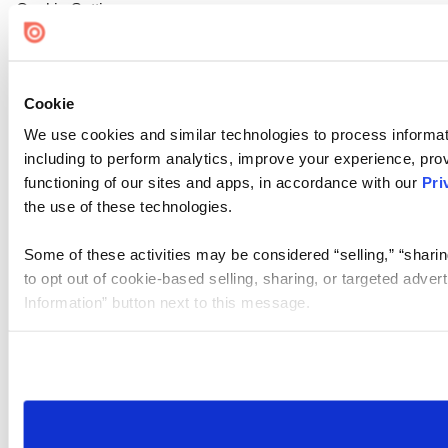
Cookie Settings
Cookie
We use cookies and similar technologies to process informat
including to perform analytics, improve your experience, prov
functioning of our sites and apps, in accordance with our
Pri
the use of these technologies.
Some of these activities may be considered “selling,” “sharin
to opt out of cookie-based selling, sharing, or targeted adver
Information” button next to this message.
Please note that your opt-out preference is stored at the br
site you visit. If you access our sites from a different device
need to be set again.