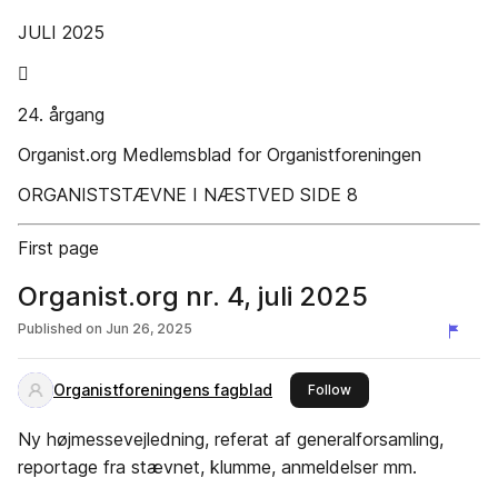
JULI 2025

24. årgang
Organist.org Medlemsblad for Organistforeningen
ORGANISTSTÆVNE I NÆSTVED SIDE 8
First page
Organist.org nr. 4, juli 2025
Published on
Jun 26, 2025
Organistforeningens fagblad
this publisher
Follow
Ny højmessevejledning, referat af generalforsamling,
reportage fra stævnet, klumme, anmeldelser mm.