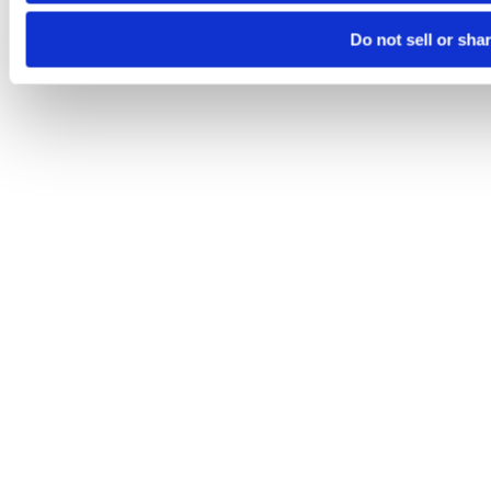
Do not sell or sha