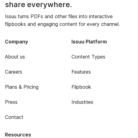
share everywhere.
Issuu turns PDFs and other files into interactive
flipbooks and engaging content for every channel.
Company
Issuu Platform
About us
Content Types
Careers
Features
Plans & Pricing
Flipbook
Press
Industries
Contact
Resources