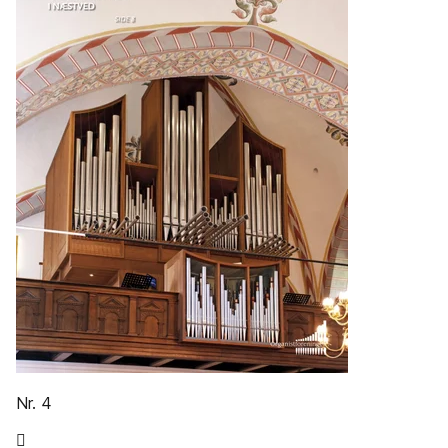
Nr. 4
