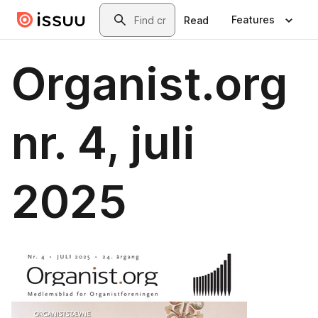
Skip to main content
Search
Features
Read
Organist.org
nr. 4, juli
2025