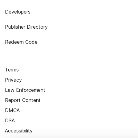
Developers
Publisher Directory
Redeem Code
Terms
Privacy
Law Enforcement
Report Content
DMCA
DSA
Accessibility