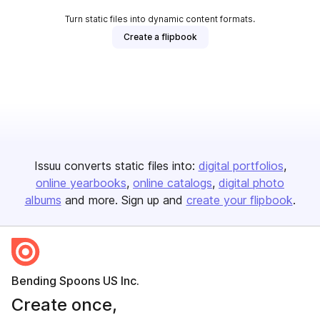
Turn static files into dynamic content formats.
Create a flipbook
Issuu converts static files into:
digital portfolios
online yearbooks
online catalogs
digital photo
albums
and more. Sign up and
create your flipbook
.
Bending Spoons US Inc.
Create once,