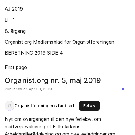
AJ 2019
 1
8. årgang
Organist.org Medlemsblad for Organistforeningen
BERETNING 2019 SIDE 4
First page
Organist.org nr. 5, maj 2019
Published on
Apr 30, 2019
Organistforeningens fagblad
this publisher
Follow
Nyt om overgangen til den nye ferielov, om
midtvejsevaluering af Folkekirkens
Arbejdsmiljørådgivning og om nye vejledninger om