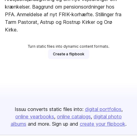
krænkelser. Baggrund om pensionsordninger hos
PFA. Anmeldelse af nyt FRIK-korhæfte. Stillinger fra
Tarm Pastorat, Astrup og Rostrup Kirker og Orø
Kirke.
Turn static files into dynamic content formats.
Create a flipbook
Issuu converts static files into:
digital portfolios
online yearbooks
online catalogs
digital photo
albums
and more. Sign up and
create your flipbook
.