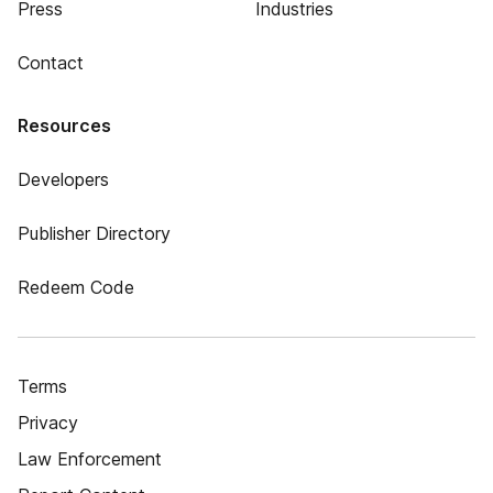
Press
Industries
Contact
Resources
Developers
Publisher Directory
Redeem Code
Terms
Privacy
Law Enforcement