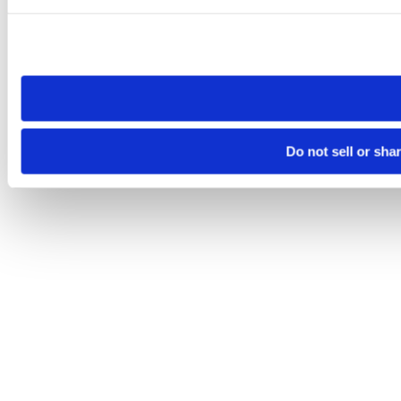
Please note that your opt-out preference is stored at the br
site you visit. If you access our sites from a different device
need to be set again.
Do not sell or sha