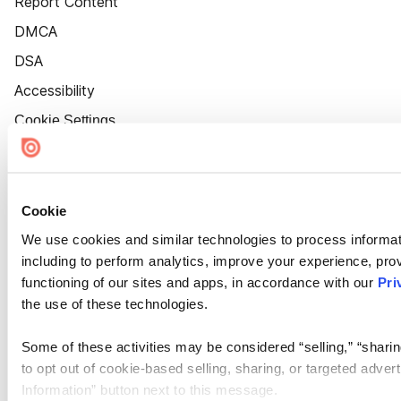
Report Content
DMCA
DSA
Accessibility
Cookie Settings
Cookie
We use cookies and similar technologies to process informat
including to perform analytics, improve your experience, prov
functioning of our sites and apps, in accordance with our
Pri
the use of these technologies.
Some of these activities may be considered “selling,” “sharin
to opt out of cookie-based selling, sharing, or targeted adver
Information” button next to this message.