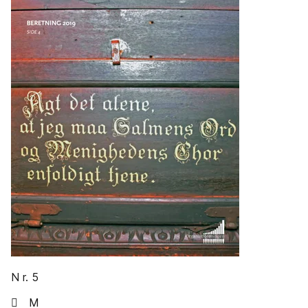
N r. 5
 M