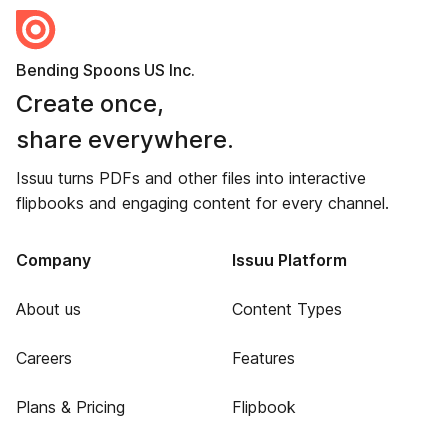
Bending Spoons US Inc.
Create once,
share everywhere.
Issuu turns PDFs and other files into interactive
flipbooks and engaging content for every channel.
Company
Issuu Platform
About us
Content Types
Careers
Features
Plans & Pricing
Flipbook