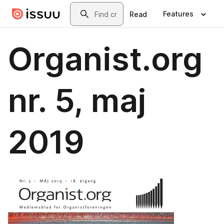
Skip to main content
Search
Features
Read
Organist.org
nr. 5, maj
2019