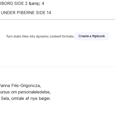
BORG SIDE 2 &amp; 4
UNDER PIBERNE SIDE 14
Create a flipbook
Turn static files into dynamic content formats.
Panna Friis-Grigoncza,
ursus om personaleledelse,
 Sela, omtale af nye bøger.