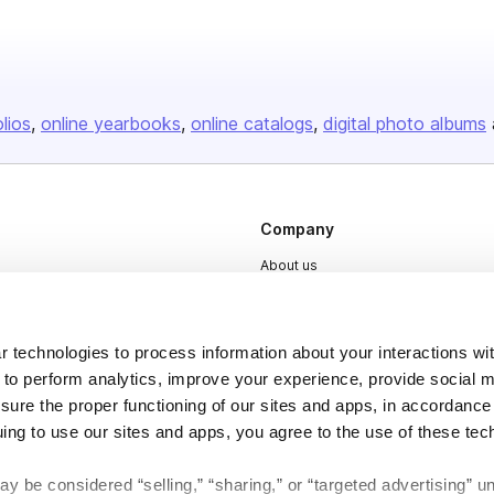
olios
online yearbooks
online catalogs
digital photo albums
Company
About us
Careers
Plans & Pricing
 technologies to process information about your interactions wi
Press
 to perform analytics, improve your experience, provide social m
nsure the proper functioning of our sites and apps, in accordance
Contact
uing to use our sites and apps, you agree to the use of these tec
y be considered “selling,” “sharing,” or “targeted advertising” u