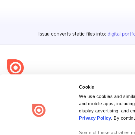
Issuu converts static files into:
digital portf
Bending Spoons US Inc.
Cookie
Create once,
share everywhere.
We use cookies and similar
and mobile apps, including
Issuu turns PDFs and other files into interactive flipbooks and
engaging content for every channel.
display advertising, and e
Privacy Policy
. By contin
Some of these activities ma