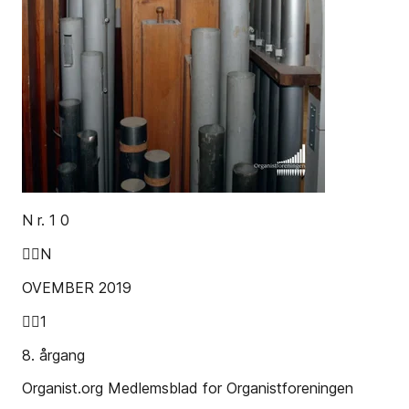
N r. 1 0
N
OVEMBER 2019
1
8. årgang
Organist.org Medlemsblad for Organistforeningen