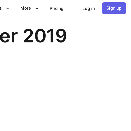
s
More
Sign up
Pricing
Log in
ber 2019