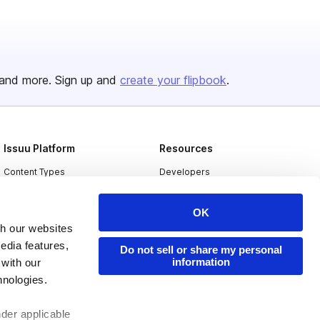
and more. Sign up and
create your flipbook
.
Issuu Platform
Resources
Content Types
Developers
Features
Publisher Directory
OK
Flipbook
Redeem Code
th our websites
Industries
edia features,
Do not sell or share my personal
information
 with our
hnologies.
nder applicable