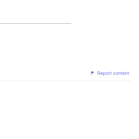
Report content