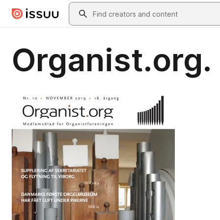
Skip to main content
Search
Organist.org.