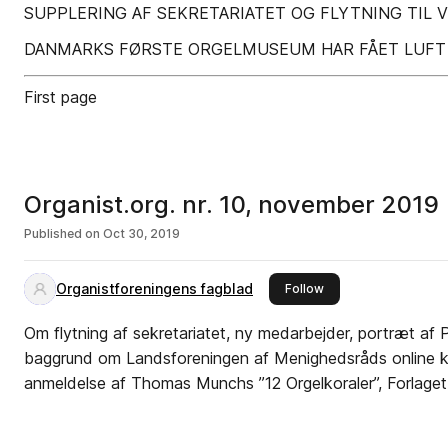
SUPPLERING AF SEKRETARIATET OG FLYTNING TIL VI
DANMARKS FØRSTE ORGELMUSEUM HAR FÅET LUFT 
First page
Organist.org. nr. 10, november 2019
Published on
Oct 30, 2019
Organistforeningens fagblad
this publisher
Follow
Om flytning af sekretariatet, ny medarbejder, portræt af 
baggrund om Landsforeningen af Menighedsråds online k
anmeldelse af Thomas Munchs ”12 Orgelkoraler”, Forlaget