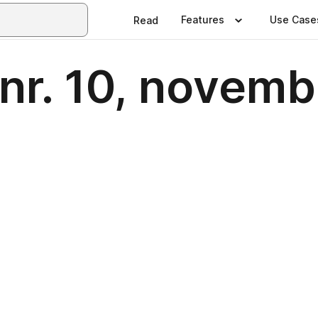
Features
Use Case
Read
 nr. 10, novem