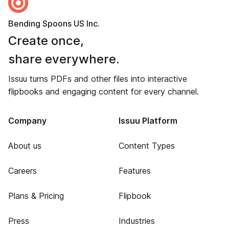
Bending Spoons US Inc.
Create once,
share everywhere.
Issuu turns PDFs and other files into interactive
flipbooks and engaging content for every channel.
Company
Issuu Platform
About us
Content Types
Careers
Features
Plans & Pricing
Flipbook
Press
Industries