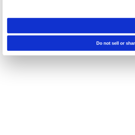
Please note that your opt-out preference is stored at the br
site you visit. If you access our sites from a different device
need to be set again.
Do not sell or sha