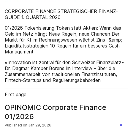
CORPORATE FINANCE STRATEGISCHER FINANZ-
GUIDE 1. QUARTAL 2026
01/2026 Tokenisierung Token statt Aktien: Wenn das
Geld im Netz hängt Neue Regeln, neue Chancen Der
Markt für KI im Rechnungswesen wächst Zins- &amp;
Liquiditätsstrategien 10 Regeln für ein besseres Cash-
Management
«Innovation ist zentral für den Schweizer Finanzplatz»
Dr. Dagmar Kamber Borens im Interview – über die
Zusammenarbeit von traditionellen Finanzinstituten,
Fintech-Startups und Regulierungsbehörden
First page
OPINOMIC Corporate Finance
01/2026
Published on
Jan 29, 2026