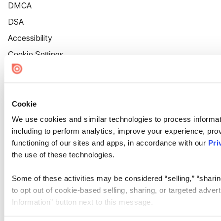
DMCA
DSA
Accessibility
Cookie Settings
Cookie
We use cookies and similar technologies to process informat
including to perform analytics, improve your experience, prov
functioning of our sites and apps, in accordance with our
Pri
the use of these technologies.
Some of these activities may be considered “selling,” “sharin
to opt out of cookie-based selling, sharing, or targeted adver
Information” button next to this message.