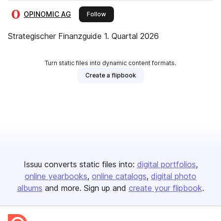
OPINOMIC AG
this publisher
Follow
Strategischer Finanzguide 1. Quartal 2026
Turn static files into dynamic content formats.
Create a flipbook
Issuu converts static files into:
digital portfolios
online yearbooks
online catalogs
digital photo
albums
and more. Sign up and
create your flipbook
.