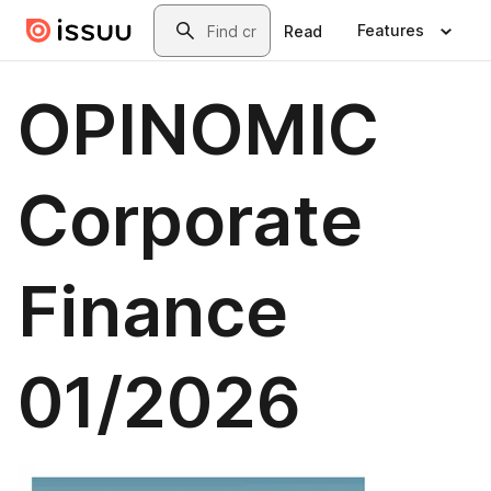
Skip to main content
Search
Features
Read
OPINOMIC
Corporate
Finance
01/2026