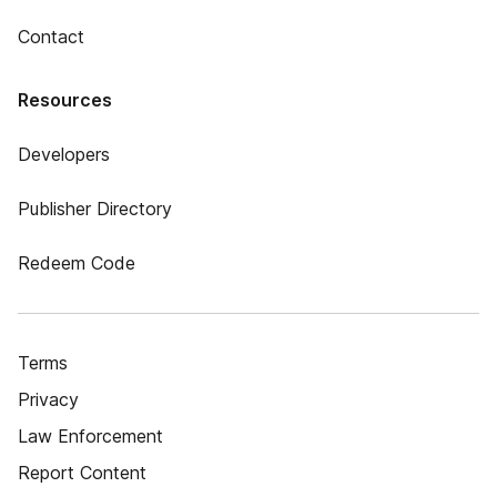
Contact
Resources
Developers
Publisher Directory
Redeem Code
Terms
Privacy
Law Enforcement
Report Content