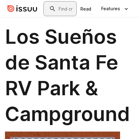
Skip to main content
Search
Features
Read
Los Sueños
de Santa Fe
RV Park &
Campground