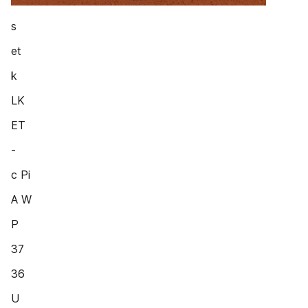
s
et
k
LK
ET
-
c Pi
A W
P
37
36
U