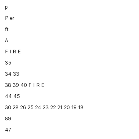
p
P er
ft
A
F I R E
35
34 33
38 39 40 F I R E
44 45
30 28 26 25 24 23 22 21 20 19 18
89
47