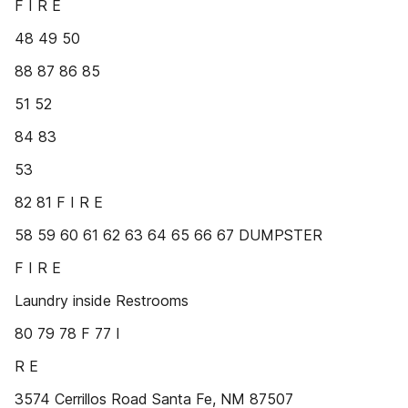
F I R E
48 49 50
88 87 86 85
51 52
84 83
53
82 81 F I R E
58 59 60 61 62 63 64 65 66 67 DUMPSTER
F I R E
Laundry inside Restrooms
80 79 78 F 77 I
R E
3574 Cerrillos Road Santa Fe, NM 87507