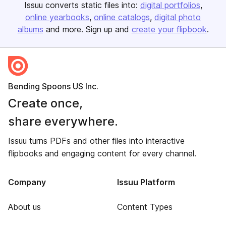
Issuu converts static files into:
digital portfolios
online yearbooks
online catalogs
digital photo
albums
and more. Sign up and
create your flipbook
.
Bending Spoons US Inc.
Create once,
share everywhere.
Issuu turns PDFs and other files into interactive
flipbooks and engaging content for every channel.
Company
Issuu Platform
About us
Content Types