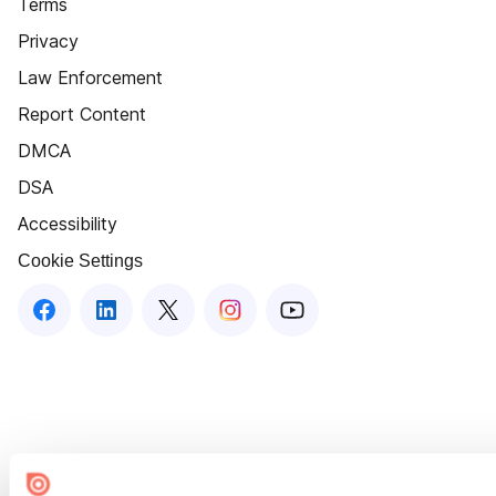
Terms
Privacy
Law Enforcement
Report Content
DMCA
DSA
Accessibility
Cookie Settings