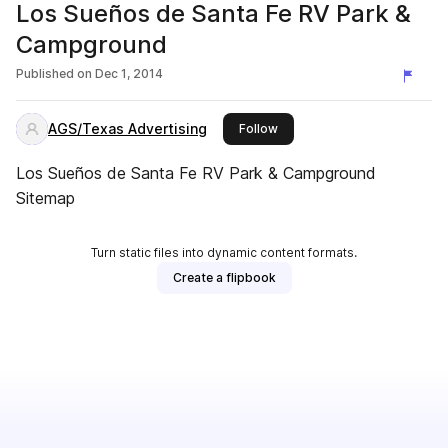
Los Sueños de Santa Fe RV Park &
Campground
Published on
Dec 1, 2014
AGS/Texas Advertising
this publisher
Follow
Los Sueños de Santa Fe RV Park & Campground
Sitemap
Turn static files into dynamic content formats.
Create a flipbook