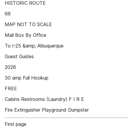
HISTORIC ROUTE
66
MAP NOT TO SCALE
Mail Box By Office
To I-25 &amp; Albuquerque
Guest Guides
2026
30 amp Full Hookup
FREE
Cabins Restrooms (Laundry) F I R E
Fire Extinguisher Playground Dumpster
First page