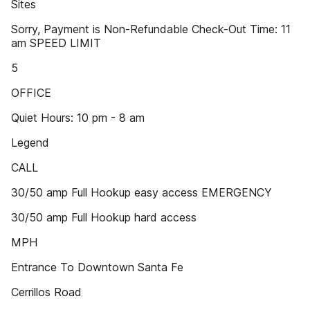
Sites
Sorry, Payment is Non-Refundable Check-Out Time: 11
am SPEED LIMIT
5
OFFICE
Quiet Hours: 10 pm - 8 am
Legend
CALL
30/50 amp Full Hookup easy access EMERGENCY
30/50 amp Full Hookup hard access
MPH
Entrance To Downtown Santa Fe
Cerrillos Road