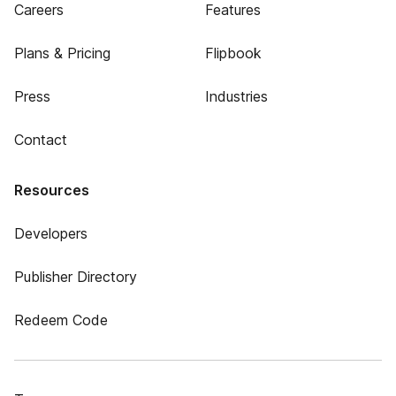
Careers
Features
Plans & Pricing
Flipbook
Press
Industries
Contact
Resources
Developers
Publisher Directory
Redeem Code