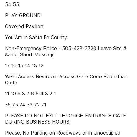
54 55
PLAY GROUND
Covered Pavilion
You Are in Santa Fe County.
Non-Emergency Police - 505-428-3720 Leave Site #
&amp; Short Message
17 16 15 14 13 12
Wi-Fi Access Restroom Access Gate Code Pedestrian
Code
11 10 9 8 7 6 5 4 3 2 1
76 75 74 73 72 71
PLEASE DO NOT EXIT THROUGH ENTRANCE GATE
DURING BUSINESS HOURS
Please, No Parking on Roadways or in Unoccupied