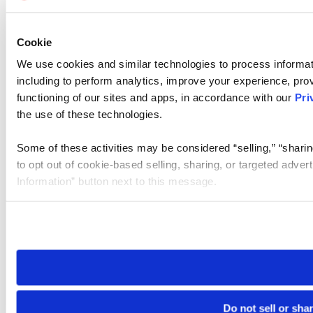
Cookie
We use cookies and similar technologies to process informat
including to perform analytics, improve your experience, prov
functioning of our sites and apps, in accordance with our
Pri
the use of these technologies.
Some of these activities may be considered “selling,” “sharin
to opt out of cookie-based selling, sharing, or targeted adver
Information” button next to this message.
Please note that your opt-out preference is stored at the br
site you visit. If you access our sites from a different device
need to be set again.
Do not sell or sha