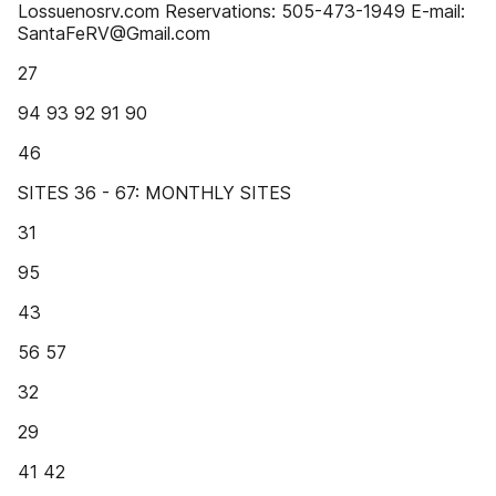
Lossuenosrv.com Reservations: 505-473-1949 E-mail:
SantaFeRV@Gmail.com
27
94 93 92 91 90
46
SITES 36 - 67: MONTHLY SITES
31
95
43
56 57
32
29
41 42