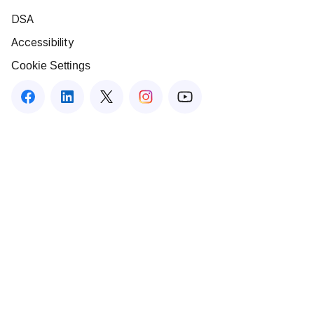
DSA
Accessibility
Cookie Settings