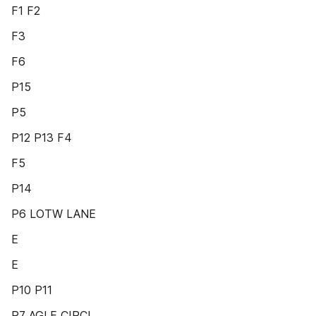
F1 F2
F3
F6
P15
P5
P12 P13 F4
F5
P14
P6 LOTW LANE
E
E
P10 P11
P7 AGLE CIRCL