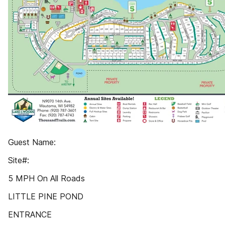
Guest Name:
Site#:
5 MPH On All Roads
LITTLE PINE POND
ENTRANCE