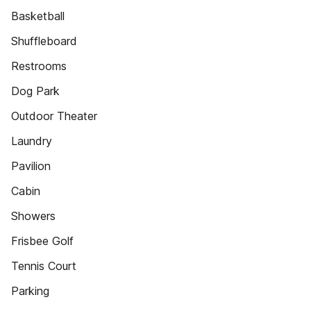
Basketball
Shuffleboard
Restrooms
Dog Park
Outdoor Theater
Laundry
Pavilion
Cabin
Showers
Frisbee Golf
Tennis Court
Parking