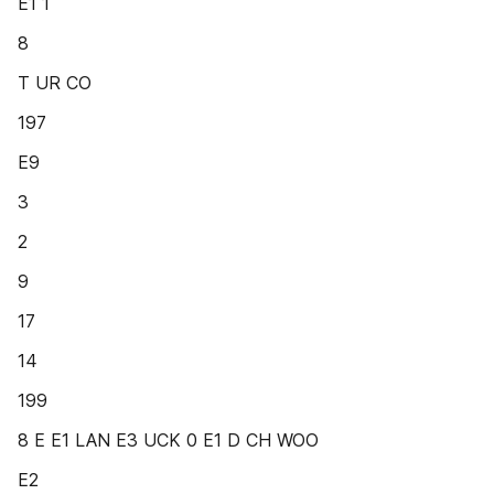
E1 1
8
T UR CO
197
E9
3
2
9
17
14
199
8 E E1 LAN E3 UCK 0 E1 D CH WOO
E2