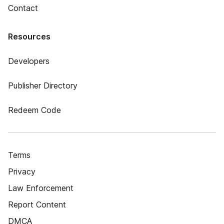
Contact
Resources
Developers
Publisher Directory
Redeem Code
Terms
Privacy
Law Enforcement
Report Content
DMCA