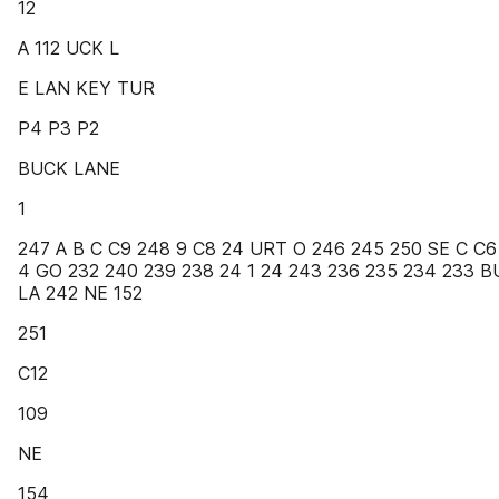
12
A 112 UCK L
E LAN KEY TUR
P4 P3 P2
BUCK LANE
1
247 A B C C9 248 9 C8 24 URT O 246 245 250 SE C C6
4 GO 232 240 239 238 24 1 24 243 236 235 234 233 
LA 242 NE 152
251
C12
109
NE
154