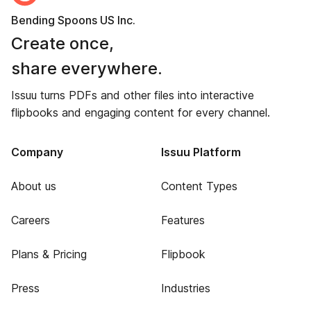
Bending Spoons US Inc.
Create once,
share everywhere.
Issuu turns PDFs and other files into interactive
flipbooks and engaging content for every channel.
Company
Issuu Platform
About us
Content Types
Careers
Features
Plans & Pricing
Flipbook
Press
Industries