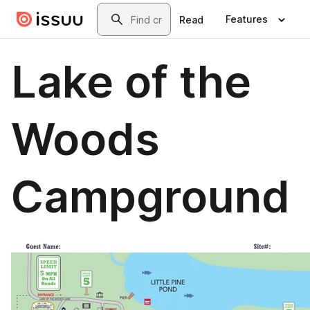
Skip to main content
Search
Features
Read
Lake of the
Woods
Campground