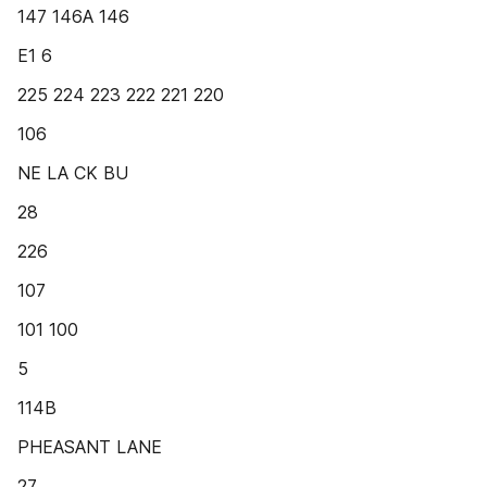
147 146A 146
E1 6
225 224 223 222 221 220
106
NE LA CK BU
28
226
107
101 100
5
114B
PHEASANT LANE
27