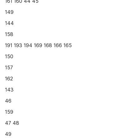
161 160 44 45
149
144
158
191 193 194 169 168 166 165
150
157
162
143
46
159
47 48
49