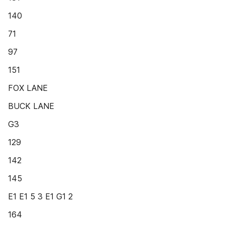
140
71
97
151
FOX LANE
BUCK LANE
G3
129
142
145
E1 E1 5 3 E1 G1 2
164