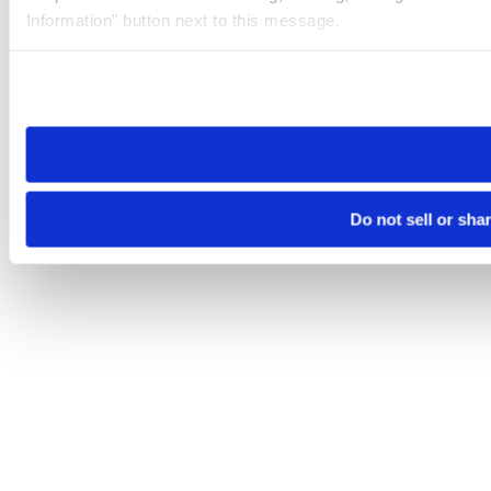
Information” button next to this message.
Please note that your opt-out preference is stored at the br
site you visit. If you access our sites from a different device
need to be set again.
Do not sell or sha