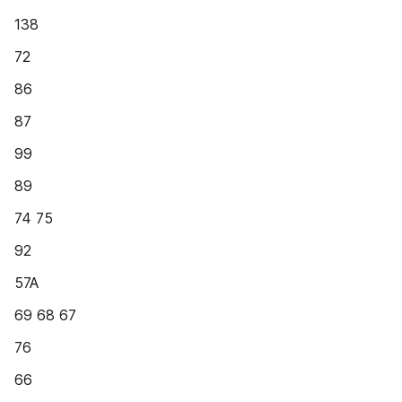
138
72
86
87
99
89
74 75
92
57A
69 68 67
76
66