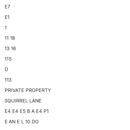
E7
E1
1
11 18
13 16
115
D
113
PRIVATE PROPERTY
SQUIRREL LANE
E4 E4 E5 B A E4 P1
E AN E L 10 DO