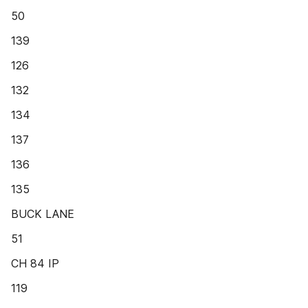
50
139
126
132
134
137
136
135
BUCK LANE
51
CH 84 IP
119