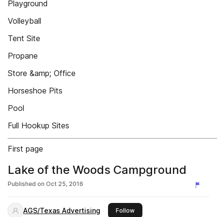
Playground
Volleyball
Tent Site
Propane
Store &amp; Office
Horseshoe Pits
Pool
Full Hookup Sites
First page
Lake of the Woods Campground
Published on
Oct 25, 2016
AGS/Texas Advertising
this publisher
Follow