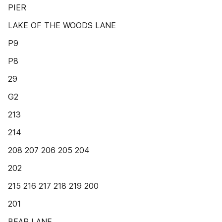
PIER
LAKE OF THE WOODS LANE
P9
P8
29
G2
213
214
208 207 206 205 204
202
215 216 217 218 219 200
201
BEAR LANE