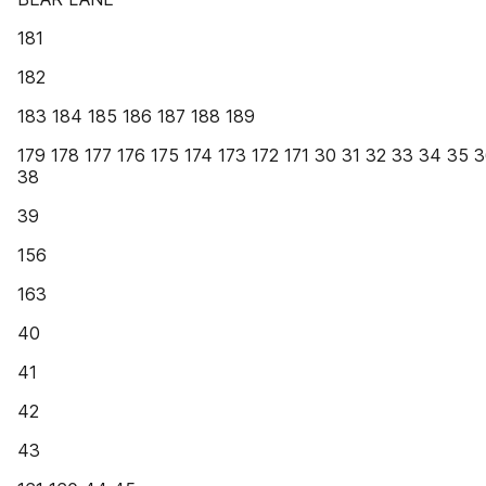
181
182
183 184 185 186 187 188 189
179 178 177 176 175 174 173 172 171 30 31 32 33 34 35 
38
39
156
163
40
41
42
43