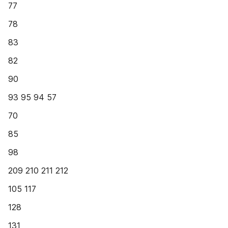
77
78
83
82
90
93 95 94 57
70
85
98
209 210 211 212
105 117
128
131