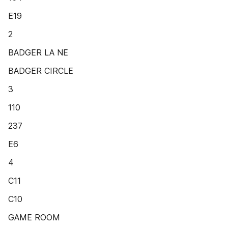
E19
2
BADGER LA NE
BADGER CIRCLE
3
110
237
E6
4
C11
C10
GAME ROOM