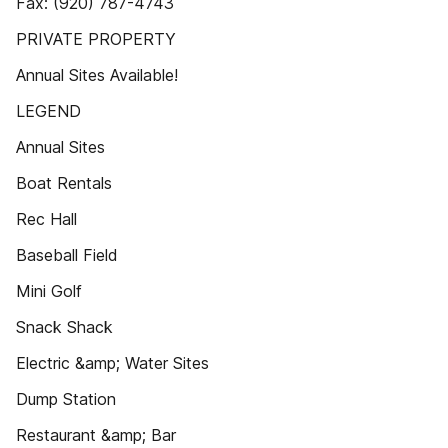
Fax: (920) 787-4743
PRIVATE PROPERTY
Annual Sites Available!
LEGEND
Annual Sites
Boat Rentals
Rec Hall
Baseball Field
Mini Golf
Snack Shack
Electric &amp; Water Sites
Dump Station
Restaurant &amp; Bar