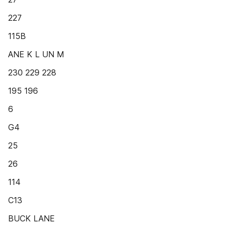
227
115B
ANE K L UN M
230 229 228
195 196
6
G4
25
26
114
C13
BUCK LANE