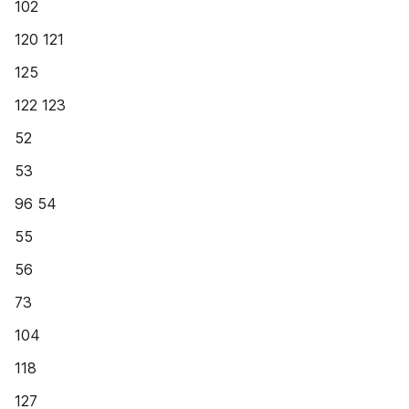
102
120 121
125
122 123
52
53
96 54
55
56
73
104
118
127