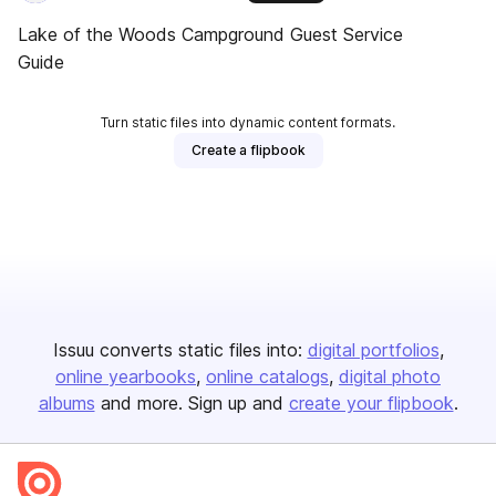
Lake of the Woods Campground Guest Service
Guide
Turn static files into dynamic content formats.
Create a flipbook
Issuu converts static files into:
digital portfolios
online yearbooks
online catalogs
digital photo
albums
and more. Sign up and
create your flipbook
.