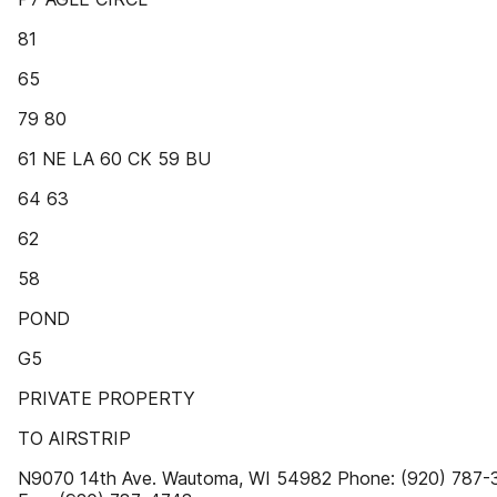
81
65
79 80
61 NE LA 60 CK 59 BU
64 63
62
58
POND
G5
PRIVATE PROPERTY
TO AIRSTRIP
N9070 14th Ave. Wautoma, WI 54982 Phone: (920) 787-