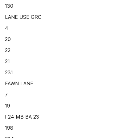
130
LANE USE GRO
4
20
22
21
231
FAWN LANE
7
19
I 24 MB BA 23
198