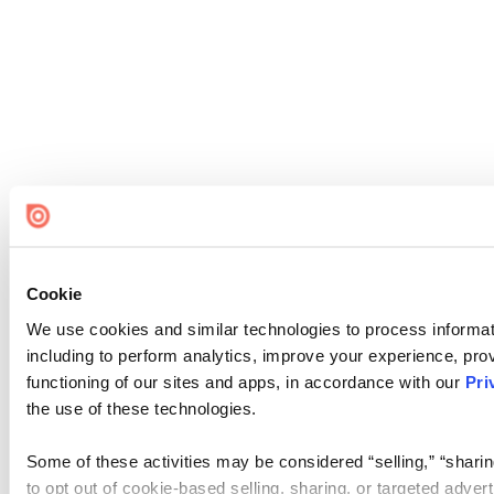
Cookie
We use cookies and similar technologies to process informat
including to perform analytics, improve your experience, prov
functioning of our sites and apps, in accordance with our
Pri
the use of these technologies.
Some of these activities may be considered “selling,” “sharin
to opt out of cookie-based selling, sharing, or targeted adver