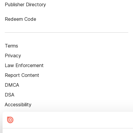
Publisher Directory
Redeem Code
Terms
Privacy
Law Enforcement
Report Content
DMCA
DSA
Accessibility
Cookie Settings