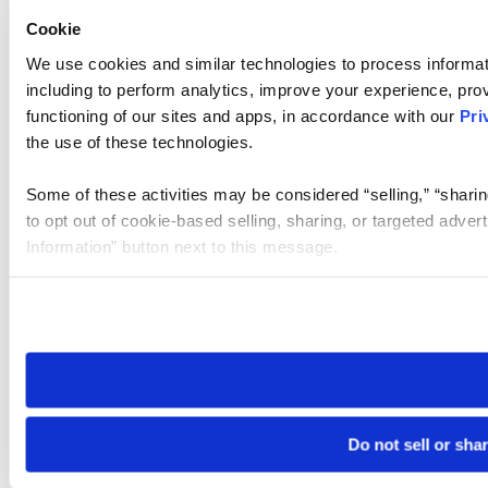
Cookie
We use cookies and similar technologies to process informat
including to perform analytics, improve your experience, prov
functioning of our sites and apps, in accordance with our
Pri
the use of these technologies.
Some of these activities may be considered “selling,” “sharin
to opt out of cookie-based selling, sharing, or targeted adver
Information” button next to this message.
Please note that your opt-out preference is stored at the br
site you visit. If you access our sites from a different device
need to be set again.
Do not sell or sha