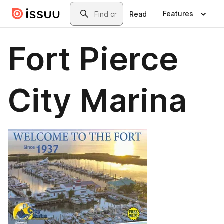
Skip to main content
Search
Features
Read
Fort Pierce
City Marina