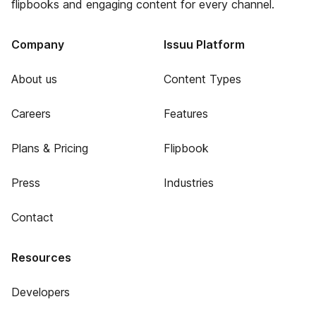
flipbooks and engaging content for every channel.
Company
Issuu Platform
About us
Content Types
Careers
Features
Plans & Pricing
Flipbook
Press
Industries
Contact
Resources
Developers