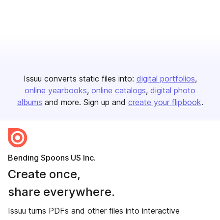
Issuu converts static files into:
digital portfolios
online yearbooks
online catalogs
digital photo
albums
and more. Sign up and
create your flipbook
.
Bending Spoons US Inc.
Create once,
share everywhere.
Issuu turns PDFs and other files into interactive