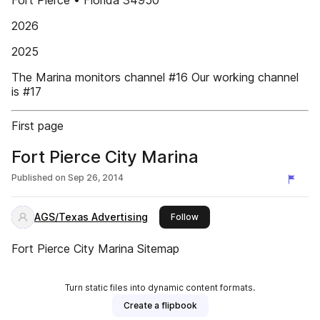
Fort Pierce • Florida 34950
2026
2025
The Marina monitors channel #16 Our working channel
is #17
First page
Fort Pierce City Marina
Published on
Sep 26, 2014
AGS/Texas Advertising
this publisher
Follow
Fort Pierce City Marina Sitemap
Turn static files into dynamic content formats.
Create a flipbook