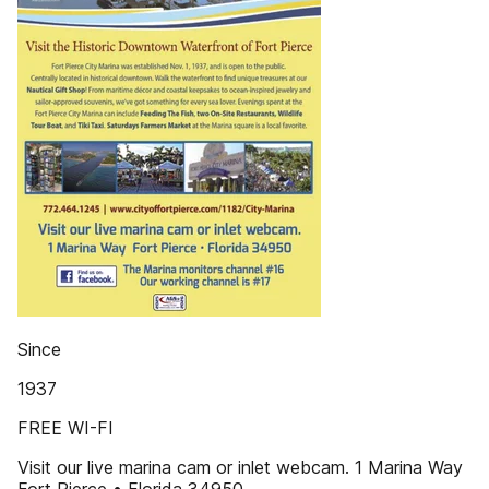
Since
1937
FREE WI-FI
Visit our live marina cam or inlet webcam. 1 Marina Way