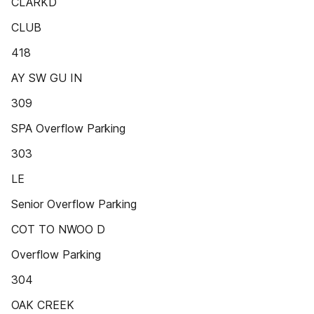
CLARKD
CLUB
418
AY SW GU IN
309
SPA Overflow Parking
303
LE
Senior Overflow Parking
COT TO NWOO D
Overflow Parking
304
OAK CREEK