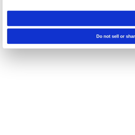
site you visit. If you access our sites from a different device
need to be set again.
Do not sell or sha