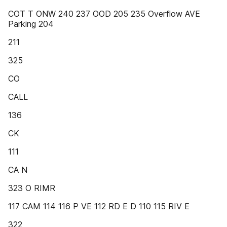
COT T ONW 240 237 OOD 205 235 Overflow AVE
Parking 204
211
325
CO
CALL
136
CK
111
CA N
323 O RIMR
117 CAM 114 116 P VE 112 RD E D 110 115 RIV E
322