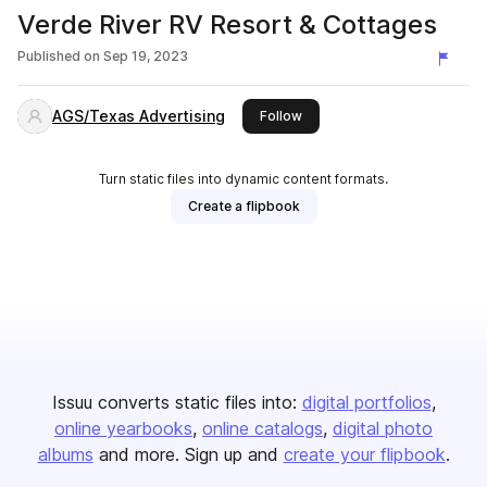
Verde River RV Resort & Cottages
Published on
Sep 19, 2023
AGS/Texas Advertising
this publisher
Follow
Turn static files into dynamic content formats.
Create a flipbook
Issuu converts static files into:
digital portfolios
online yearbooks
online catalogs
digital photo
albums
and more. Sign up and
create your flipbook
.