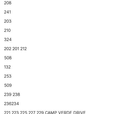
208
241
203
210
324
202 201 212
508
132
253
509
239 238
236234
221 223 225 227 229 CAMP VERDE DRIVE