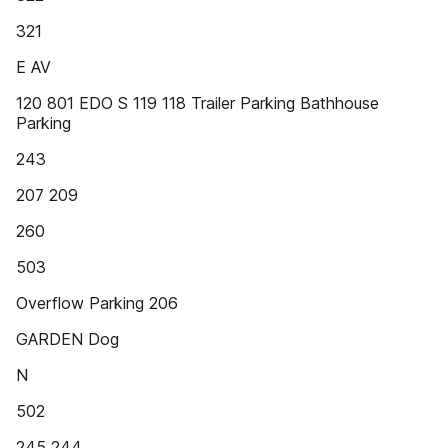
321
E AV
120 801 EDO S 119 118 Trailer Parking Bathhouse
Parking
243
207 209
260
503
Overflow Parking 206
GARDEN Dog
N
502
245 244