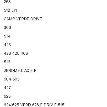
263
512 511
CAMP VERDE DRIVE
306
514
423
428 426 408
516
JEROME L AC E P
604 603
427
623
624 625 VERD 626 E DRIV E 515