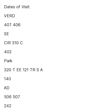
Dates of Visit:
VERD
407 406
SE
CIR 310 C
402
Park
320 T EE 121 TR S A
140
AD
506 507
242