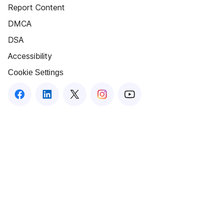
Report Content
DMCA
DSA
Accessibility
Cookie Settings