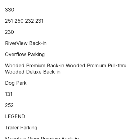
330
251 250 232 231
230
RiverView Back-in
Overflow Parking
Wooded Premium Back-in Wooded Premium Pull-thru
Wooded Deluxe Back-in
Dog Park
131
252
LEGEND
Trailer Parking
Mountain View Premium Back-in