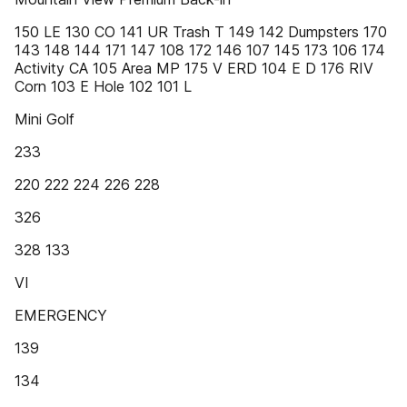
150 LE 130 CO 141 UR Trash T 149 142 Dumpsters 170
143 148 144 171 147 108 172 146 107 145 173 106 174
Activity CA 105 Area MP 175 V ERD 104 E D 176 RIV
Corn 103 E Hole 102 101 L
Mini Golf
233
220 222 224 226 228
326
328 133
VI
EMERGENCY
139
134