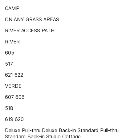
CAMP
ON ANY GRASS AREAS
RIVER ACCESS PATH
RIVER
605
517
621 622
VERDE
607 606
518
619 620
Deluxe Pull-thru Deluxe Back-in Standard Pull-thru
Standard Back-in Studio Cottage