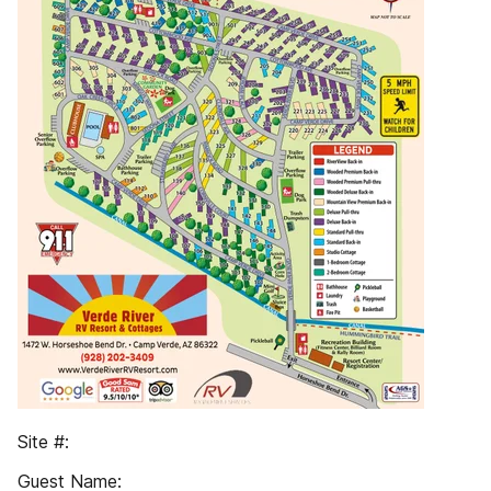
Site #:
Guest Name: