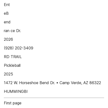
Ent
eB
end
ran ce Dr.
2026
(928) 202-3409
RD TRAIL
Pickleball
2025
1472 W. Horseshoe Bend Dr. • Camp Verde, AZ 86322
HUMMINGBI
First page