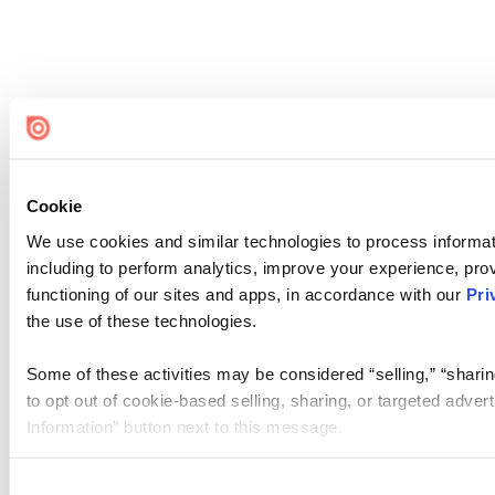
Cookie
We use cookies and similar technologies to process informat
including to perform analytics, improve your experience, prov
functioning of our sites and apps, in accordance with our
Pri
the use of these technologies.
Some of these activities may be considered “selling,” “sharin
to opt out of cookie-based selling, sharing, or targeted adver
Information” button next to this message.
Please note that your opt-out preference is stored at the br