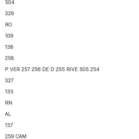
504
329
RO
109
138
258
P VER 257 256 DE D 255 RIVE 505 254
327
135
RN
AL
137
259 CAM