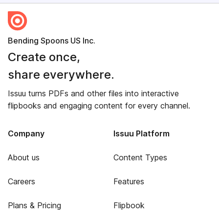
Bending Spoons US Inc.
Create once,
share everywhere.
Issuu turns PDFs and other files into interactive
flipbooks and engaging content for every channel.
Company
Issuu Platform
About us
Content Types
Careers
Features
Plans & Pricing
Flipbook