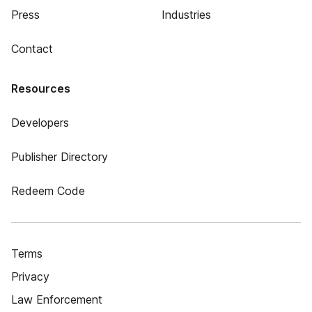
Press
Industries
Contact
Resources
Developers
Publisher Directory
Redeem Code
Terms
Privacy
Law Enforcement