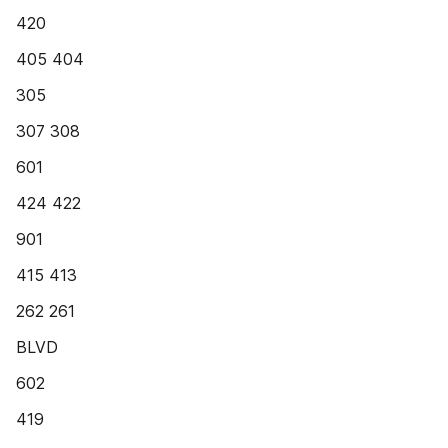
420
405 404
305
307 308
601
424 422
901
415 413
262 261
BLVD
602
419