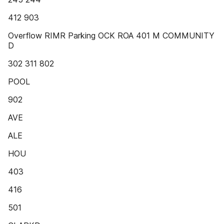
412 903
Overflow RIMR Parking OCK ROA 401 M COMMUNITY
D
302 311 802
POOL
902
AVE
ALE
HOU
403
416
501