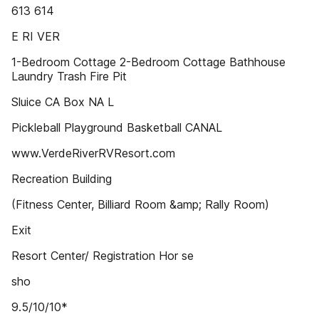
613 614
E RI VER
1-Bedroom Cottage 2-Bedroom Cottage Bathhouse
Laundry Trash Fire Pit
Sluice CA Box NA L
Pickleball Playground Basketball CANAL
www.VerdeRiverRVResort.com
Recreation Building
(Fitness Center, Billiard Room &amp; Rally Room)
Exit
Resort Center/ Registration Hor se
sho
9.5/10/10*