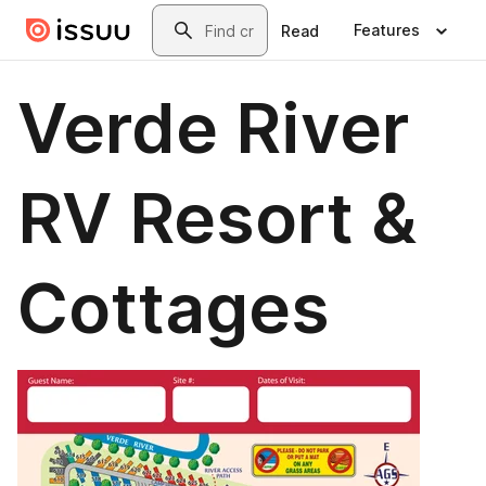
Skip to main content
Search
Features
Read
Verde River
RV Resort &
Cottages