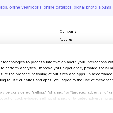
olios
online yearbooks
online catalogs
digital photo albums
Company
About us
Careers
Plans & Pricing
 technologies to process information about your interactions wi
Press
 to perform analytics, improve your experience, provide social m
Contact
nsure the proper functioning of our sites and apps, in accordance
uing to use our sites and apps, you agree to the use of these tec
y be considered “selling,” “sharing,” or “targeted advertising” u
 out of cookie-based selling, sharing, or targeted advertising us
My Personal Information” button next to this message.
DSA
Accessibility
Cookie Settings