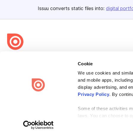
Issuu converts static files into:
digital portf
Bending Spoons US Inc.
Cookie
Create once,
share everywhere.
We use cookies and similar
Issuu turns PDFs and other files into interactive flipbooks and
and mobile apps, including
engaging content for every channel.
display advertising, and e
Privacy Policy
. By contin
Some of these activities ma
laws. You can choose to opt
the “Do Not Sell or Share 
Terms
Privacy
Law Enforcement
Report Content
DMCA