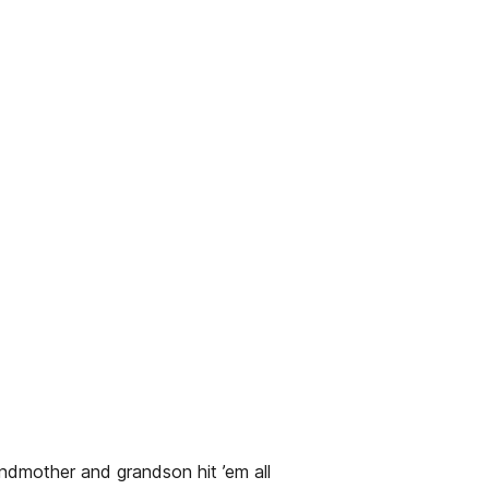
ndmother and grandson hit ’em all