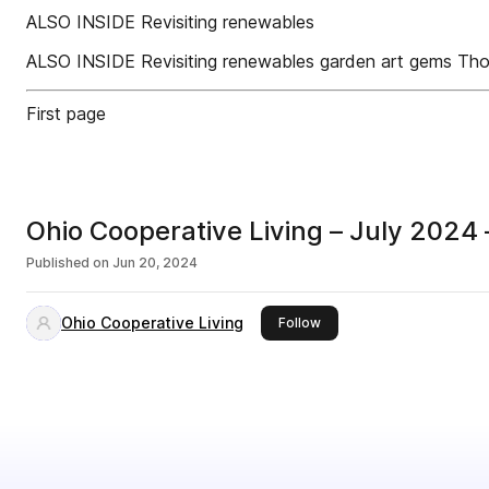
ALSO INSIDE Revisiting renewables
ALSO INSIDE Revisiting renewables garden art gems Th
First page
Ohio Cooperative Living – July 2024 
Published on
Jun 20, 2024
Ohio Cooperative Living
this publisher
Follow