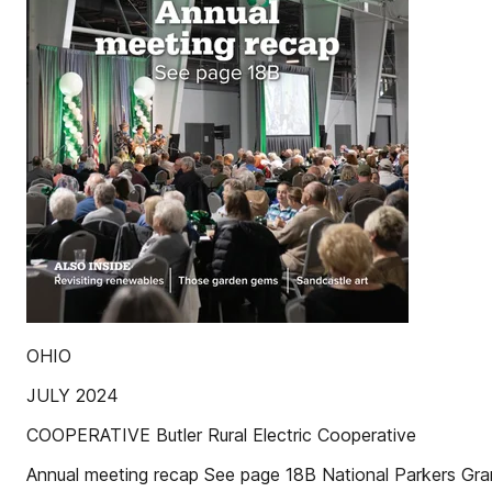
OHIO
JULY 2024
COOPERATIVE Butler Rural Electric Cooperative
Annual meeting recap See page 18B National Parkers Gra