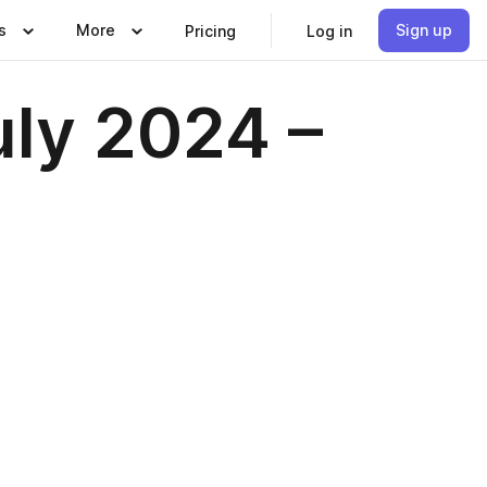
s
More
Sign up
Pricing
Log in
uly 2024 –