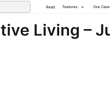
Features
Use Case
Read
ive Living – J