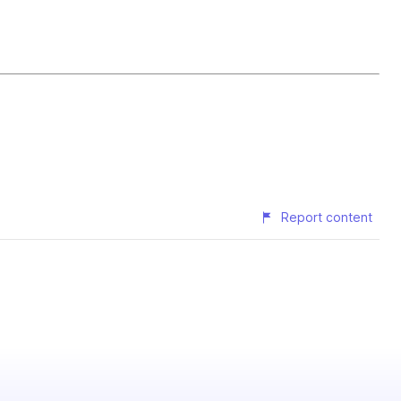
Report content