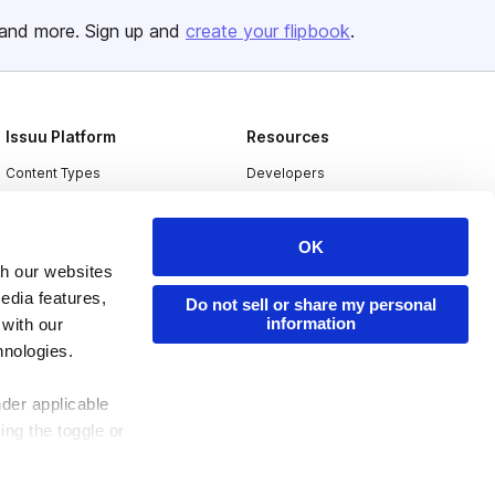
and more. Sign up and
create your flipbook
.
Issuu Platform
Resources
Content Types
Developers
Features
Publisher Directory
Flipbook
Redeem Code
OK
th our websites
Industries
edia features,
Do not sell or share my personal
information
 with our
hnologies.
nder applicable
ing the toggle or