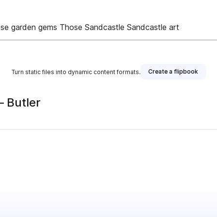
ose garden gems Those Sandcastle Sandcastle art
Create a flipbook
Turn static files into dynamic content formats.
– Butler