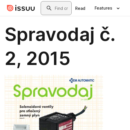
Skip to main content
Search
Features
Read
Spravodaj č.
2, 2015