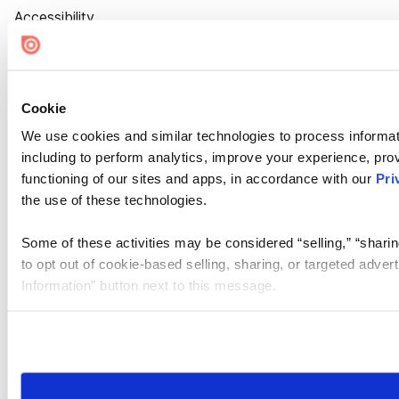
Accessibility
Cookie Settings
Cookie
We use cookies and similar technologies to process informat
including to perform analytics, improve your experience, prov
functioning of our sites and apps, in accordance with our
Pri
the use of these technologies.
Some of these activities may be considered “selling,” “sharin
to opt out of cookie-based selling, sharing, or targeted adver
Information” button next to this message.
Please note that your opt-out preference is stored at the br
site you visit. If you access our sites from a different device
need to be set again.