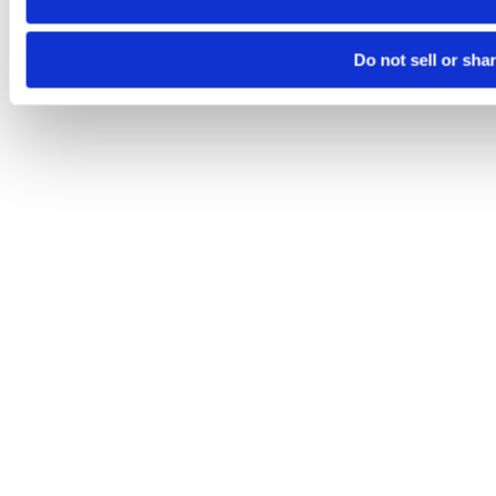
Do not sell or sha