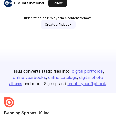
OEM International
this publisher
Follow
Turn static files into dynamic content formats.
Create a flipbook
Issuu converts static files into:
digital portfolios
online yearbooks
online catalogs
digital photo
albums
and more. Sign up and
create your flipbook
.
Bending Spoons US Inc.