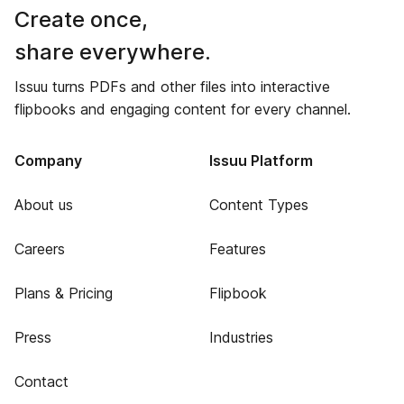
Create once,
share everywhere.
Issuu turns PDFs and other files into interactive
flipbooks and engaging content for every channel.
Company
Issuu Platform
About us
Content Types
Careers
Features
Plans & Pricing
Flipbook
Press
Industries
Contact