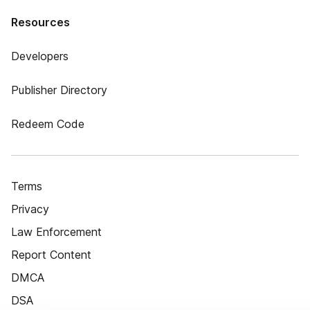
Resources
Developers
Publisher Directory
Redeem Code
Terms
Privacy
Law Enforcement
Report Content
DMCA
DSA