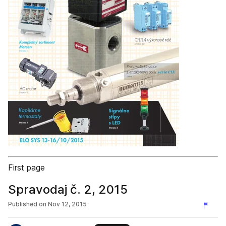
First page
Spravodaj č. 2, 2015
Published on
Nov 12, 2015