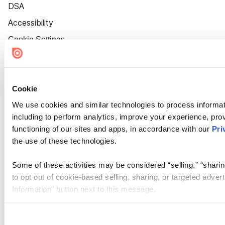
DSA
Accessibility
Cookie Settings
Cookie
We use cookies and similar technologies to process informat
including to perform analytics, improve your experience, prov
functioning of our sites and apps, in accordance with our
Pri
the use of these technologies.
Some of these activities may be considered “selling,” “sharin
to opt out of cookie-based selling, sharing, or targeted adver
Information” button next to this message.
Please note that your opt-out preference is stored at the br
site you visit. If you access our sites from a different device