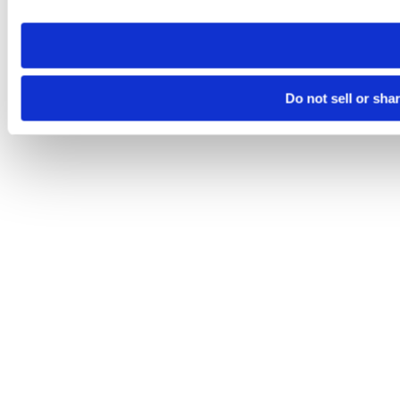
need to be set again.
Do not sell or sha