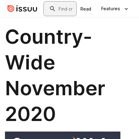
Skip to main content
Search
Features
Read
Country-
Wide
November
2020