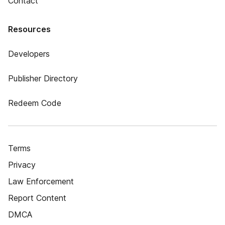
Contact
Resources
Developers
Publisher Directory
Redeem Code
Terms
Privacy
Law Enforcement
Report Content
DMCA