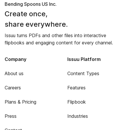
Bending Spoons US Inc.
Create once,
share everywhere.
Issuu turns PDFs and other files into interactive
flipbooks and engaging content for every channel.
Company
Issuu Platform
About us
Content Types
Careers
Features
Plans & Pricing
Flipbook
Press
Industries