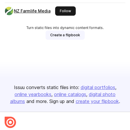
NZ Farmlife Media
this publisher
Follow
Turn static files into dynamic content formats.
Create a flipbook
Issuu converts static files into:
digital portfolios
online yearbooks
online catalogs
digital photo
albums
and more. Sign up and
create your flipbook
.