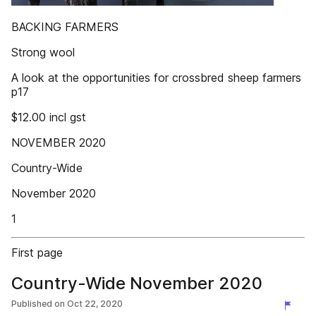
BACKING FARMERS
Strong wool
A look at the opportunities for crossbred sheep farmers
p17
$12.00 incl gst
NOVEMBER 2020
Country-Wide
November 2020
1
First page
Country-Wide November 2020
Published on
Oct 22, 2020