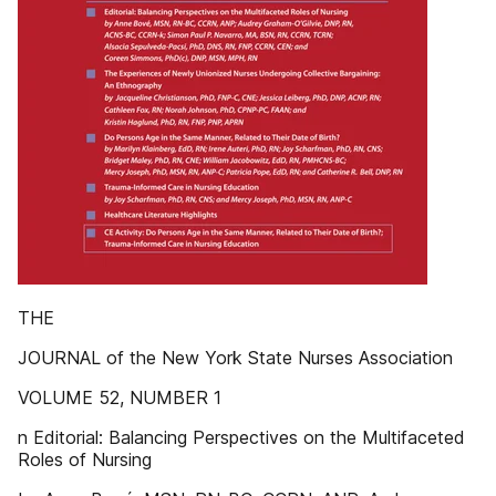
THE
JOURNAL of the New York State Nurses Association
VOLUME 52, NUMBER 1
n Editorial: Balancing Perspectives on the Multifaceted
Roles of Nursing