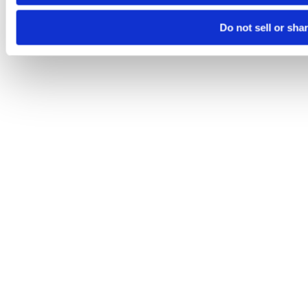
Do not sell or sha