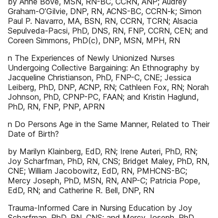
by Anne Bové, MSN, RN-BC, CCRN, ANP; Audrey
Graham-O’Gilvie, DNP, RN, ACNS-BC, CCRN-k; Simon
Paul P. Navarro, MA, BSN, RN, CCRN, TCRN; Alsacia
Sepulveda-Pacsi, PhD, DNS, RN, FNP, CCRN, CEN; and
Coreen Simmons, PhD(c), DNP, MSN, MPH, RN
n The Experiences of Newly Unionized Nurses
Undergoing Collective Bargaining: An Ethnography by
Jacqueline Christianson, PhD, FNP-C, CNE; Jessica
Leiberg, PhD, DNP, ACNP, RN; Cathleen Fox, RN; Norah
Johnson, PhD, CPNP-PC, FAAN; and Kristin Haglund,
PhD, RN, FNP, PNP, APRN
n Do Persons Age in the Same Manner, Related to Their
Date of Birth?
by Marilyn Klainberg, EdD, RN; Irene Auteri, PhD, RN;
Joy Scharfman, PhD, RN, CNS; Bridget Maley, PhD, RN,
CNE; William Jacobowitz, EdD, RN, PMHCNS-BC;
Mercy Joseph, PhD, MSN, RN, ANP-C; Patricia Pope,
EdD, RN; and Catherine R. Bell, DNP, RN
Trauma-Informed Care in Nursing Education by Joy
Scharfman, PhD, RN, CNS; and Mercy Joseph, PhD,