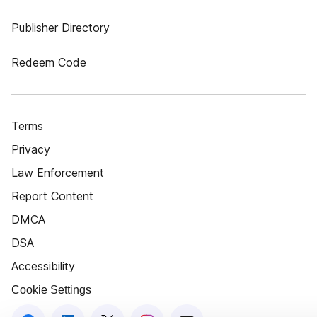
Publisher Directory
Redeem Code
Terms
Privacy
Law Enforcement
Report Content
DMCA
DSA
Accessibility
Cookie Settings