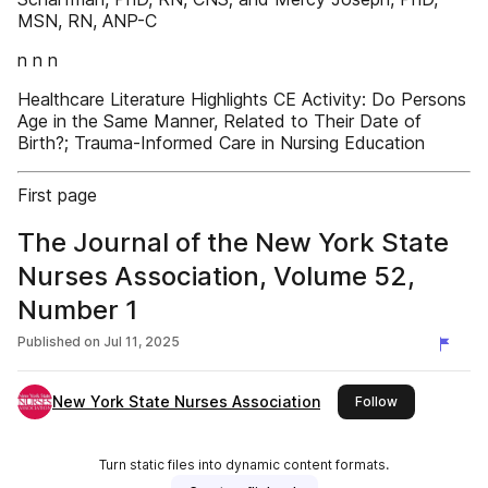
MSN, RN, ANP-C
n n n
Healthcare Literature Highlights CE Activity: Do Persons
Age in the Same Manner, Related to Their Date of
Birth?; Trauma-Informed Care in Nursing Education
First page
The Journal of the New York State
Nurses Association, Volume 52,
Number 1
Published on
Jul 11, 2025
New York State Nurses Association
this publisher
Follow
Turn static files into dynamic content formats.