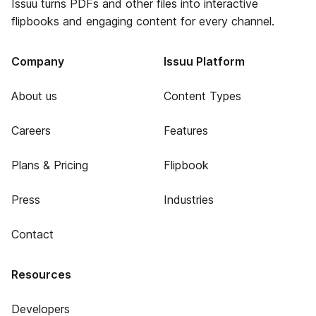
Issuu turns PDFs and other files into interactive
flipbooks and engaging content for every channel.
Company
Issuu Platform
About us
Content Types
Careers
Features
Plans & Pricing
Flipbook
Press
Industries
Contact
Resources
Developers