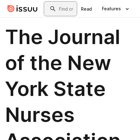
Skip to main content
Search
Features
Read
The Journal
of the New
York State
Nurses