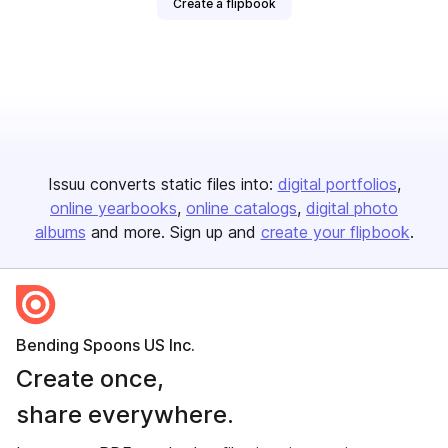
Create a flipbook
Issuu converts static files into:
digital portfolios
online yearbooks
online catalogs
digital photo
albums
and more. Sign up and
create your flipbook
.
Bending Spoons US Inc.
Create once,
share everywhere.