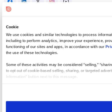
Cookie
We use cookies and similar technologies to process informat
including to perform analytics, improve your experience, prov
functioning of our sites and apps, in accordance with our
Pri
the use of these technologies.
Some of these activities may be considered “selling,” “sharin
to opt out of cookie-based selling, sharing, or targeted adver
Information” button next to this message.
Please note that your opt-out preference is stored at the br
site you visit. If you access our sites from a different device
need to be set again.