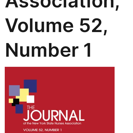
Association,
Volume 52,
Number 1