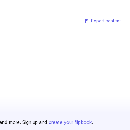
Report content
and more. Sign up and
create your flipbook
.