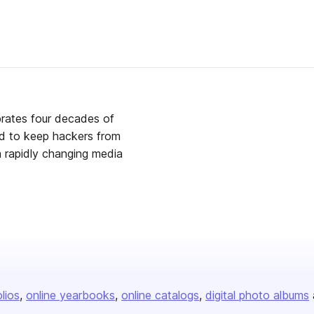
brates four decades of
rd to keep hackers from
 a rapidly changing media
olios
online yearbooks
online catalogs
digital photo albums