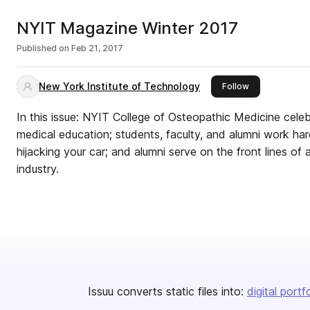
NYIT Magazine Winter 2017
Published on
Feb 21, 2017
New York Institute of Technology
this publisher
Follow
In this issue: NYIT College of Osteopathic Medicine cele
medical education; students, faculty, and alumni work ha
hijacking your car; and alumni serve on the front lines of
industry.
Issuu converts static files into:
digital portf