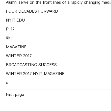
Alumni serve on the front lines of a rapidly changing medi
FOUR DECADES FORWARD
NYIT.EDU
P. 17
&lt;
MAGAZINE
WINTER 2017
BROADCASTING SUCCESS
WINTER 2017 NYIT MAGAZINE
c
First page