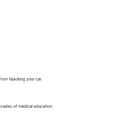
rom hijacking your car.
ecades of medical education.