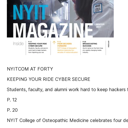
NYITCOM AT FORTY
KEEPING YOUR RIDE CYBER SECURE
Students, faculty, and alumni work hard to keep hackers f
P. 12
P. 20
NYIT College of Osteopathic Medicine celebrates four d