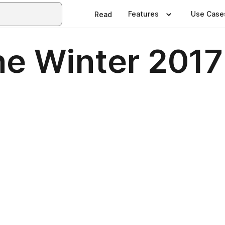
Features
Use Case
Read
e Winter 2017