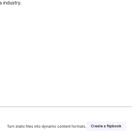
a industry.
Create a flipbook
Turn static files into dynamic content formats.