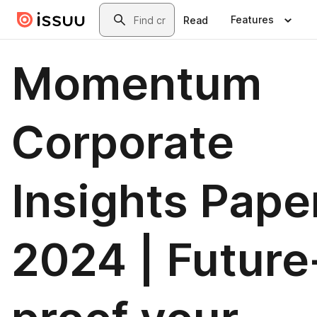
Skip to main content
Search
Features
Read
Momentum
Corporate
Insights Pape
2024 | Future