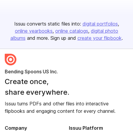
Issuu converts static files into:
digital portfolios
online yearbooks
online catalogs
digital photo
albums
and more. Sign up and
create your flipbook
.
Bending Spoons US Inc.
Create once,
share everywhere.
Issuu turns PDFs and other files into interactive
flipbooks and engaging content for every channel.
Company
Issuu Platform