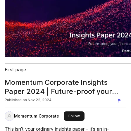
First page
Momentum Corporate Insights
Paper 2024 | Future-proof your
finances | Retire Temptation
Published on
Nov 22, 2024
Momentum Corporate
this publisher
Follow
This isn’t your ordinary insights paper – it’s an in-