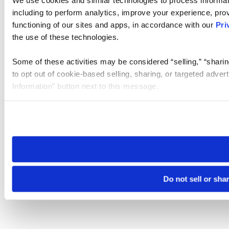
We use cookies and similar technologies to process informat
including to perform analytics, improve your experience, prov
functioning of our sites and apps, in accordance with our
Pri
the use of these technologies.
Some of these activities may be considered “selling,” “sharin
to opt out of cookie-based selling, sharing, or targeted adver
Information” button next to this message.
Please note that your opt-out preference is stored at the br
site you visit. If you access our sites from a different device
need to be set again.
Do not sell or sha