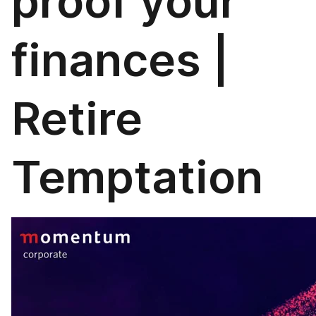
proof your
finances |
Retire
Temptation