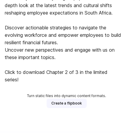
depth look at the latest trends and cultural shifts
reshaping employee expectations in South Africa.
Discover actionable strategies to navigate the
evolving workforce and empower employees to build
resilient financial futures.
Uncover new perspectives and engage with us on
these important topics.
Click to download Chapter 2 of 3 in the limited
series!
Turn static files into dynamic content formats.
Create a flipbook