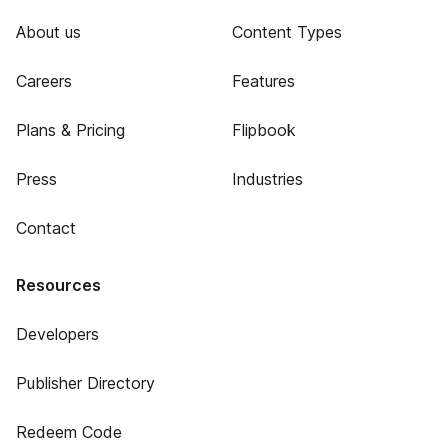
About us
Content Types
Careers
Features
Plans & Pricing
Flipbook
Press
Industries
Contact
Resources
Developers
Publisher Directory
Redeem Code