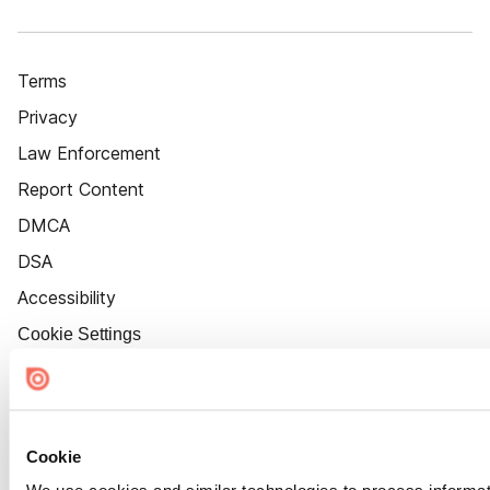
Terms
Privacy
Law Enforcement
Report Content
DMCA
DSA
Accessibility
Cookie Settings
Cookie