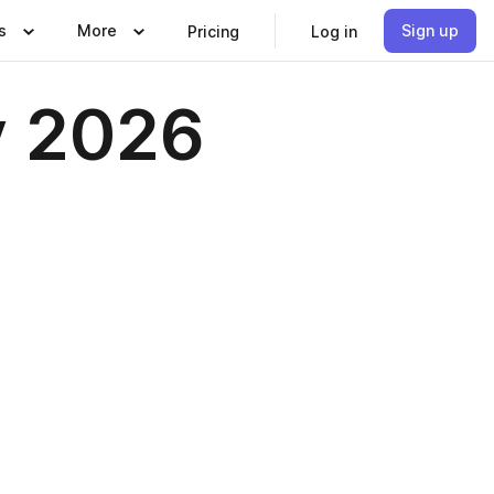
s
More
Sign up
Pricing
Log in
y 2026