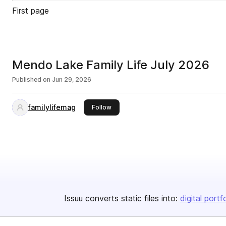
First page
Mendo Lake Family Life July 2026
Published on
Jun 29, 2026
familylifemag
this publisher
Follow
Issuu converts static files into:
digital portf