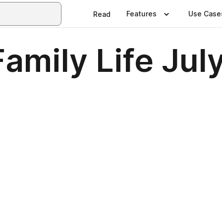
Features
Use Case
Read
amily Life Jul