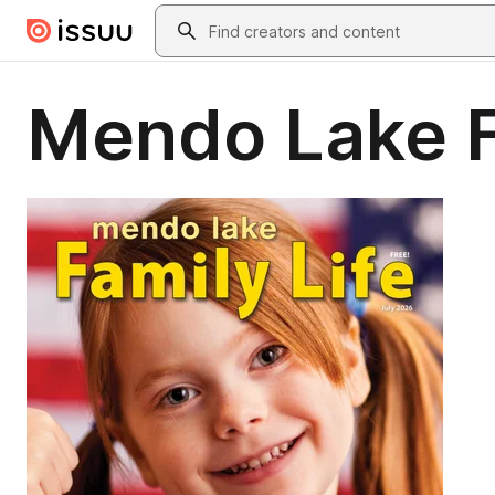
Skip to main content
Search
Mendo Lake F