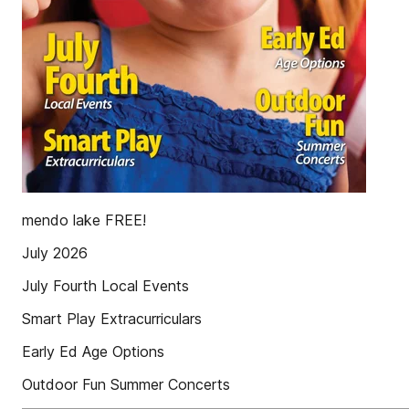
mendo lake FREE!
July 2026
July Fourth Local Events
Smart Play Extracurriculars
Early Ed Age Options
Outdoor Fun Summer Concerts