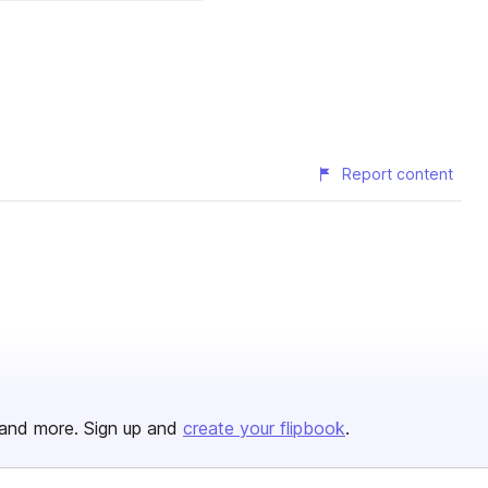
Report content
and more. Sign up and
create your flipbook
.