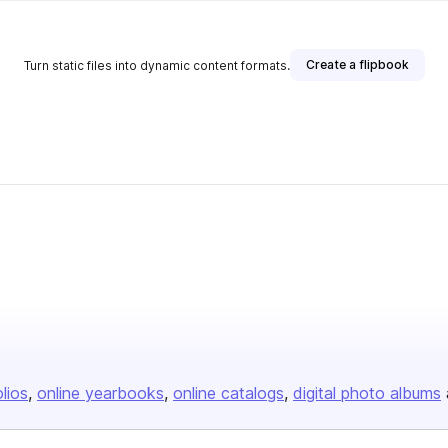
Create a flipbook
Turn static files into dynamic content formats.
olios
online yearbooks
online catalogs
digital photo albums